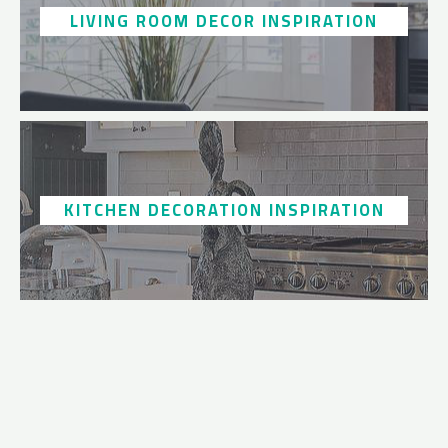
LIVING ROOM DECOR INSPIRATION
KITCHEN DECORATION INSPIRATION