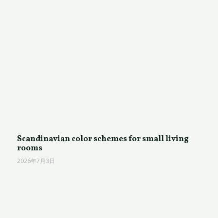
Scandinavian color schemes for small living
rooms
2026年7月3日