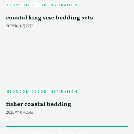
BEDROOM DECOR INSPIRATION
coastal king size bedding sets
2025年10月27日
BEDROOM DECOR INSPIRATION
fisher coastal bedding
2025年10月25日