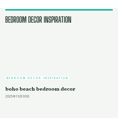
BEDROOM DECOR INSPIRATION
BEDROOM DECOR INSPIRATION
boho beach bedroom decor
2025年10月30日