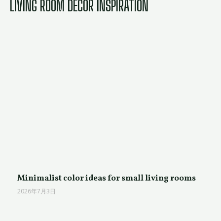
LIVING ROOM DECOR INSPIRATION
Minimalist color ideas for small living rooms
2026年7月3日