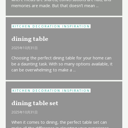
memories are made. But that doesn’t mean ...
KITCHEN DECORATION INSPIRATION
dining table
2025年10月31日
Choosing the perfect dining table for your home can
be a daunting task. With so many options available, it
can be overwhelming to make a ...
KITCHEN DECORATION INSPIRATION
dining table set
2025年10月31日
When it comes to dining, the perfect table set can
make all the difference in elevating your experience.