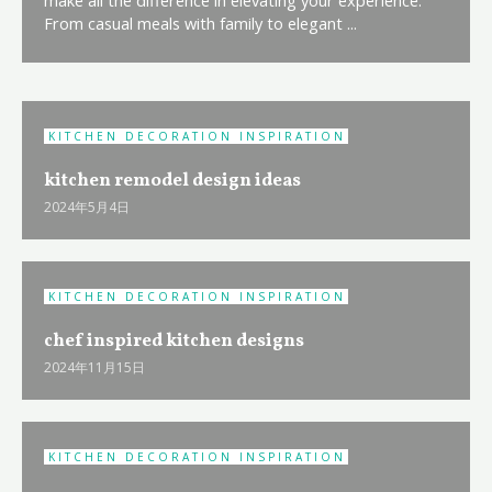
From casual meals with family to elegant ...
KITCHEN DECORATION INSPIRATION
kitchen remodel design ideas
2024年5月4日
KITCHEN DECORATION INSPIRATION
chef inspired kitchen designs
2024年11月15日
KITCHEN DECORATION INSPIRATION