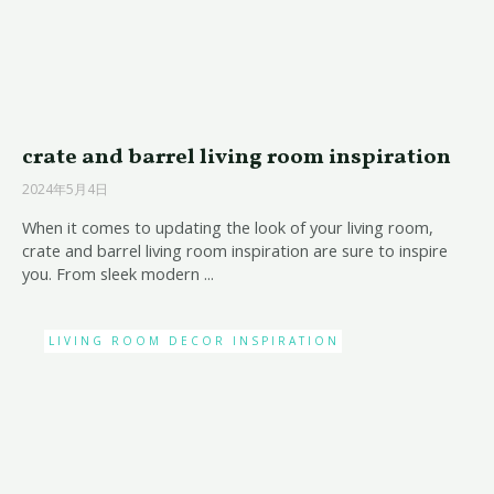
crate and barrel living room inspiration
2024年5月4日
When it comes to updating the look of your living room,
crate and barrel living room inspiration are sure to inspire
you. From sleek modern ...
LIVING ROOM DECOR INSPIRATION