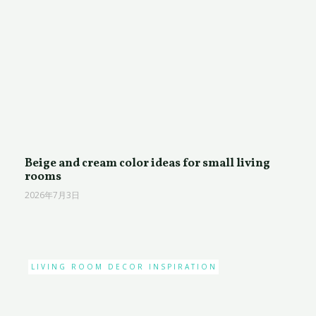
Beige and cream color ideas for small living
rooms
2026年7月3日
LIVING ROOM DECOR INSPIRATION