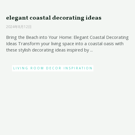
elegant coastal decorating ideas
2024年8月12日
Bring the Beach into Your Home: Elegant Coastal Decorating
Ideas Transform your living space into a coastal oasis with
these stylish decorating ideas inspired by ...
LIVING ROOM DECOR INSPIRATION