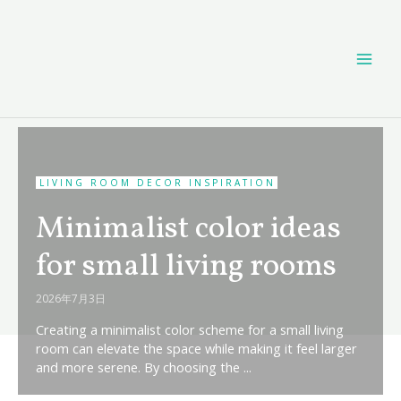
Skip
MAI
to
content
ME
LIVING ROOM DECOR INSPIRATION
Minimalist color ideas
for small living rooms
2026年7月3日
Creating a minimalist color scheme for a small living
room can elevate the space while making it feel larger
and more serene. By choosing the ...