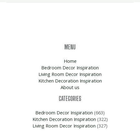
MENU
Home
Bedroom Decor Inspiration
Living Room Decor Inspiration
Kitchen Decoration Inspiration
About us
CATEGORIES
Bedroom Decor Inspiration
(663)
Kitchen Decoration Inspiration
(322)
Living Room Decor Inspiration
(327)