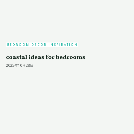
BEDROOM DECOR INSPIRATION
coastal ideas for bedrooms
2025年10月28日