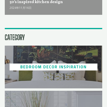
50ʼs inspired kitchen design
2024年11月16日
CATEGORY
BEDROOM DECOR INSPIRATION