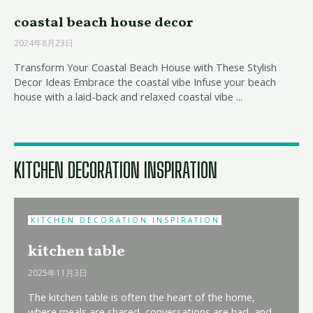
coastal beach house decor
2024年8月23日
Transform Your Coastal Beach House with These Stylish
Decor Ideas Embrace the coastal vibe Infuse your beach
house with a laid-back and relaxed coastal vibe ...
KITCHEN DECORATION INSPIRATION
KITCHEN DECORATION INSPIRATION
kitchen table
2025年11月3日
The kitchen table is often the heart of the home,
where meals are shared, conversations are had, and