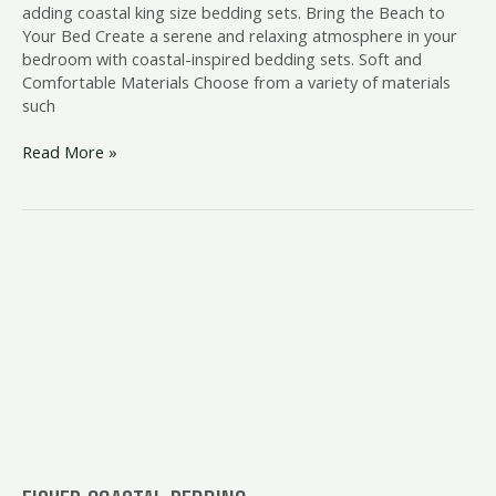
adding coastal king size bedding sets. Bring the Beach to
Your Bed Create a serene and relaxing atmosphere in your
bedroom with coastal-inspired bedding sets. Soft and
Comfortable Materials Choose from a variety of materials
such
Read More »
fisher
coastal
bedding