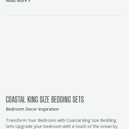
Read More »
coastal
king
size
bedding
sets
COASTAL KING SIZE BEDDING SETS
Bedroom Decor Inspiration
Transform Your Bedroom with Coastal King Size Bedding
Sets Upgrade your bedroom with a touch of the ocean by