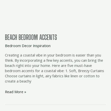
BEACH BEDROOM ACCENTS
Bedroom Decor Inspiration
Creating a coastal vibe in your bedroom is easier than you
think. By incorporating a few key accents, you can bring the
beach right into your home. Here are five must-have
bedroom accents for a coastal vibe: 1. Soft, Breezy Curtains
Choose curtains in light, airy fabrics like linen or cotton to
create a beachy
Read More »