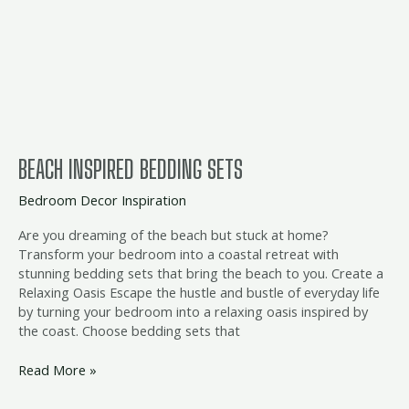
sets
BEACH INSPIRED BEDDING SETS
Bedroom Decor Inspiration
Are you dreaming of the beach but stuck at home?
Transform your bedroom into a coastal retreat with
stunning bedding sets that bring the beach to you. Create a
Relaxing Oasis Escape the hustle and bustle of everyday life
by turning your bedroom into a relaxing oasis inspired by
the coast. Choose bedding sets that
Read More »