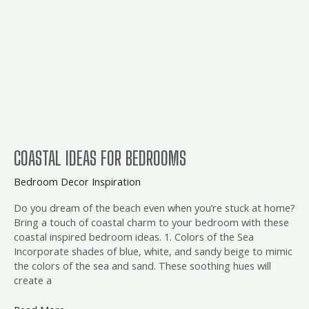
ideas
for
bedrooms
COASTAL IDEAS FOR BEDROOMS
Bedroom Decor Inspiration
Do you dream of the beach even when you’re stuck at home?
Bring a touch of coastal charm to your bedroom with these
coastal inspired bedroom ideas. 1. Colors of the Sea
Incorporate shades of blue, white, and sandy beige to mimic
the colors of the sea and sand. These soothing hues will
create a