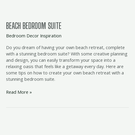
BEACH BEDROOM SUITE
Bedroom Decor Inspiration
Do you dream of having your own beach retreat, complete
with a stunning bedroom suite? With some creative planning
and design, you can easily transform your space into a
relaxing oasis that feels like a getaway every day. Here are
some tips on how to create your own beach retreat with a
stunning bedroom suite.
Read More »
beach
inspired
bedding