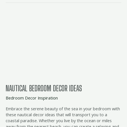
nautical
bedroom
decor
ideas
NAUTICAL BEDROOM DECOR IDEAS
Bedroom Decor Inspiration
Embrace the serene beauty of the sea in your bedroom with
these nautical decor ideas that will transport you to a
coastal paradise. Whether you live by the ocean or miles
away from the nearest beach, you can create a relaxing and