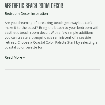
AESTHETIC BEACH ROOM DECOR
Bedroom Decor Inspiration
Are you dreaming of a relaxing beach getaway but can’t
make it to the coast? Bring the beach to your bedroom with
aesthetic beach room decor. With a few simple additions,
you can create a tranquil oasis reminiscent of a seaside
retreat. Choose a Coastal Color Palette Start by selecting a
coastal color palette for
Read More »
beach
bedroom
accents