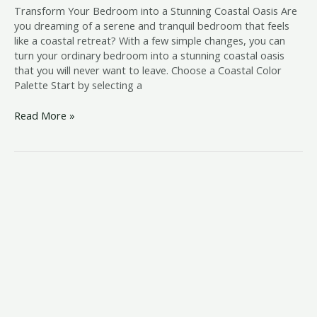
Transform Your Bedroom into a Stunning Coastal Oasis Are
you dreaming of a serene and tranquil bedroom that feels
like a coastal retreat? With a few simple changes, you can
turn your ordinary bedroom into a stunning coastal oasis
that you will never want to leave. Choose a Coastal Color
Palette Start by selecting a
Read More »
aesthetic
beach
room
decor