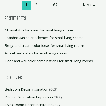
1
2
…
67
Next
→
RECENT POSTS
Minimalist color ideas for small living rooms
Scandinavian color schemes for small living rooms
Beige and cream color ideas for small living rooms
Accent wall colors for small living rooms
Floor and wall color combinations for small living rooms
CATEGORIES
Bedroom Decor Inspiration
(663)
Kitchen Decoration Inspiration
(322)
Living Room Decor Inspiration
(327)