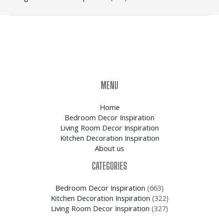
MENU
Home
Bedroom Decor Inspiration
Living Room Decor Inspiration
Kitchen Decoration Inspiration
About us
CATEGORIES
Bedroom Decor Inspiration
(663)
Kitchen Decoration Inspiration
(322)
Living Room Decor Inspiration
(327)