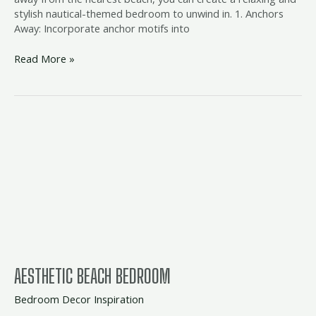
stylish nautical-themed bedroom to unwind in. 1. Anchors
Away: Incorporate anchor motifs into
Read More »
aesthetic
beach
bedroom
AESTHETIC BEACH BEDROOM
Bedroom Decor Inspiration