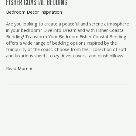
FISHER COASTAL BEDDING
Bedroom Decor Inspiration
Are you looking to create a peaceful and serene atmosphere
in your bedroom? Dive into Dreamland with Fisher Coastal
Bedding! Transform Your Bedroom Fisher Coastal Bedding
offers a wide range of bedding options inspired by the
tranquility of the coast. Choose from their collection of soft
and luxurious sheets, cozy duvet covers, and plush pillows
Read More »
beach
bedroom
suite