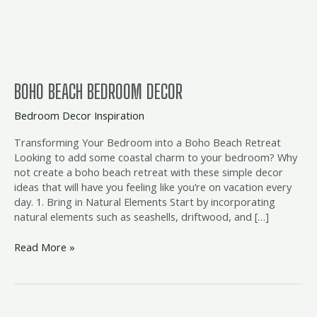
BOHO BEACH BEDROOM DECOR
Bedroom Decor Inspiration
Transforming Your Bedroom into a Boho Beach Retreat
Looking to add some coastal charm to your bedroom? Why
not create a boho beach retreat with these simple decor
ideas that will have you feeling like you’re on vacation every
day. 1. Bring in Natural Elements Start by incorporating
natural elements such as seashells, driftwood, and […]
Read More »
coastal