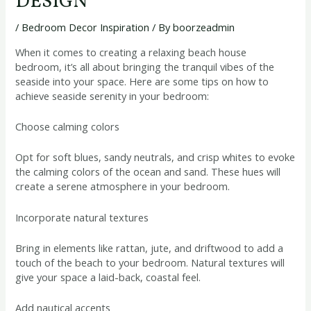
DESIGN
/
Bedroom Decor Inspiration
/ By
boorzeadmin
When it comes to creating a relaxing beach house
bedroom, it’s all about bringing the tranquil vibes of the
seaside into your space. Here are some tips on how to
achieve seaside serenity in your bedroom:
Choose calming colors
Opt for soft blues, sandy neutrals, and crisp whites to evoke
the calming colors of the ocean and sand. These hues will
create a serene atmosphere in your bedroom.
Incorporate natural textures
Bring in elements like rattan, jute, and driftwood to add a
touch of the beach to your bedroom. Natural textures will
give your space a laid-back, coastal feel.
Add nautical accents