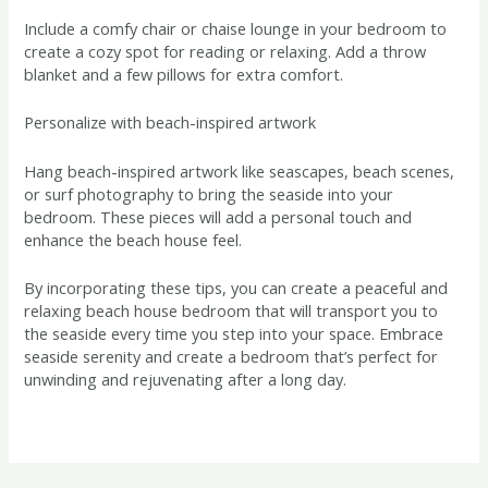
Include a comfy chair or chaise lounge in your bedroom to
create a cozy spot for reading or relaxing. Add a throw
blanket and a few pillows for extra comfort.
Personalize with beach-inspired artwork
Hang beach-inspired artwork like seascapes, beach scenes,
or surf photography to bring the seaside into your
bedroom. These pieces will add a personal touch and
enhance the beach house feel.
By incorporating these tips, you can create a peaceful and
relaxing beach house bedroom that will transport you to
the seaside every time you step into your space. Embrace
seaside serenity and create a bedroom that’s perfect for
unwinding and rejuvenating after a long day.