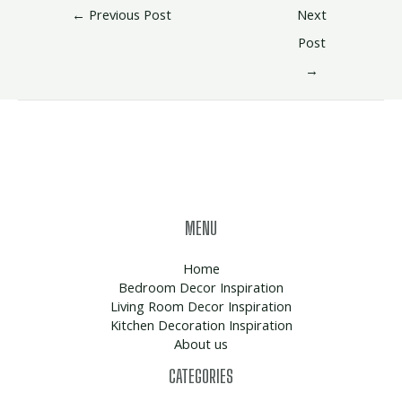
←
Previous Post
Next
Post
→
MENU
Home
Bedroom Decor Inspiration
Living Room Decor Inspiration
Kitchen Decoration Inspiration
About us
CATEGORIES