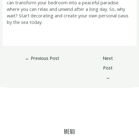
can transform your bedroom into a peaceful paradise
where you can relax and unwind after a long day. So, why
wait? Start decorating and create your own personal oasis
by the sea today.
←
Previous Post
Next
Post
→
MENU