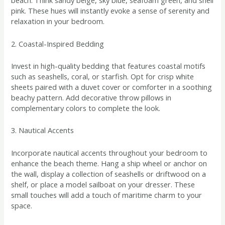
beach. Think sandy beige, sky blue, seafoam green, and shell
pink. These hues will instantly evoke a sense of serenity and
relaxation in your bedroom.
2. Coastal-Inspired Bedding
Invest in high-quality bedding that features coastal motifs
such as seashells, coral, or starfish. Opt for crisp white
sheets paired with a duvet cover or comforter in a soothing
beachy pattern. Add decorative throw pillows in
complementary colors to complete the look.
3. Nautical Accents
Incorporate nautical accents throughout your bedroom to
enhance the beach theme. Hang a ship wheel or anchor on
the wall, display a collection of seashells or driftwood on a
shelf, or place a model sailboat on your dresser. These
small touches will add a touch of maritime charm to your
space.