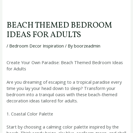
BEACH THEMED BEDROOM
IDEAS FOR ADULTS
/
Bedroom Decor Inspiration
/ By
boorzeadmin
Create Your Own Paradise: Beach Themed Bedroom Ideas
for Adults
Are you dreaming of escaping to a tropical paradise every
time you lay your head down to sleep? Transform your
bedroom into a tranquil oasis with these beach-themed
decoration ideas tailored for adults.
1. Coastal Color Palette
Start by choosing a calming color palette inspired by the