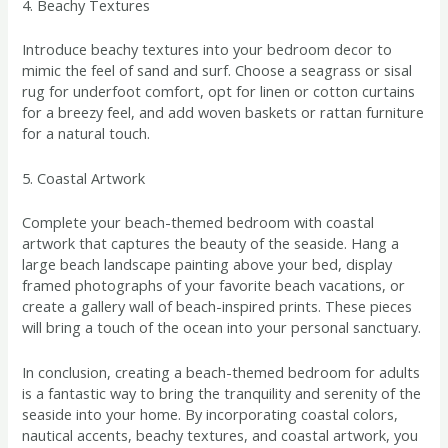
4. Beachy Textures
Introduce beachy textures into your bedroom decor to
mimic the feel of sand and surf. Choose a seagrass or sisal
rug for underfoot comfort, opt for linen or cotton curtains
for a breezy feel, and add woven baskets or rattan furniture
for a natural touch.
5. Coastal Artwork
Complete your beach-themed bedroom with coastal
artwork that captures the beauty of the seaside. Hang a
large beach landscape painting above your bed, display
framed photographs of your favorite beach vacations, or
create a gallery wall of beach-inspired prints. These pieces
will bring a touch of the ocean into your personal sanctuary.
In conclusion, creating a beach-themed bedroom for adults
is a fantastic way to bring the tranquility and serenity of the
seaside into your home. By incorporating coastal colors,
nautical accents, beachy textures, and coastal artwork, you