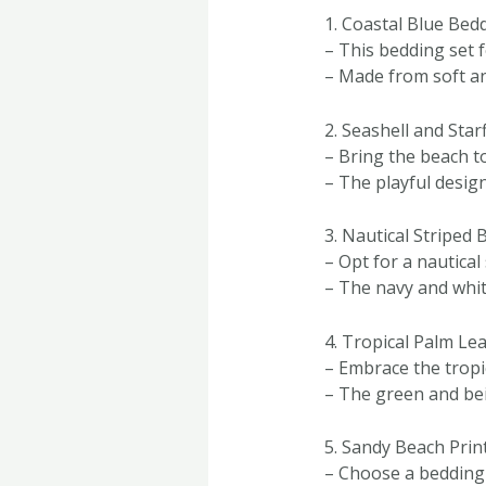
1. Coastal Blue Bed
– This bedding set f
– Made from soft and
2. Seashell and Star
– Bring the beach t
– The playful design
3. Nautical Striped 
– Opt for a nautical
– The navy and whit
4. Tropical Palm Le
– Embrace the tropic
– The green and bei
5. Sandy Beach Prin
– Choose a bedding s