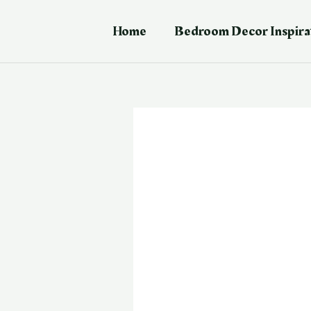
Skip
Post
to
navigation
Home
Bedroom Decor Inspira
content