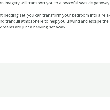
n imagery will transport you to a peaceful seaside getaway.
ght bedding set, you can transform your bedroom into a relax
nd tranquil atmosphere to help you unwind and escape the 
 dreams are just a bedding set away.