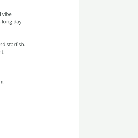
 vibe.
 long day.
d starfish.
t.
m.