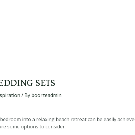
EDDING SETS
spiration
/ By
boorzeadmin
edroom into a relaxing beach retreat can be easily achieved
are some options to consider: