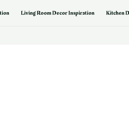
tion
Living Room Decor Inspiration
Kitchen D