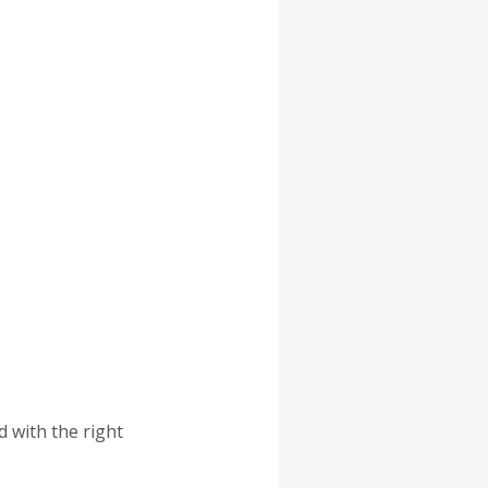
 with the right