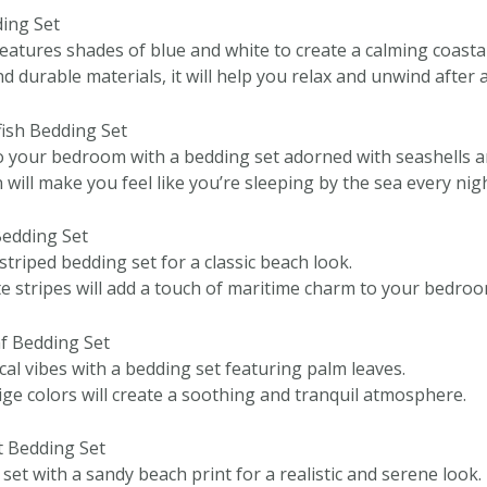
ding Set
eatures shades of blue and white to create a calming coastal
 durable materials, it will help you relax and unwind after a
fish Bedding Set
o your bedroom with a bedding set adorned with seashells an
 will make you feel like you’re sleeping by the sea every nigh
Bedding Set
 striped bedding set for a classic beach look.
e stripes will add a touch of maritime charm to your bedroo
af Bedding Set
al vibes with a bedding set featuring palm leaves.
ge colors will create a soothing and tranquil atmosphere.
t Bedding Set
et with a sandy beach print for a realistic and serene look.