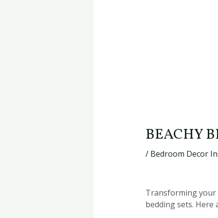
BEACHY B
/
Bedroom Decor In
Transforming your b
bedding sets. Here 