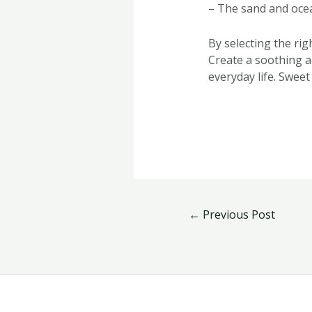
– The sand and ocea
By selecting the ri
Create a soothing a
everyday life. Sweet
←
Previous Post