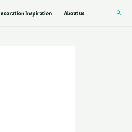
ecoration Inspiration
About us
Searc