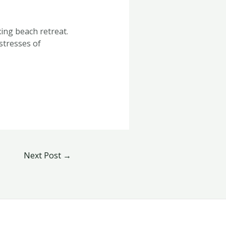
ing beach retreat.
stresses of
Next Post
→