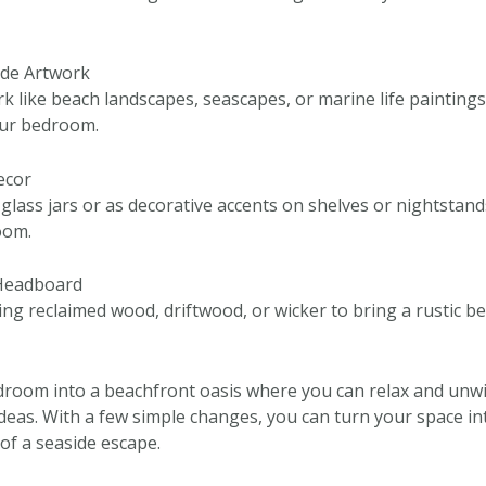
ide Artwork
k like beach landscapes, seascapes, or marine life painting
our bedroom.
Decor
 glass jars or as decorative accents on shelves or nightstan
oom.
 Headboard
ng reclaimed wood, driftwood, or wicker to bring a rustic be
room into a beachfront oasis where you can relax and unwi
ideas. With a few simple changes, you can turn your space in
of a seaside escape.