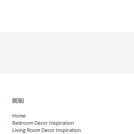
MENU
Home
Bedroom Decor Inspiration
Living Room Decor Inspiration