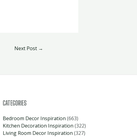
Next Post
→
CATEGORIES
Bedroom Decor Inspiration
(663)
Kitchen Decoration Inspiration
(322)
Living Room Decor Inspiration
(327)