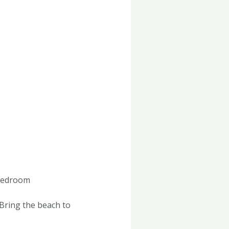
 Bedroom
Bring the beach to