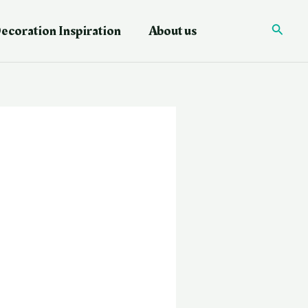
ecoration Inspiration
About us
Searc