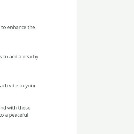
s to enhance the
ds to add a beachy
ach vibe to your
nd with these
to a peaceful