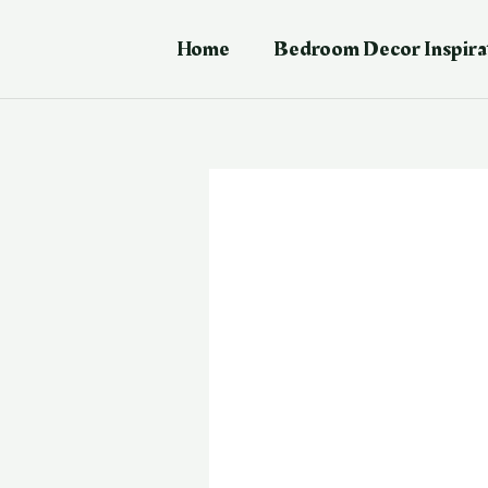
Skip
Post
to
navigation
Home
Bedroom Decor Inspira
content