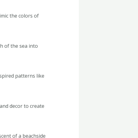
mic the colors of
h of the sea into
spired patterns like
 and decor to create
iscent of a beachside