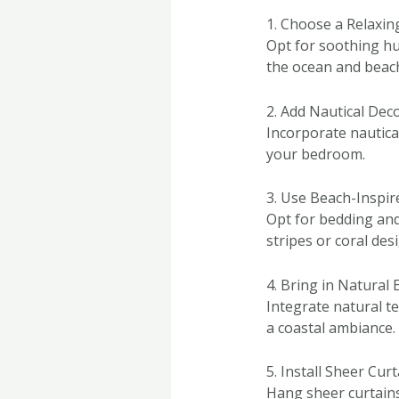
1. Choose a Relaxin
Opt for soothing hu
the ocean and beac
2. Add Nautical Dec
Incorporate nautical
your bedroom.
3. Use Beach-Inspir
Opt for bedding and 
stripes or coral des
4. Bring in Natural
Integrate natural t
a coastal ambiance.
5. Install Sheer Cur
Hang sheer curtains 