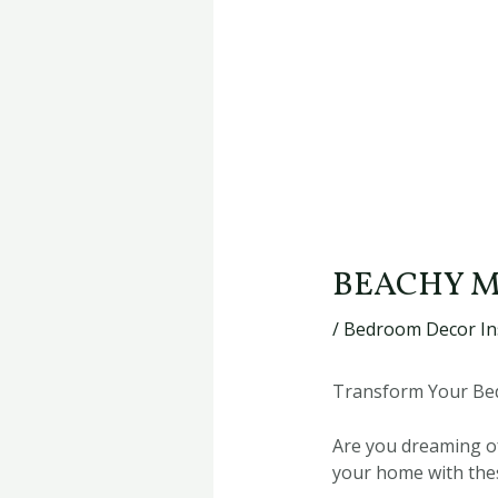
BEACHY M
/
Bedroom Decor In
Transform Your Bed
Are you dreaming of
your home with thes