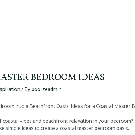
ASTER BEDROOM IDEAS
spiration
/ By
boorzeadmin
room into a Beachfront Oasis: Ideas for a Coastal Master
 coastal vibes and beachfront relaxation in your bedroom? 
e simple ideas to create a coastal master bedroom oasis.