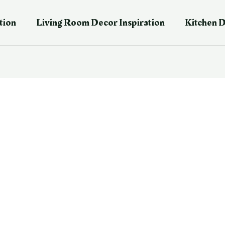
tion
Living Room Decor Inspiration
Kitchen D