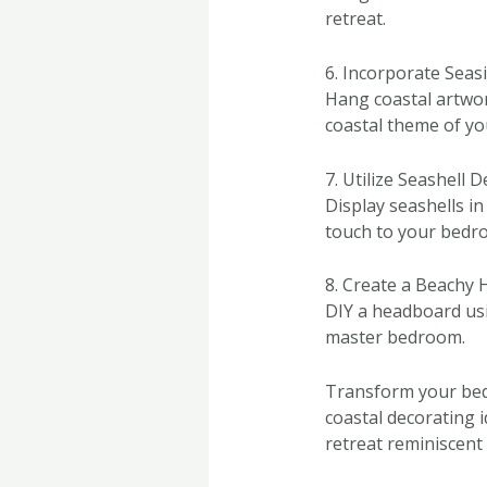
retreat.
6. Incorporate Seas
Hang coastal artwor
coastal theme of y
7. Utilize Seashell 
Display seashells in
touch to your bedr
8. Create a Beachy
DIY a headboard usi
master bedroom.
Transform your bed
coastal decorating 
retreat reminiscent 