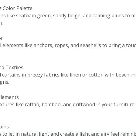
g Color Palette
es like seafoam green, sandy beige, and calming blues to mi
h.
or
 elements like anchors, ropes, and seashells to bring a touc
ed Textiles
curtains in breezy fabrics like linen or cotton with beach-in
igns.
 Elements
extures like rattan, bamboo, and driftwood in your furniture
tains
to let in natural light and create a light and airy feel remin