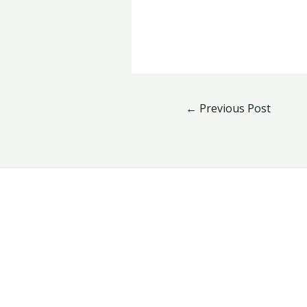
←
Previous Post