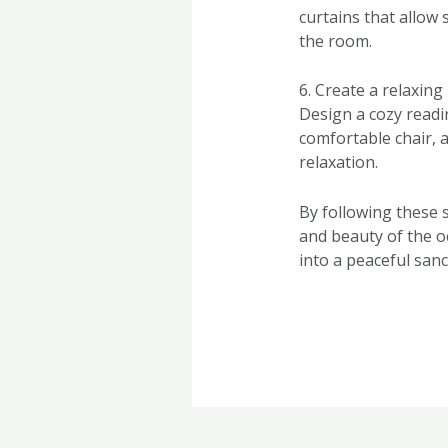
curtains that allow 
the room.
6. Create a relaxin
Design a cozy read
comfortable chair, a
relaxation.
By following these 
and beauty of the 
into a peaceful sanc