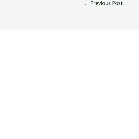
←
Previous Post