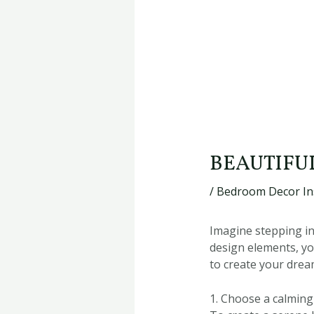
BEAUTIFU
/
Bedroom Decor In
Imagine stepping in
design elements, yo
to create your dre
1. Choose a calming