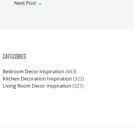
Next Post
→
CATEGORIES
Bedroom Decor Inspiration
(663)
Kitchen Decoration Inspiration
(322)
Living Room Decor Inspiration
(327)