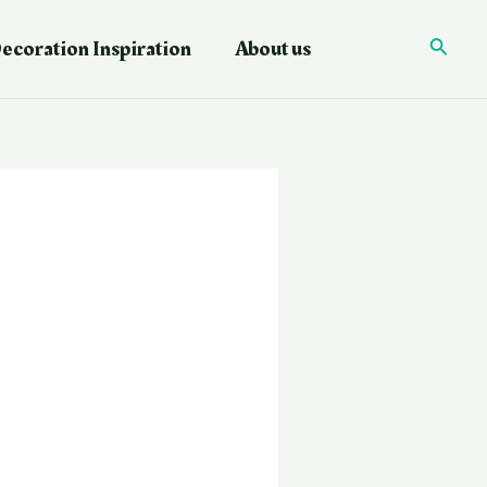
ecoration Inspiration
About us
Searc