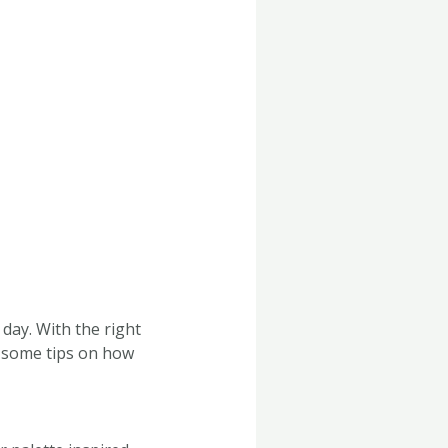
day. With the right
e some tips on how