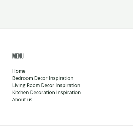
MENU
Home
Bedroom Decor Inspiration
Living Room Decor Inspiration
Kitchen Decoration Inspiration
About us