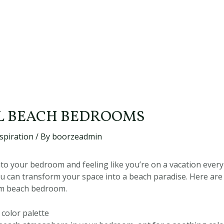
L BEACH BEDROOMS
spiration
/ By
boorzeadmin
to your bedroom and feeling like you’re on a vacation every 
u can transform your space into a beach paradise. Here ar
am beach bedroom.
 color palette