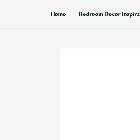
Skip
Post
to
navigation
Home
Bedroom Decor Inspira
content