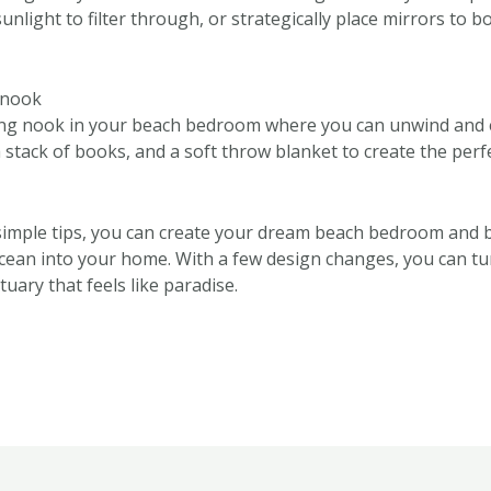
sunlight to filter through, or strategically place mirrors to 
g nook
ing nook in your beach bedroom where you can unwind and 
 stack of books, and a soft throw blanket to create the perf
simple tips, you can create your dream beach bedroom and br
ocean into your home. With a few design changes, you can 
tuary that feels like paradise.