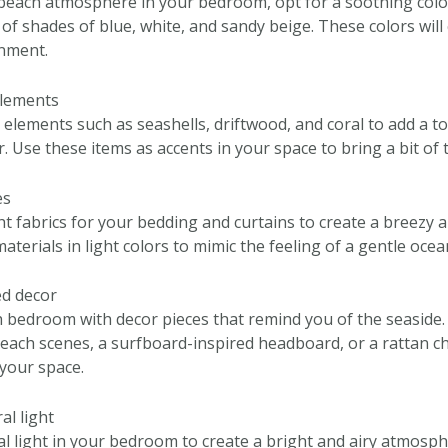
beach atmosphere in your bedroom, opt for a soothing color
of shades of blue, white, and sandy beige. These colors will
onment.
elements
 elements such as seashells, driftwood, and coral to add a t
 Use these items as accents in your space to bring a bit of 
es
ht fabrics for your bedding and curtains to create a breezy a
materials in light colors to mimic the feeling of a gentle oce
ed decor
bedroom with decor pieces that remind you of the seaside.
each scenes, a surfboard-inspired headboard, or a rattan ch
 your space.
al light
l light in your bedroom to create a bright and airy atmosp