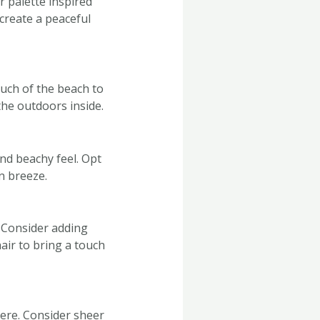
 palette inspired
 create a peaceful
ouch of the beach to
the outdoors inside.
nd beachy feel. Opt
an breeze.
 Consider adding
air to bring a touch
here. Consider sheer