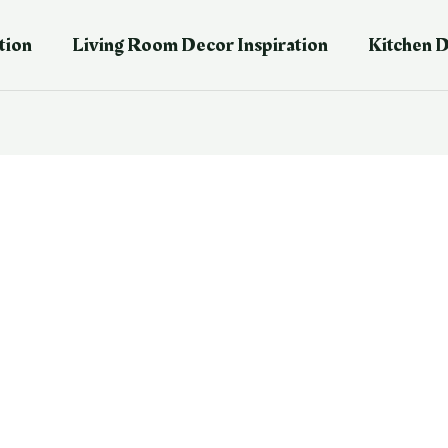
tion
Living Room Decor Inspiration
Kitchen D