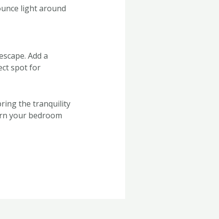
bounce light around
escape. Add a
ect spot for
ing the tranquility
turn your bedroom