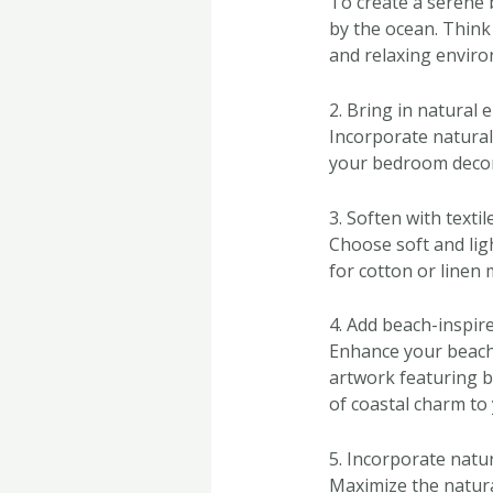
To create a serene 
by the ocean. Think 
and relaxing envir
2. Bring in natural 
Incorporate natural
your bedroom decor.
3. Soften with textil
Choose soft and lig
for cotton or linen 
4. Add beach-inspir
Enhance your beach 
artwork featuring b
of coastal charm to
5. Incorporate natur
Maximize the natura