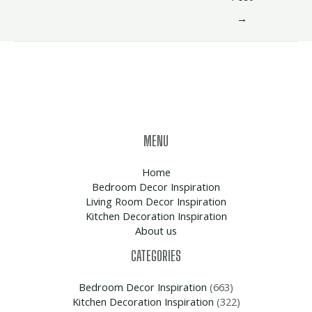
→
MENU
Home
Bedroom Decor Inspiration
Living Room Decor Inspiration
Kitchen Decoration Inspiration
About us
CATEGORIES
Bedroom Decor Inspiration
(663)
Kitchen Decoration Inspiration
(322)