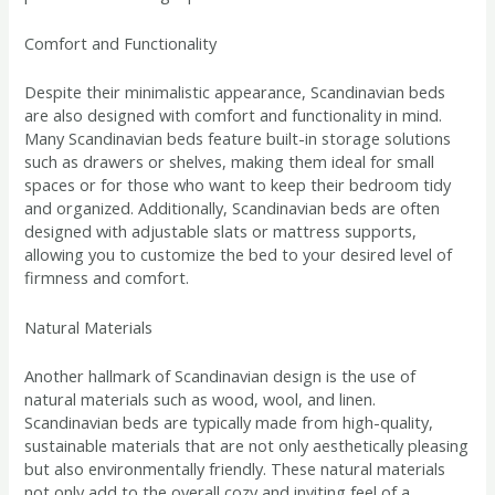
Comfort and Functionality
Despite their minimalistic appearance, Scandinavian beds
are also designed with comfort and functionality in mind.
Many Scandinavian beds feature built-in storage solutions
such as drawers or shelves, making them ideal for small
spaces or for those who want to keep their bedroom tidy
and organized. Additionally, Scandinavian beds are often
designed with adjustable slats or mattress supports,
allowing you to customize the bed to your desired level of
firmness and comfort.
Natural Materials
Another hallmark of Scandinavian design is the use of
natural materials such as wood, wool, and linen.
Scandinavian beds are typically made from high-quality,
sustainable materials that are not only aesthetically pleasing
but also environmentally friendly. These natural materials
not only add to the overall cozy and inviting feel of a