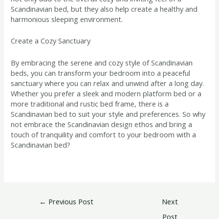
Scandinavian bed, but they also help create a healthy and
harmonious sleeping environment.
Create a Cozy Sanctuary
By embracing the serene and cozy style of Scandinavian
beds, you can transform your bedroom into a peaceful
sanctuary where you can relax and unwind after a long day.
Whether you prefer a sleek and modern platform bed or a
more traditional and rustic bed frame, there is a
Scandinavian bed to suit your style and preferences. So why
not embrace the Scandinavian design ethos and bring a
touch of tranquility and comfort to your bedroom with a
Scandinavian bed?
←
Previous Post
Next
Post