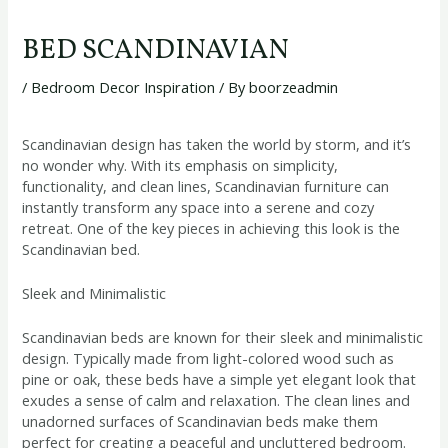
BED SCANDINAVIAN
/
Bedroom Decor Inspiration
/ By
boorzeadmin
Scandinavian design has taken the world by storm, and it’s
no wonder why. With its emphasis on simplicity,
functionality, and clean lines, Scandinavian furniture can
instantly transform any space into a serene and cozy
retreat. One of the key pieces in achieving this look is the
Scandinavian bed.
Sleek and Minimalistic
Scandinavian beds are known for their sleek and minimalistic
design. Typically made from light-colored wood such as
pine or oak, these beds have a simple yet elegant look that
exudes a sense of calm and relaxation. The clean lines and
unadorned surfaces of Scandinavian beds make them
perfect for creating a peaceful and uncluttered bedroom.