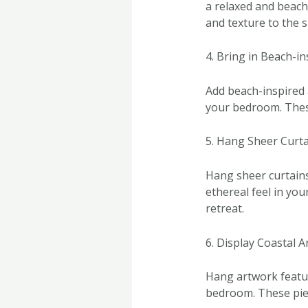
a relaxed and beach
and texture to the s
4. Bring in Beach-i
Add beach-inspired 
your bedroom. These
5. Hang Sheer Curt
Hang sheer curtains i
ethereal feel in yo
retreat.
6. Display Coastal 
Hang artwork featur
bedroom. These piece