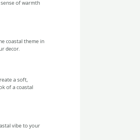
a sense of warmth
he coastal theme in
ur decor.
reate a soft,
ok of a coastal
stal vibe to your