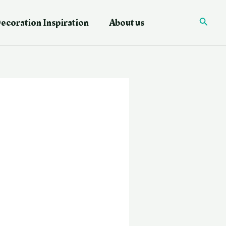
ecoration Inspiration
About us
Searc