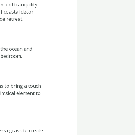
n and tranquility
f coastal decor,
de retreat.
f the ocean and
r bedroom.
ns to bring a touch
imsical element to
sea grass to create