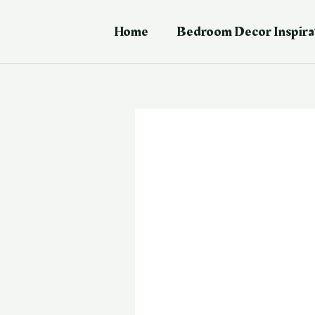
Skip
Post
to
navigation
Home
Bedroom Decor Inspira
content