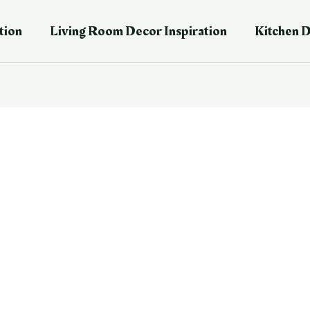
tion
Living Room Decor Inspiration
Kitchen D