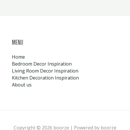
MENU
Home
Bedroom Decor Inspiration
Living Room Decor Inspiration
Kitchen Decoration Inspiration
About us
Copyright © 2026 boorze | Powered by boorze