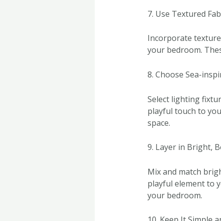
7. Use Textured Fab
Incorporate textured
your bedroom. These
8. Choose Sea-inspi
Select lighting fixtu
playful touch to you
space.
9. Layer in Bright, 
Mix and match brigh
playful element to y
your bedroom.
10. Keep It Simple 