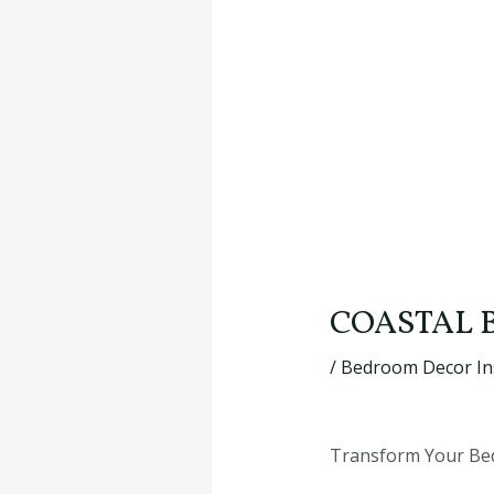
COASTAL 
/
Bedroom Decor In
Transform Your Bedr