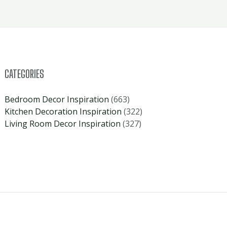
CATEGORIES
Bedroom Decor Inspiration
(663)
Kitchen Decoration Inspiration
(322)
Living Room Decor Inspiration
(327)