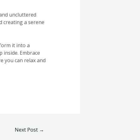
 and uncluttered
d creating a serene
orm it into a
ep inside. Embrace
re you can relax and
Next Post
→