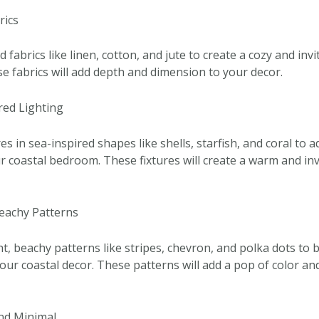
rics
 fabrics like linen, cotton, and jute to create a cozy and in
 fabrics will add depth and dimension to your decor.
red Lighting
res in sea-inspired shapes like shells, starfish, and coral to 
r coastal bedroom. These fixtures will create a warm and inv
Beachy Patterns
t, beachy patterns like stripes, chevron, and polka dots to 
our coastal decor. These patterns will add a pop of color an
and Minimal