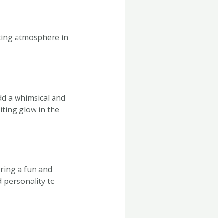
viting atmosphere in
add a whimsical and
iting glow in the
bring a fun and
d personality to