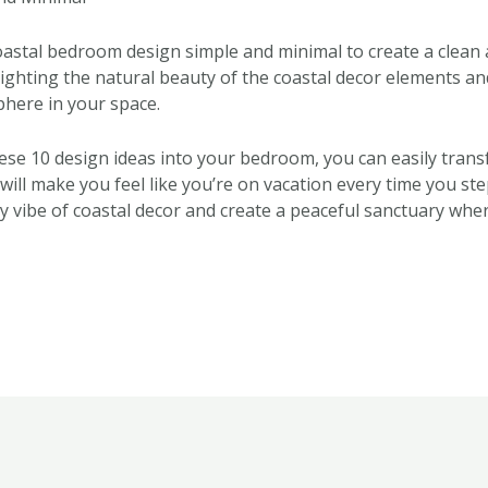
coastal bedroom design simple and minimal to create a clean
lighting the natural beauty of the coastal decor elements an
here in your space.
ese 10 design ideas into your bedroom, you can easily transf
 will make you feel like you’re on vacation every time you st
hy vibe of coastal decor and create a peaceful sanctuary whe