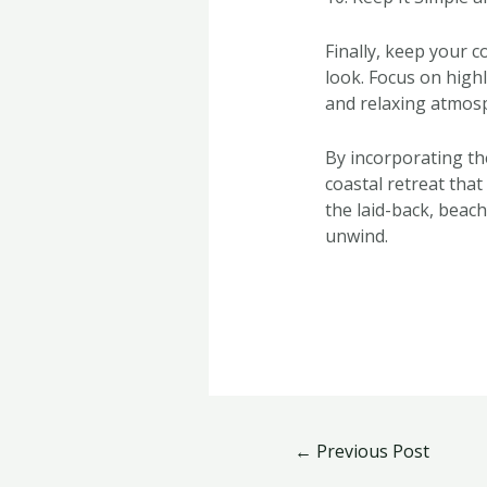
Finally, keep your 
look. Focus on high
and relaxing atmosp
By incorporating th
coastal retreat that
the laid-back, beac
unwind.
←
Previous Post