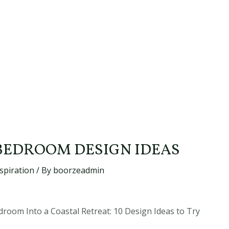
BEDROOM DESIGN IDEAS
spiration
/ By
boorzeadmin
oom Into a Coastal Retreat: 10 Design Ideas to Try