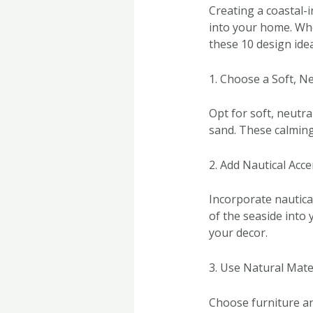
Creating a coastal-i
into your home. Whet
these 10 design ide
1. Choose a Soft, Ne
Opt for soft, neutra
sand. These calming
2. Add Nautical Acce
Incorporate nautical
of the seaside into
your decor.
3. Use Natural Mate
Choose furniture an