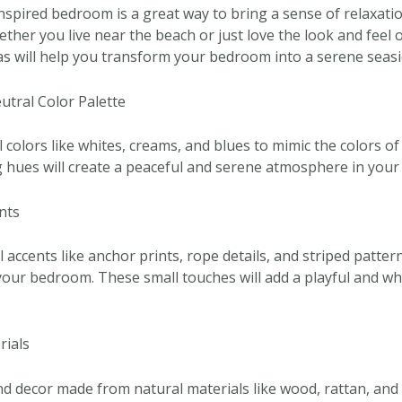
nspired bedroom is a great way to bring a sense of relaxatio
her you live near the beach or just love the look and feel o
as will help you transform your bedroom into a serene seasi
utral Color Palette
l colors like whites, creams, and blues to mimic the colors o
 hues will create a peaceful and serene atmosphere in you
nts
 accents like anchor prints, rope details, and striped patter
 your bedroom. These small touches will add a playful and wh
rials
d decor made from natural materials like wood, rattan, and 