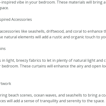
-inspired vibe in your bedroom. These materials will bring 
pace.
nspired Accessories
accessories like seashells, driftwood, and coral to enhance t
 natural elements will add a rustic and organic touch to yo
ains
n light, breezy fabrics to let in plenty of natural light and c
ur bedroom. These curtains will enhance the airy and open lo
Artwork
ing beach scenes, ocean waves, and seashells to bring a coa
s will add a sense of tranquility and serenity to the space.