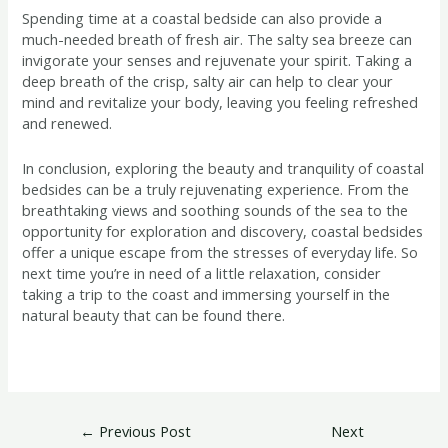
Spending time at a coastal bedside can also provide a
much-needed breath of fresh air. The salty sea breeze can
invigorate your senses and rejuvenate your spirit. Taking a
deep breath of the crisp, salty air can help to clear your
mind and revitalize your body, leaving you feeling refreshed
and renewed.
In conclusion, exploring the beauty and tranquility of coastal
bedsides can be a truly rejuvenating experience. From the
breathtaking views and soothing sounds of the sea to the
opportunity for exploration and discovery, coastal bedsides
offer a unique escape from the stresses of everyday life. So
next time you’re in need of a little relaxation, consider
taking a trip to the coast and immersing yourself in the
natural beauty that can be found there.
←
Previous Post
Next