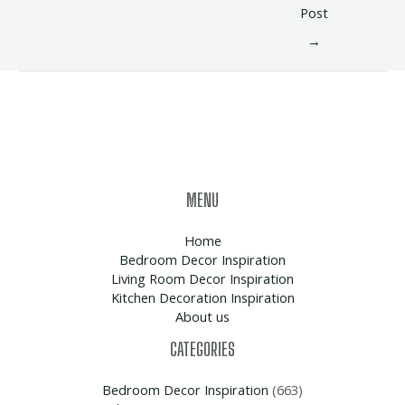
Post
→
MENU
Home
Bedroom Decor Inspiration
Living Room Decor Inspiration
Kitchen Decoration Inspiration
About us
CATEGORIES
Bedroom Decor Inspiration
(663)