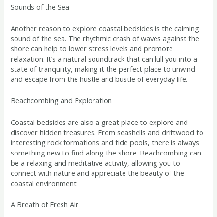
Sounds of the Sea
Another reason to explore coastal bedsides is the calming
sound of the sea. The rhythmic crash of waves against the
shore can help to lower stress levels and promote
relaxation. It’s a natural soundtrack that can lull you into a
state of tranquility, making it the perfect place to unwind
and escape from the hustle and bustle of everyday life.
Beachcombing and Exploration
Coastal bedsides are also a great place to explore and
discover hidden treasures. From seashells and driftwood to
interesting rock formations and tide pools, there is always
something new to find along the shore. Beachcombing can
be a relaxing and meditative activity, allowing you to
connect with nature and appreciate the beauty of the
coastal environment.
A Breath of Fresh Air