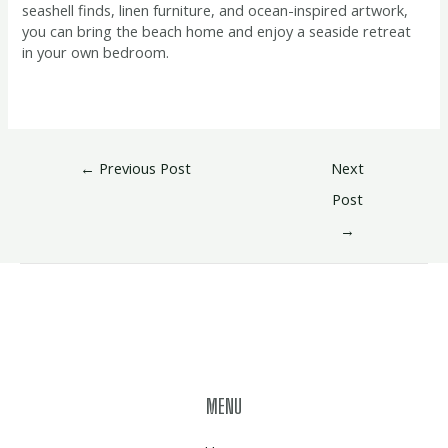
seashell finds, linen furniture, and ocean-inspired artwork,
you can bring the beach home and enjoy a seaside retreat
in your own bedroom.
←
Previous Post
Next
Post
→
MENU