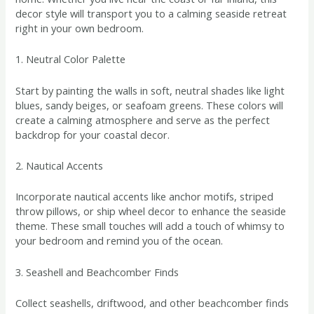
decor style will transport you to a calming seaside retreat
right in your own bedroom.
1. Neutral Color Palette
Start by painting the walls in soft, neutral shades like light
blues, sandy beiges, or seafoam greens. These colors will
create a calming atmosphere and serve as the perfect
backdrop for your coastal decor.
2. Nautical Accents
Incorporate nautical accents like anchor motifs, striped
throw pillows, or ship wheel decor to enhance the seaside
theme. These small touches will add a touch of whimsy to
your bedroom and remind you of the ocean.
3. Seashell and Beachcomber Finds
Collect seashells, driftwood, and other beachcomber finds