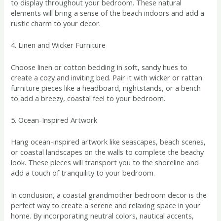
to display throughout your bedroom. These natural
elements will bring a sense of the beach indoors and add a
rustic charm to your decor.
4. Linen and Wicker Furniture
Choose linen or cotton bedding in soft, sandy hues to
create a cozy and inviting bed. Pair it with wicker or rattan
furniture pieces like a headboard, nightstands, or a bench
to add a breezy, coastal feel to your bedroom.
5. Ocean-Inspired Artwork
Hang ocean-inspired artwork like seascapes, beach scenes,
or coastal landscapes on the walls to complete the beachy
look. These pieces will transport you to the shoreline and
add a touch of tranquility to your bedroom.
In conclusion, a coastal grandmother bedroom decor is the
perfect way to create a serene and relaxing space in your
home. By incorporating neutral colors, nautical accents,