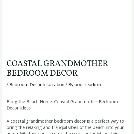
COASTAL GRANDMOTHER
BEDROOM DECOR
/
Bedroom Decor Inspiration
/ By
boorzeadmin
Bring the Beach Home: Coastal Grandmother Bedroom
Decor Ideas
A coastal grandmother bedroom decor is a perfect way to
bring the relaxing and tranquil vibes of the beach into your
home. Whether you live near the coast or far inland, this