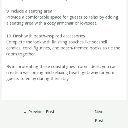
9. Include a seating area
Provide a comfortable space for guests to relax by adding
a seating area with a cozy armchair or loveseat.
10. Finish with beach-inspired accessories
Complete the look with finishing touches like seashell
candles, coral figurines, and beach-themed books to tie the
room together.
By incorporating these coastal guest room ideas, you can
create a welcoming and relaxing beach getaway for your
guests to enjoy during their stay.
←
Previous Post
Next
Post