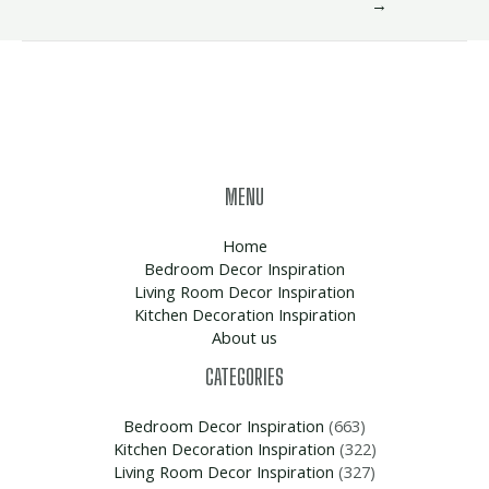
→
MENU
Home
Bedroom Decor Inspiration
Living Room Decor Inspiration
Kitchen Decoration Inspiration
About us
CATEGORIES
Bedroom Decor Inspiration
(663)
Kitchen Decoration Inspiration
(322)
Living Room Decor Inspiration
(327)