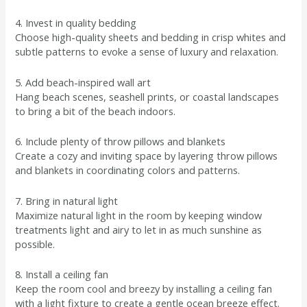
4. Invest in quality bedding
Choose high-quality sheets and bedding in crisp whites and
subtle patterns to evoke a sense of luxury and relaxation.
5. Add beach-inspired wall art
Hang beach scenes, seashell prints, or coastal landscapes
to bring a bit of the beach indoors.
6. Include plenty of throw pillows and blankets
Create a cozy and inviting space by layering throw pillows
and blankets in coordinating colors and patterns.
7. Bring in natural light
Maximize natural light in the room by keeping window
treatments light and airy to let in as much sunshine as
possible.
8. Install a ceiling fan
Keep the room cool and breezy by installing a ceiling fan
with a light fixture to create a gentle ocean breeze effect.