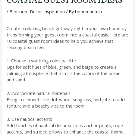
COASTAL GUEST ROOM IDEAS
/
Bedroom Decor Inspiration
/ By
boorzeadmin
Create a relaxing beach getaway right in your own home by
transforming your guest room into a coastal oasis. Here are
10 coastal guest room ideas to help you achieve that
relaxing beach feel:
1. Choose a soothing color palette
Opt for soft hues of blue, green, and beige to create a
calming atmosphere that mimics the colors of the ocean
and sand.
2. Incorporate natural materials
Bring in elements like driftwood, seagrass, and jute to add
texture and a beachy vibe to the room.
3. Use nautical accents
Add touches of nautical decor such as anchor prints, rope
accents, and striped pillows to enhance the coastal theme.