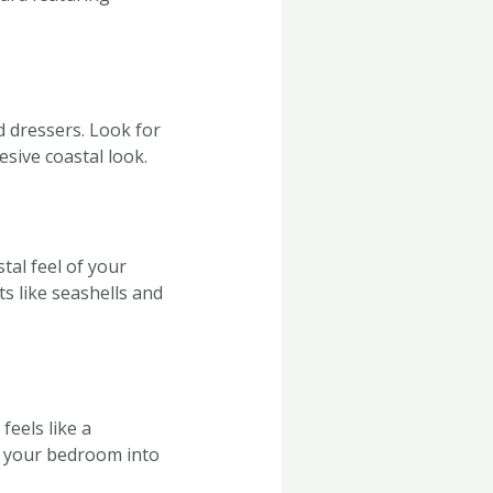
 dressers. Look for
esive coastal look.
tal feel of your
s like seashells and
feels like a
m your bedroom into