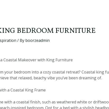
KING BEDROOM FURNITURE
spiration
/ By
boorzeadmin
a Coastal Makeover with King Furniture
m your bedroom into a cozy coastal retreat? Coastal king fur
chieve that relaxed, beachy vibe you’ve been dreaming of.
ith a Coastal King Frame
e with a coastal finish, such as weathered white or driftwoo
 beach-inspired bedroom. Opt for a bed with a stylish headb