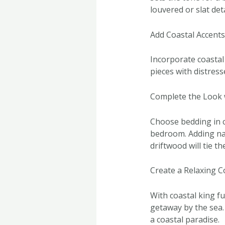
louvered or slat det
Add Coastal Accent
Incorporate coastal
pieces with distress
Complete the Look 
Choose bedding in c
bedroom. Adding nau
driftwood will tie t
Create a Relaxing C
With coastal king fu
getaway by the sea.
a coastal paradise.