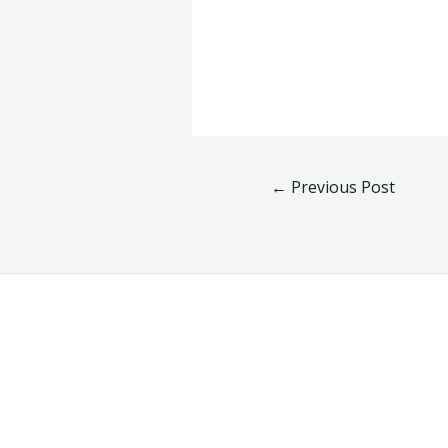
←
Previous Post