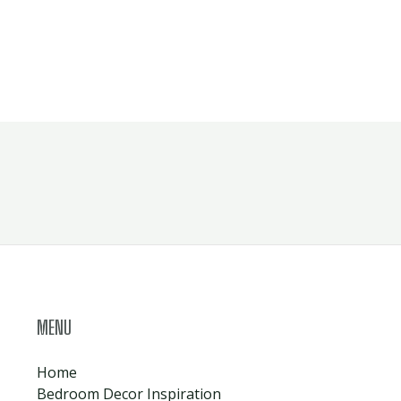
MENU
Home
Bedroom Decor Inspiration