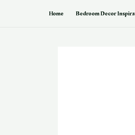
Skip
Post
to
navigation
Home
Bedroom Decor Inspira
content