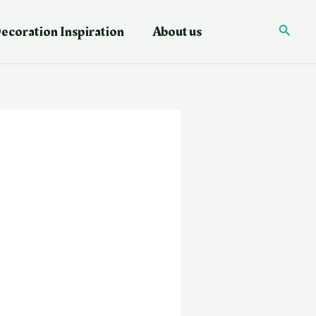
ecoration Inspiration
About us
Searc