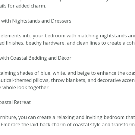
ails for added charm.
s with Nightstands and Dressers
 elements into your bedroom with matching nightstands and
ed finishes, beachy hardware, and clean lines to create a coh
with Coastal Bedding and Décor
alming shades of blue, white, and beige to enhance the coas
tical-themed pillows, throw blankets, and decorative accent
he whole look together.
oastal Retreat
rniture, you can create a relaxing and inviting bedroom that 
 Embrace the laid-back charm of coastal style and transfor