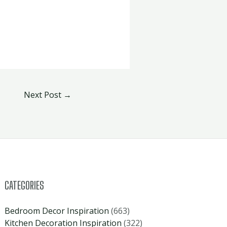
Next Post
→
CATEGORIES
Bedroom Decor Inspiration
(663)
Kitchen Decoration Inspiration
(322)