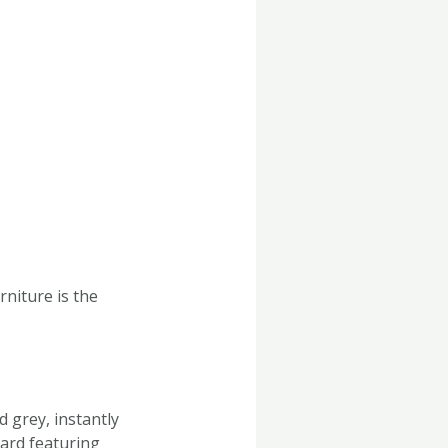
niture is the
d grey, instantly
oard featuring