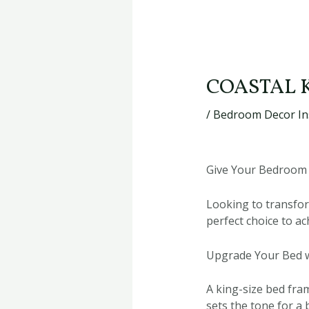
COASTAL 
/
Bedroom Decor In
Give Your Bedroom 
Looking to transfor
perfect choice to a
Upgrade Your Bed w
A king-size bed fram
sets the tone for a