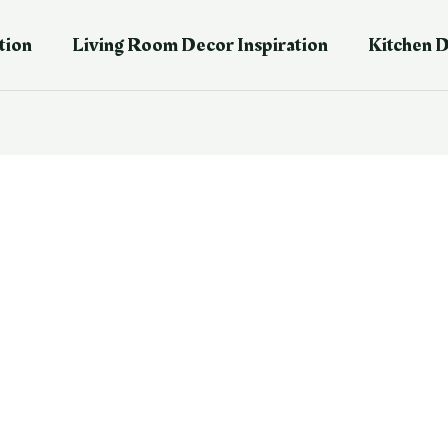
tion
Living Room Decor Inspiration
Kitchen D