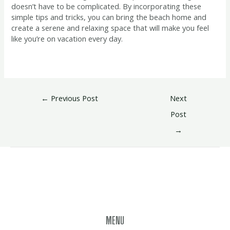
doesn’t have to be complicated. By incorporating these
simple tips and tricks, you can bring the beach home and
create a serene and relaxing space that will make you feel
like you’re on vacation every day.
←
Previous Post
Next
Post
→
MENU