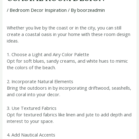
/
Bedroom Decor Inspiration
/ By
boorzeadmin
Whether you live by the coast or in the city, you can still
create a coastal oasis in your home with these room design
ideas.
1. Choose a Light and Airy Color Palette
Opt for soft blues, sandy creams, and white hues to mimic
the colors of the beach.
2. Incorporate Natural Elements
Bring the outdoors in by incorporating driftwood, seashells,
and coral into your decor.
3. Use Textured Fabrics
Opt for textured fabrics like linen and jute to add depth and
interest to your space.
4. Add Nautical Accents