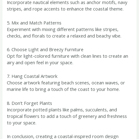
Incorporate nautical elements such as anchor motifs, navy
stripes, and rope accents to enhance the coastal theme.
5. Mix and Match Patterns
Experiment with mixing different patterns like stripes,
checks, and florals to create a relaxed and beachy vibe.
6. Choose Light and Breezy Furniture
Opt for light-colored furniture with clean lines to create an
airy and open feel in your space.
7. Hang Coastal Artwork
Choose artwork featuring beach scenes, ocean waves, or
marine life to bring a touch of the coast to your home.
8. Don’t Forget Plants
Incorporate potted plants like palms, succulents, and
tropical flowers to add a touch of greenery and freshness
to your space.
In conclusion, creating a coastal-inspired room design