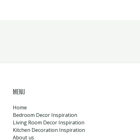
MENU
Home
Bedroom Decor Inspiration
Living Room Decor Inspiration
Kitchen Decoration Inspiration
About us