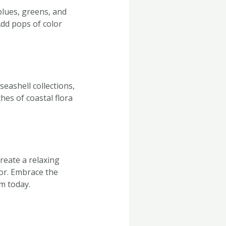
blues, greens, and
Add pops of color
eashell collections,
hes of coastal flora
reate a relaxing
oor. Embrace the
om today.