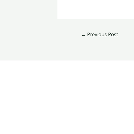
←
Previous Post