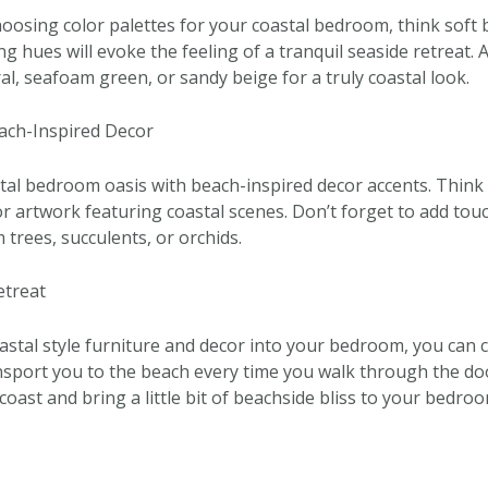
oosing color palettes for your coastal bedroom, think soft 
g hues will evoke the feeling of a tranquil seaside retreat. 
ral, seafoam green, or sandy beige for a truly coastal look.
ach-Inspired Decor
al bedroom oasis with beach-inspired decor accents. Think s
r artwork featuring coastal scenes. Don’t forget to add touc
m trees, succulents, or orchids.
etreat
astal style furniture and decor into your bedroom, you can c
ransport you to the beach every time you walk through the d
coast and bring a little bit of beachside bliss to your bedro