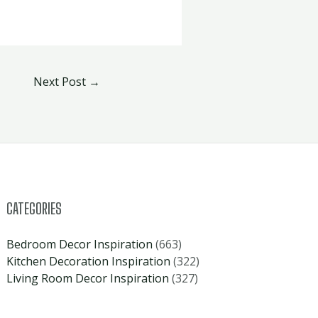
Next Post
→
CATEGORIES
Bedroom Decor Inspiration
(663)
Kitchen Decoration Inspiration
(322)
Living Room Decor Inspiration
(327)