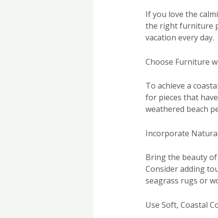
If you love the calm
the right furniture 
vacation every day.
Choose Furniture w
To achieve a coastal
for pieces that hav
weathered beach pe
Incorporate Natura
Bring the beauty of
Consider adding touc
seagrass rugs or wo
Use Soft, Coastal C