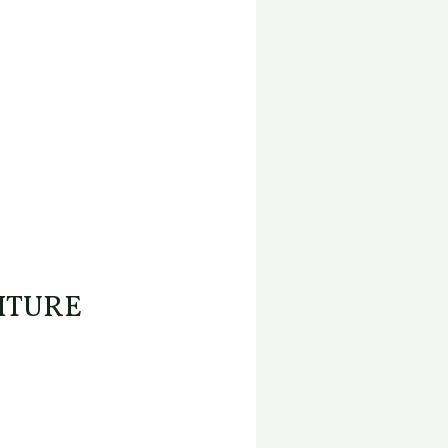
ITURE