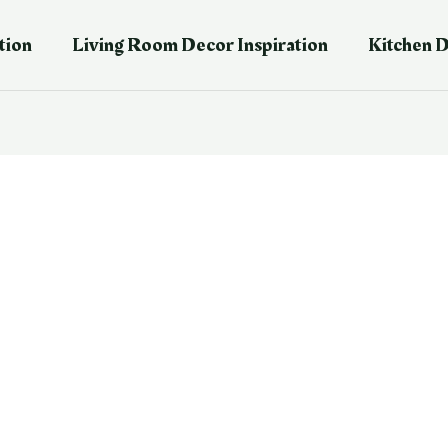
tion
Living Room Decor Inspiration
Kitchen D