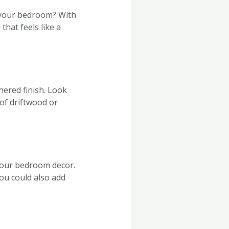
o your bedroom? With
that feels like a
hered finish. Look
of driftwood or
your bedroom decor.
You could also add