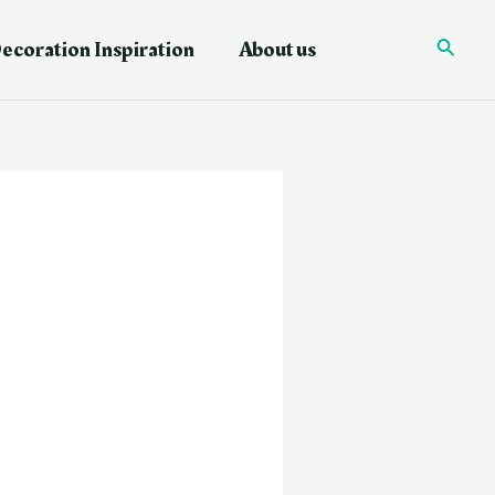
ecoration Inspiration
About us
Searc