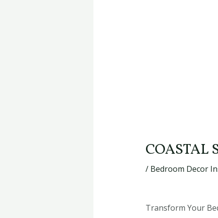
COASTAL 
/
Bedroom Decor In
Transform Your Bed