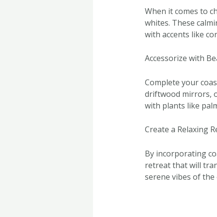
When it comes to ch
whites. These calmin
with accents like co
Accessorize with Be
Complete your coast
driftwood mirrors, o
with plants like pal
Create a Relaxing R
By incorporating co
retreat that will t
serene vibes of the 