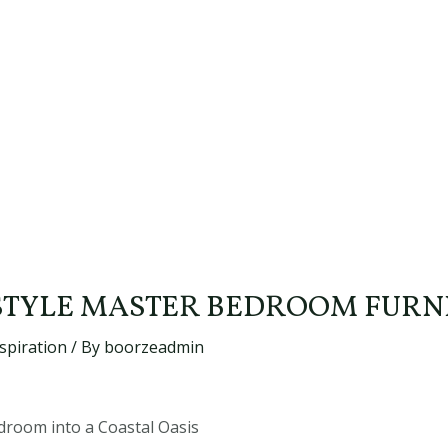
STYLE MASTER BEDROOM FURN
spiration
/ By
boorzeadmin
room into a Coastal Oasis