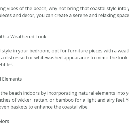
ing vibes of the beach, why not bring that coastal style int
pieces and decor, you can create a serene and relaxing space 
ith a Weathered Look
 style in your bedroom, opt for furniture pieces with a weat
e a distressed or whitewashed appearance to mimic the look 
bbles.
l Elements
 the beach indoors by incorporating natural elements into 
hes of wicker, rattan, or bamboo for a light and airy feel. 
ven baskets to enhance the coastal vibe.
olors