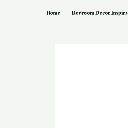
Skip
Post
to
navigation
Home
Bedroom Decor Inspira
content