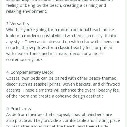
feeling of being by the beach, creating a calming and
relaxing environment.
3. Versatility
Whether you’re going for a more traditional beach house
look or a modern coastal vibe, twin beds can easily fit into
any style. They can be dressed up with crisp white linens and
colorful throw pillows for a classic beachy feel, or paired
with neutral tones and minimalist decor for a more
contemporary look.
4. Complementary Decor
Coastal twin beds can be paired with other beach-themed
decor such as seashell prints, woven baskets, and driftwood
accents. These elements will enhance the overall beachy feel
of the room and create a cohesive design aesthetic.
5. Practicality
Aside from their aesthetic appeal, coastal twin beds are
also practical. They provide a comfortable and inviting place
to rest after a long day at the beach, and their sturdy