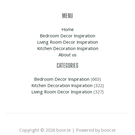
MENU
Home
Bedroom Decor Inspiration
Living Room Decor Inspiration
Kitchen Decoration Inspiration
About us
CATEGORIES
Bedroom Decor Inspiration
(663)
Kitchen Decoration Inspiration
(322)
Living Room Decor Inspiration
(327)
Copyright © 2026 boorze | Powered by boorze