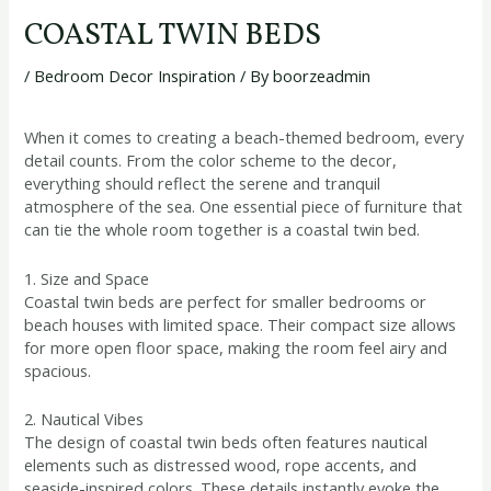
COASTAL TWIN BEDS
/
Bedroom Decor Inspiration
/ By
boorzeadmin
When it comes to creating a beach-themed bedroom, every
detail counts. From the color scheme to the decor,
everything should reflect the serene and tranquil
atmosphere of the sea. One essential piece of furniture that
can tie the whole room together is a coastal twin bed.
1. Size and Space
Coastal twin beds are perfect for smaller bedrooms or
beach houses with limited space. Their compact size allows
for more open floor space, making the room feel airy and
spacious.
2. Nautical Vibes
The design of coastal twin beds often features nautical
elements such as distressed wood, rope accents, and
seaside-inspired colors. These details instantly evoke the