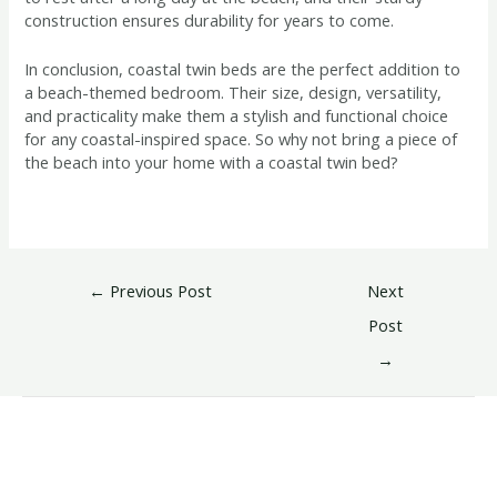
construction ensures durability for years to come.
In conclusion, coastal twin beds are the perfect addition to
a beach-themed bedroom. Their size, design, versatility,
and practicality make them a stylish and functional choice
for any coastal-inspired space. So why not bring a piece of
the beach into your home with a coastal twin bed?
←
Previous Post
Next
Post
→