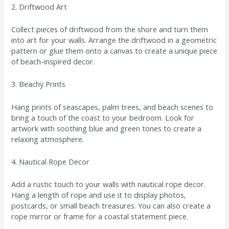
2. Driftwood Art
Collect pieces of driftwood from the shore and turn them
into art for your walls. Arrange the driftwood in a geometric
pattern or glue them onto a canvas to create a unique piece
of beach-inspired decor.
3. Beachy Prints
Hang prints of seascapes, palm trees, and beach scenes to
bring a touch of the coast to your bedroom. Look for
artwork with soothing blue and green tones to create a
relaxing atmosphere.
4. Nautical Rope Decor
Add a rustic touch to your walls with nautical rope decor.
Hang a length of rope and use it to display photos,
postcards, or small beach treasures. You can also create a
rope mirror or frame for a coastal statement piece.