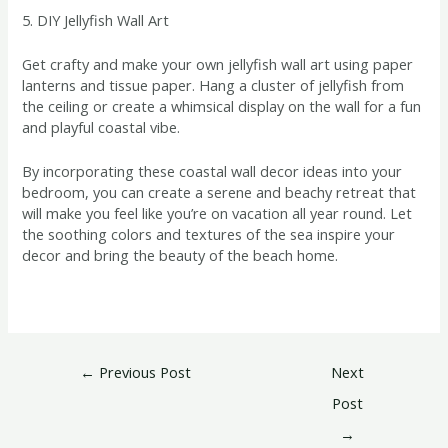
5. DIY Jellyfish Wall Art
Get crafty and make your own jellyfish wall art using paper
lanterns and tissue paper. Hang a cluster of jellyfish from
the ceiling or create a whimsical display on the wall for a fun
and playful coastal vibe.
By incorporating these coastal wall decor ideas into your
bedroom, you can create a serene and beachy retreat that
will make you feel like you’re on vacation all year round. Let
the soothing colors and textures of the sea inspire your
decor and bring the beauty of the beach home.
←
Previous Post
Next
Post
→