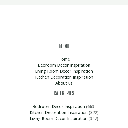
MENU
Home
Bedroom Decor Inspiration
Living Room Decor Inspiration
Kitchen Decoration Inspiration
About us
CATEGORIES
Bedroom Decor Inspiration
(663)
Kitchen Decoration Inspiration
(322)
Living Room Decor Inspiration
(327)