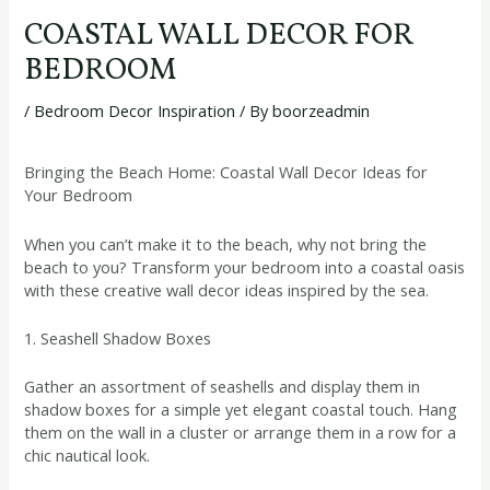
COASTAL WALL DECOR FOR
BEDROOM
/
Bedroom Decor Inspiration
/ By
boorzeadmin
Bringing the Beach Home: Coastal Wall Decor Ideas for
Your Bedroom
When you can’t make it to the beach, why not bring the
beach to you? Transform your bedroom into a coastal oasis
with these creative wall decor ideas inspired by the sea.
1. Seashell Shadow Boxes
Gather an assortment of seashells and display them in
shadow boxes for a simple yet elegant coastal touch. Hang
them on the wall in a cluster or arrange them in a row for a
chic nautical look.