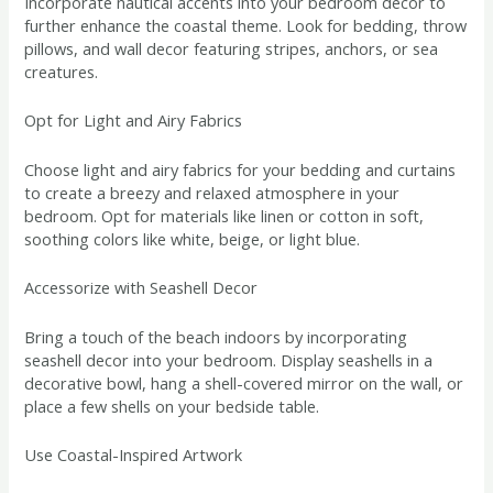
Incorporate nautical accents into your bedroom decor to
further enhance the coastal theme. Look for bedding, throw
pillows, and wall decor featuring stripes, anchors, or sea
creatures.
Opt for Light and Airy Fabrics
Choose light and airy fabrics for your bedding and curtains
to create a breezy and relaxed atmosphere in your
bedroom. Opt for materials like linen or cotton in soft,
soothing colors like white, beige, or light blue.
Accessorize with Seashell Decor
Bring a touch of the beach indoors by incorporating
seashell decor into your bedroom. Display seashells in a
decorative bowl, hang a shell-covered mirror on the wall, or
place a few shells on your bedside table.
Use Coastal-Inspired Artwork