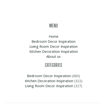
MENU
Home
Bedroom Decor Inspiration
Living Room Decor Inspiration
Kitchen Decoration Inspiration
About us
CATEGORIES
Bedroom Decor Inspiration
(663)
Kitchen Decoration Inspiration
(322)
Living Room Decor Inspiration
(327)