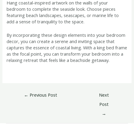
Hang coastal-inspired artwork on the walls of your
bedroom to complete the seaside look. Choose pieces
featuring beach landscapes, seascapes, or marine life to
add a sense of tranquility to the space.
By incorporating these design elements into your bedroom
decor, you can create a serene and inviting space that
captures the essence of coastal living. With a king bed frame
as the focal point, you can transform your bedroom into a
relaxing retreat that feels like a beachside getaway.
←
Previous Post
Next
Post
→