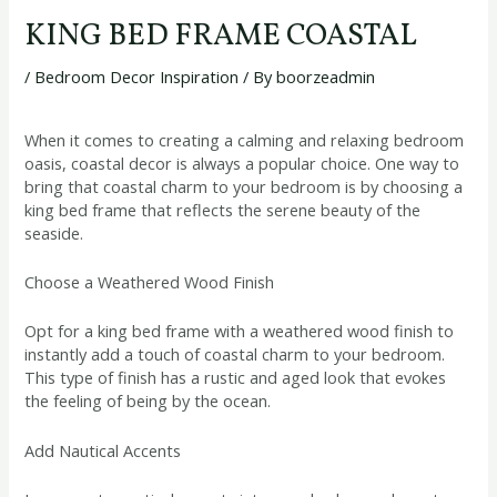
KING BED FRAME COASTAL
/
Bedroom Decor Inspiration
/ By
boorzeadmin
When it comes to creating a calming and relaxing bedroom
oasis, coastal decor is always a popular choice. One way to
bring that coastal charm to your bedroom is by choosing a
king bed frame that reflects the serene beauty of the
seaside.
Choose a Weathered Wood Finish
Opt for a king bed frame with a weathered wood finish to
instantly add a touch of coastal charm to your bedroom.
This type of finish has a rustic and aged look that evokes
the feeling of being by the ocean.
Add Nautical Accents