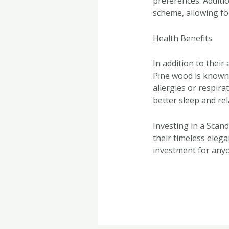
preferences. Additio
scheme, allowing for
Health Benefits
In addition to their
Pine wood is known f
allergies or respir
better sleep and re
Investing in a Scandi
their timeless elega
investment for anyo