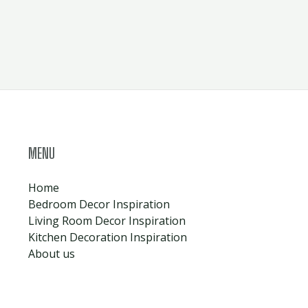
MENU
Home
Bedroom Decor Inspiration
Living Room Decor Inspiration
Kitchen Decoration Inspiration
About us