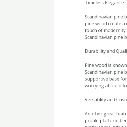
Timeless Elegance
Scandinavian pine b
pine wood create a 
touch of modernity.
Scandinavian pine be
Durability and Quali
Pine wood is known f
Scandinavian pine be
supportive base for
worrying about it los
Versatility and Cus
Another great featur
profile platform bed