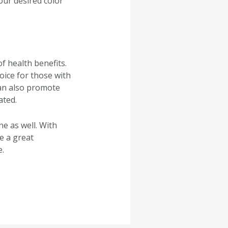
our desired color
f health benefits.
oice for those with
can also promote
ated.
ne as well. With
re a great
e.