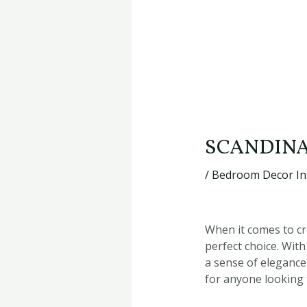
SCANDINA
/
Bedroom Decor In
When it comes to cr
perfect choice. With
a sense of elegance
for anyone looking t