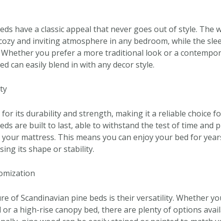
eds have a classic appeal that never goes out of style. The 
cozy and inviting atmosphere in any bedroom, while the sle
 Whether you prefer a more traditional look or a contempora
d can easily blend in with any decor style.
ty
or its durability and strength, making it a reliable choice f
ds are built to last, able to withstand the test of time and 
 your mattress. This means you can enjoy your bed for year
ing its shape or stability.
tomization
e of Scandinavian pine beds is their versatility. Whether yo
 or a high-rise canopy bed, there are plenty of options avail