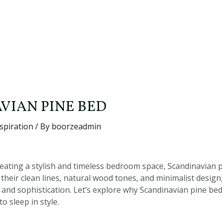
VIAN PINE BED
spiration
/ By
boorzeadmin
eating a stylish and timeless bedroom space, Scandinavian p
 their clean lines, natural wood tones, and minimalist desig
 and sophistication. Let’s explore why Scandinavian pine be
o sleep in style.