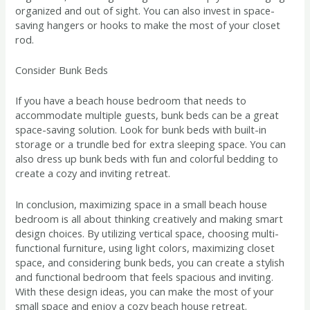
organized and out of sight. You can also invest in space-
saving hangers or hooks to make the most of your closet
rod.
Consider Bunk Beds
If you have a beach house bedroom that needs to
accommodate multiple guests, bunk beds can be a great
space-saving solution. Look for bunk beds with built-in
storage or a trundle bed for extra sleeping space. You can
also dress up bunk beds with fun and colorful bedding to
create a cozy and inviting retreat.
In conclusion, maximizing space in a small beach house
bedroom is all about thinking creatively and making smart
design choices. By utilizing vertical space, choosing multi-
functional furniture, using light colors, maximizing closet
space, and considering bunk beds, you can create a stylish
and functional bedroom that feels spacious and inviting.
With these design ideas, you can make the most of your
small space and enjoy a cozy beach house retreat.