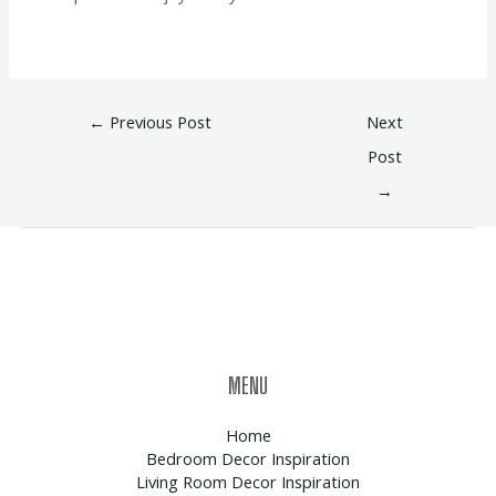
←
Previous Post
Next
Post
→
MENU
Home
Bedroom Decor Inspiration
Living Room Decor Inspiration