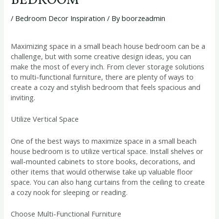
BEDROOM
/
Bedroom Decor Inspiration
/ By
boorzeadmin
Maximizing space in a small beach house bedroom can be a
challenge, but with some creative design ideas, you can
make the most of every inch. From clever storage solutions
to multi-functional furniture, there are plenty of ways to
create a cozy and stylish bedroom that feels spacious and
inviting.
Utilize Vertical Space
One of the best ways to maximize space in a small beach
house bedroom is to utilize vertical space. Install shelves or
wall-mounted cabinets to store books, decorations, and
other items that would otherwise take up valuable floor
space. You can also hang curtains from the ceiling to create
a cozy nook for sleeping or reading.
Choose Multi-Functional Furniture