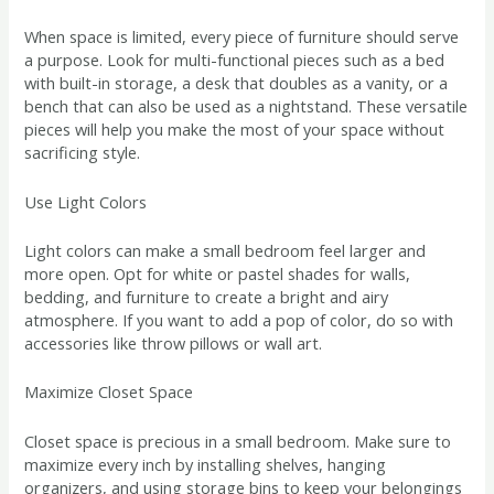
When space is limited, every piece of furniture should serve
a purpose. Look for multi-functional pieces such as a bed
with built-in storage, a desk that doubles as a vanity, or a
bench that can also be used as a nightstand. These versatile
pieces will help you make the most of your space without
sacrificing style.
Use Light Colors
Light colors can make a small bedroom feel larger and
more open. Opt for white or pastel shades for walls,
bedding, and furniture to create a bright and airy
atmosphere. If you want to add a pop of color, do so with
accessories like throw pillows or wall art.
Maximize Closet Space
Closet space is precious in a small bedroom. Make sure to
maximize every inch by installing shelves, hanging
organizers, and using storage bins to keep your belongings