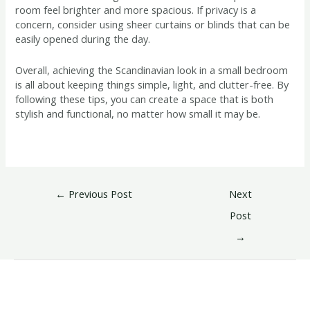
room feel brighter and more spacious. If privacy is a
concern, consider using sheer curtains or blinds that can be
easily opened during the day.
Overall, achieving the Scandinavian look in a small bedroom
is all about keeping things simple, light, and clutter-free. By
following these tips, you can create a space that is both
stylish and functional, no matter how small it may be.
←
Previous Post
Next
Post
→