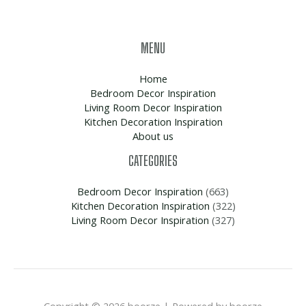
MENU
Home
Bedroom Decor Inspiration
Living Room Decor Inspiration
Kitchen Decoration Inspiration
About us
CATEGORIES
Bedroom Decor Inspiration
(663)
Kitchen Decoration Inspiration
(322)
Living Room Decor Inspiration
(327)