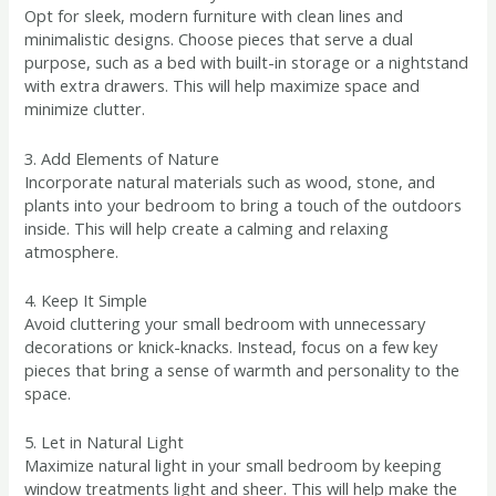
Opt for sleek, modern furniture with clean lines and
minimalistic designs. Choose pieces that serve a dual
purpose, such as a bed with built-in storage or a nightstand
with extra drawers. This will help maximize space and
minimize clutter.
3. Add Elements of Nature
Incorporate natural materials such as wood, stone, and
plants into your bedroom to bring a touch of the outdoors
inside. This will help create a calming and relaxing
atmosphere.
4. Keep It Simple
Avoid cluttering your small bedroom with unnecessary
decorations or knick-knacks. Instead, focus on a few key
pieces that bring a sense of warmth and personality to the
space.
5. Let in Natural Light
Maximize natural light in your small bedroom by keeping
window treatments light and sheer. This will help make the