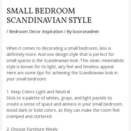
SMALL BEDROOM
SCANDINAVIAN STYLE
/
Bedroom Decor Inspiration
/ By
boorzeadmin
When it comes to decorating a small bedroom, less is
definitely more. And one design style that is perfect for
small spaces is the Scandinavian look. This clean, minimalistic
style is known for its light, airy feel and timeless appeal.
Here are some tips for achieving the Scandinavian look in
your small bedroom:
1. Keep Colors Light and Neutral
Stick to a palette of whites, grays, and light pastels to
create a sense of space and airiness in your small bedroom.
Avoid dark or bold colors, as they can make the room feel
cramped and cluttered.
2. Choose Furniture Wisely