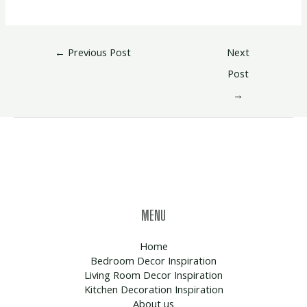
←
Previous Post
Next
Post
→
MENU
Home
Bedroom Decor Inspiration
Living Room Decor Inspiration
Kitchen Decoration Inspiration
About us