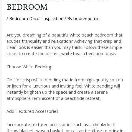
BEDROOM
/
Bedroom Decor Inspiration
/ By
boorzeadmin
Are you dreaming of a beautiful white beach bedroom that
exudes tranquility and relaxation? Achieving that crisp and
clean look is easier than you may think. Follow these simple
steps to create the perfect white beach bedroom oasis:
Choose White Bedding
Opt for crisp white bedding made from high-quality cotton
or linen for a luxurious and inviting feel. White bedding will
instantly brighten up the space and create a serene
atmosphere reminiscent of a beachside retreat.
Add Textured Accessories
Incorporate textured accessories such as a chunky knit
throw blanket, woven basket, or rattan furniture to bring in