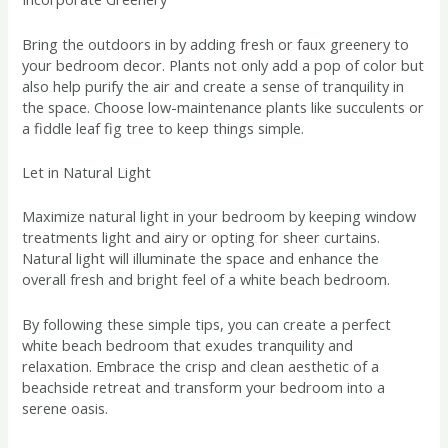
Bring the outdoors in by adding fresh or faux greenery to
your bedroom decor. Plants not only add a pop of color but
also help purify the air and create a sense of tranquility in
the space. Choose low-maintenance plants like succulents or
a fiddle leaf fig tree to keep things simple.
Let in Natural Light
Maximize natural light in your bedroom by keeping window
treatments light and airy or opting for sheer curtains.
Natural light will illuminate the space and enhance the
overall fresh and bright feel of a white beach bedroom.
By following these simple tips, you can create a perfect
white beach bedroom that exudes tranquility and
relaxation. Embrace the crisp and clean aesthetic of a
beachside retreat and transform your bedroom into a
serene oasis.