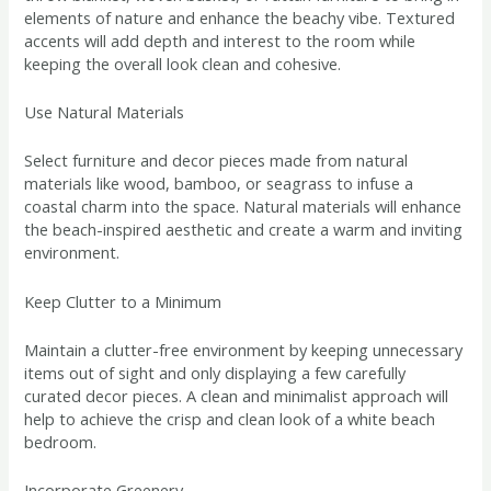
elements of nature and enhance the beachy vibe. Textured
accents will add depth and interest to the room while
keeping the overall look clean and cohesive.
Use Natural Materials
Select furniture and decor pieces made from natural
materials like wood, bamboo, or seagrass to infuse a
coastal charm into the space. Natural materials will enhance
the beach-inspired aesthetic and create a warm and inviting
environment.
Keep Clutter to a Minimum
Maintain a clutter-free environment by keeping unnecessary
items out of sight and only displaying a few carefully
curated decor pieces. A clean and minimalist approach will
help to achieve the crisp and clean look of a white beach
bedroom.
Incorporate Greenery