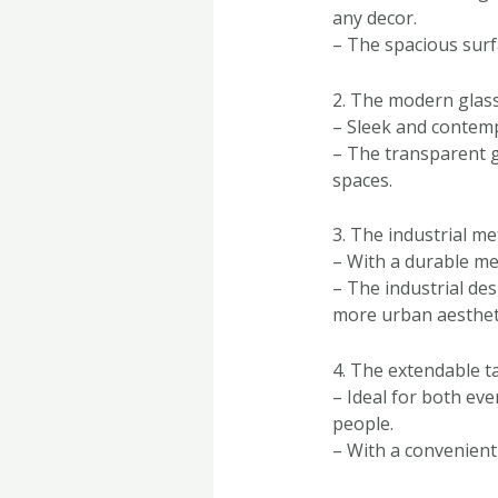
any decor.
– The spacious surf
2. The modern glass
– Sleek and contemp
– The transparent g
spaces.
3. The industrial me
– With a durable met
– The industrial de
more urban aesthet
4. The extendable t
– Ideal for both eve
people.
– With a convenient 