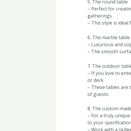
5. The round table
– Perfect for creati
gatherings.
– This style is ide
6. The marble table
– Luxurious and sop
– The smooth surfac
7. The outdoor tabl
– If you love to ent
or deck.
– These tables are 
of guests.
8. The custom-made
– For a truly uniqu
to your specification
– Work with a skille