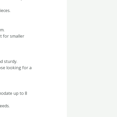
ieces.
om.
t for smaller
d sturdy.
se looking for a
modate up to 8
needs.