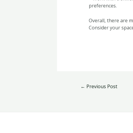
preferences.
Overall, there are 
Consider your space
←
Previous Post