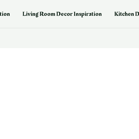
tion
Living Room Decor Inspiration
Kitchen D