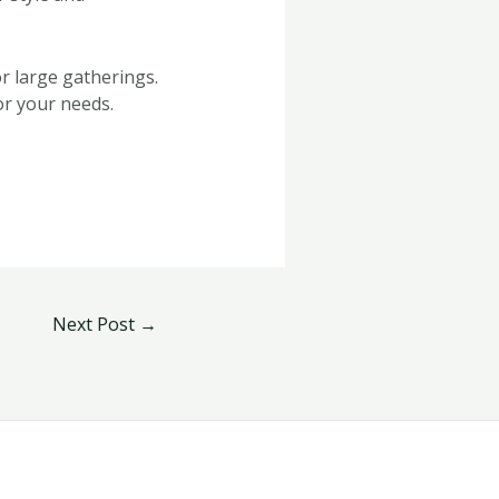
r large gatherings.
or your needs.
Next Post
→