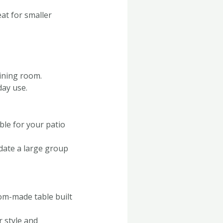
eat for smaller
dining room.
day use.
ble for your patio
date a large group
tom-made table built
r style and