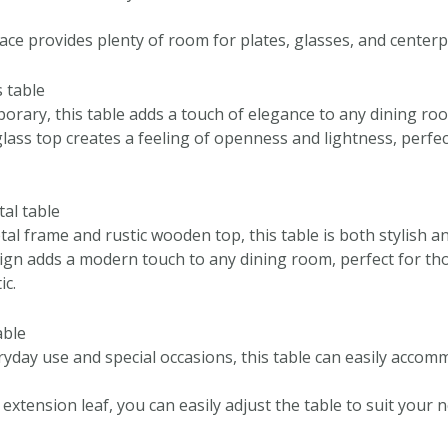
ace provides plenty of room for plates, glasses, and centerp
 table
orary, this table adds a touch of elegance to any dining ro
lass top creates a feeling of openness and lightness, perfec
tal table
al frame and rustic wooden top, this table is both stylish an
sign adds a modern touch to any dining room, perfect for tho
ic.
able
ryday use and special occasions, this table can easily accom
extension leaf, you can easily adjust the table to suit your 