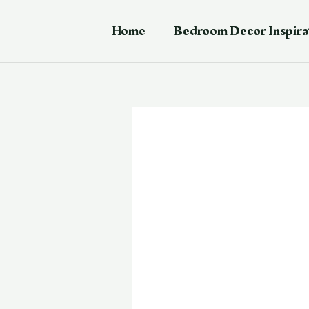
Skip
Post
to
navigation
Home
Bedroom Decor Inspira
content