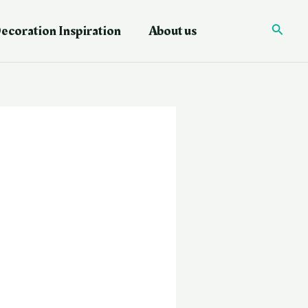
ecoration Inspiration
About us
Searc