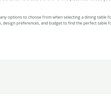
many options to choose from when selecting a dining table fo
, design preferences, and budget to find the perfect table f