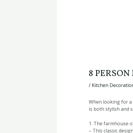
8 PERSON
/
Kitchen Decoration
When looking for a 
is both stylish and
1. The farmhouse-st
– This classic desi