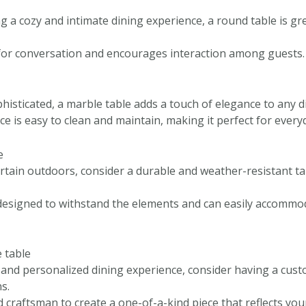
ng a cozy and intimate dining experience, a round table is gr
al for conversation and encourages interaction among guests.
histicated, a marble table adds a touch of elegance to any 
e is easy to clean and maintain, making it perfect for every
e
ertain outdoors, consider a durable and weather-resistant ta
designed to withstand the elements and can easily accommo
 table
e and personalized dining experience, consider having a cus
s.
d craftsman to create a one-of-a-kind piece that reflects you