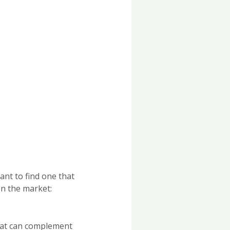
ant to find one that
on the market:
that can complement