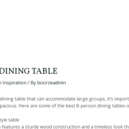
 DINING TABLE
 Inspiration
/ By
boorzeadmin
dining table that can accommodate large groups, it’s import
 spacious. Here are some of the best 8-person dining tables 
yle table
gn features a sturdy wood construction and a timeless look 