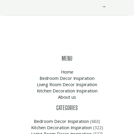
→
MENU
Home
Bedroom Decor Inspiration
Living Room Decor Inspiration
Kitchen Decoration Inspiration
About us
CATEGORIES
Bedroom Decor Inspiration
(663)
Kitchen Decoration Inspiration
(322)
Living Room Decor Inspiration
(327)