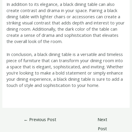
In addition to its elegance, a black dining table can also
create contrast and drama in your space. Pairing a black
dining table with lighter chairs or accessories can create a
striking visual contrast that adds depth and interest to your
dining room. Additionally, the dark color of the table can
create a sense of drama and sophistication that elevates
the overall look of the room.
In conclusion, a black dining table is a versatile and timeless
piece of furniture that can transform your dining room into
a space that is elegant, sophisticated, and inviting. Whether
you’re looking to make a bold statement or simply enhance
your dining experience, a black dining table is sure to add a
touch of style and sophistication to your home.
←
Previous Post
Next
Post