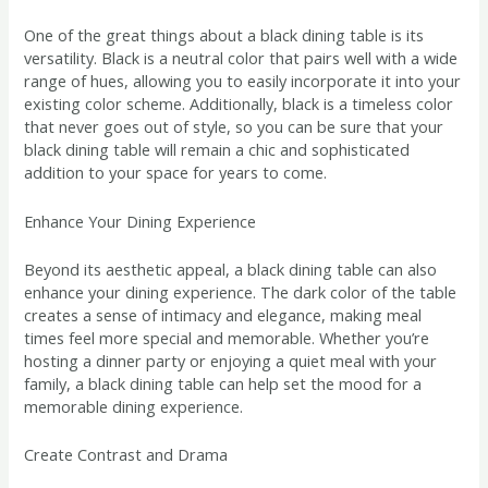
One of the great things about a black dining table is its
versatility. Black is a neutral color that pairs well with a wide
range of hues, allowing you to easily incorporate it into your
existing color scheme. Additionally, black is a timeless color
that never goes out of style, so you can be sure that your
black dining table will remain a chic and sophisticated
addition to your space for years to come.
Enhance Your Dining Experience
Beyond its aesthetic appeal, a black dining table can also
enhance your dining experience. The dark color of the table
creates a sense of intimacy and elegance, making meal
times feel more special and memorable. Whether you’re
hosting a dinner party or enjoying a quiet meal with your
family, a black dining table can help set the mood for a
memorable dining experience.
Create Contrast and Drama