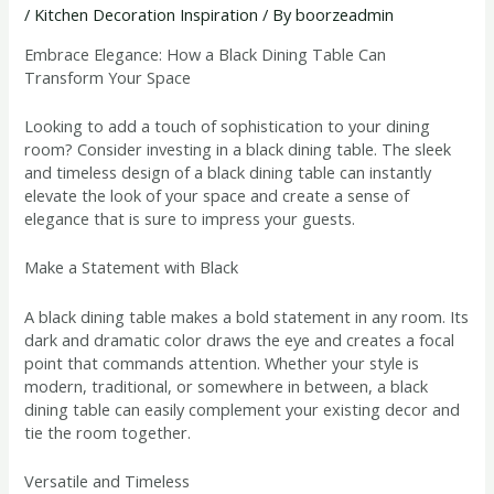
/
Kitchen Decoration Inspiration
/ By
boorzeadmin
Embrace Elegance: How a Black Dining Table Can
Transform Your Space
Looking to add a touch of sophistication to your dining
room? Consider investing in a black dining table. The sleek
and timeless design of a black dining table can instantly
elevate the look of your space and create a sense of
elegance that is sure to impress your guests.
Make a Statement with Black
A black dining table makes a bold statement in any room. Its
dark and dramatic color draws the eye and creates a focal
point that commands attention. Whether your style is
modern, traditional, or somewhere in between, a black
dining table can easily complement your existing decor and
tie the room together.
Versatile and Timeless