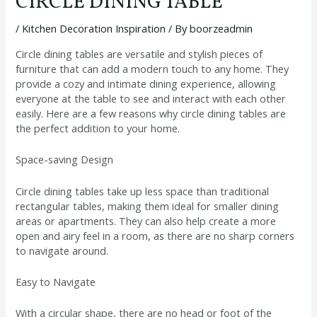
CIRCLE DINING TABLE
/
Kitchen Decoration Inspiration
/ By
boorzeadmin
Circle dining tables are versatile and stylish pieces of
furniture that can add a modern touch to any home. They
provide a cozy and intimate dining experience, allowing
everyone at the table to see and interact with each other
easily. Here are a few reasons why circle dining tables are
the perfect addition to your home.
Space-saving Design
Circle dining tables take up less space than traditional
rectangular tables, making them ideal for smaller dining
areas or apartments. They can also help create a more
open and airy feel in a room, as there are no sharp corners
to navigate around.
Easy to Navigate
With a circular shape, there are no head or foot of the