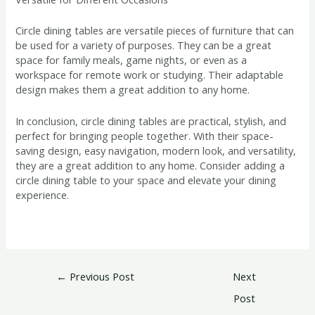
Circle dining tables are versatile pieces of furniture that can
be used for a variety of purposes. They can be a great
space for family meals, game nights, or even as a
workspace for remote work or studying. Their adaptable
design makes them a great addition to any home.
In conclusion, circle dining tables are practical, stylish, and
perfect for bringing people together. With their space-
saving design, easy navigation, modern look, and versatility,
they are a great addition to any home. Consider adding a
circle dining table to your space and elevate your dining
experience.
←
Previous Post
Next
Post