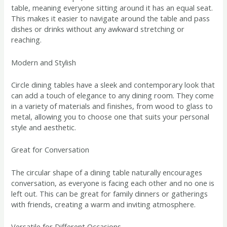
table, meaning everyone sitting around it has an equal seat.
This makes it easier to navigate around the table and pass
dishes or drinks without any awkward stretching or
reaching.
Modern and Stylish
Circle dining tables have a sleek and contemporary look that
can add a touch of elegance to any dining room. They come
in a variety of materials and finishes, from wood to glass to
metal, allowing you to choose one that suits your personal
style and aesthetic.
Great for Conversation
The circular shape of a dining table naturally encourages
conversation, as everyone is facing each other and no one is
left out. This can be great for family dinners or gatherings
with friends, creating a warm and inviting atmosphere.
Versatile for Different Occasions