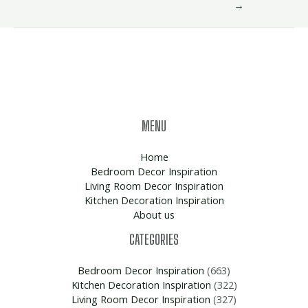
→
MENU
Home
Bedroom Decor Inspiration
Living Room Decor Inspiration
Kitchen Decoration Inspiration
About us
CATEGORIES
Bedroom Decor Inspiration
(663)
Kitchen Decoration Inspiration
(322)
Living Room Decor Inspiration
(327)