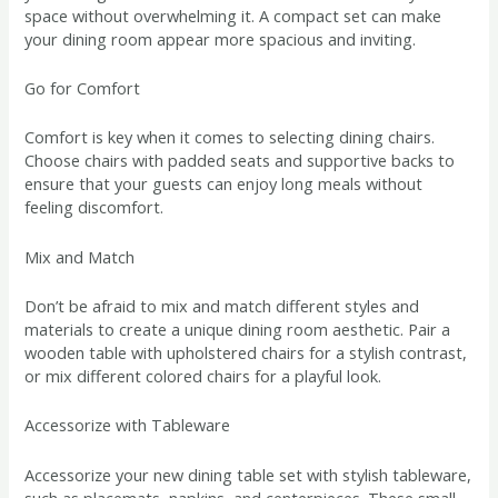
space without overwhelming it. A compact set can make
your dining room appear more spacious and inviting.
Go for Comfort
Comfort is key when it comes to selecting dining chairs.
Choose chairs with padded seats and supportive backs to
ensure that your guests can enjoy long meals without
feeling discomfort.
Mix and Match
Don’t be afraid to mix and match different styles and
materials to create a unique dining room aesthetic. Pair a
wooden table with upholstered chairs for a stylish contrast,
or mix different colored chairs for a playful look.
Accessorize with Tableware
Accessorize your new dining table set with stylish tableware,
such as placemats, napkins, and centerpieces. These small