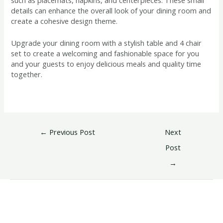
details can enhance the overall look of your dining room and
create a cohesive design theme.
Upgrade your dining room with a stylish table and 4 chair
set to create a welcoming and fashionable space for you
and your guests to enjoy delicious meals and quality time
together.
←
Previous Post
Next
Post
→