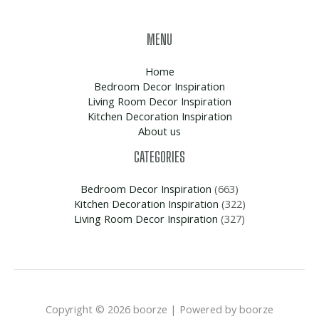
MENU
Home
Bedroom Decor Inspiration
Living Room Decor Inspiration
Kitchen Decoration Inspiration
About us
CATEGORIES
Bedroom Decor Inspiration
(663)
Kitchen Decoration Inspiration
(322)
Living Room Decor Inspiration
(327)
Copyright © 2026 boorze | Powered by boorze