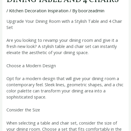
DINING TABLE AND 4 CHAIRS
/
Kitchen Decoration Inspiration
/ By
boorzeadmin
Upgrade Your Dining Room with a Stylish Table and 4 Chair
Set
Are you looking to revamp your dining room and give it a
fresh new look? A stylish table and chair set can instantly
elevate the aesthetic of your dining space.
Choose a Modern Design
Opt for a modern design that will give your dining room a
contemporary feel. Sleek lines, geometric shapes, and a chic
color palette can transform your dining area into a
sophisticated space.
Consider the Size
When selecting a table and chair set, consider the size of
your dining room. Choose a set that fits comfortably in the