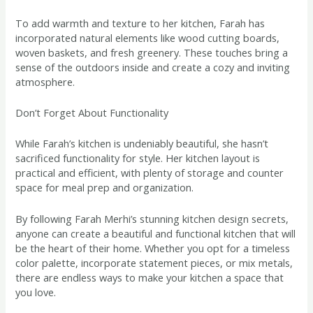
To add warmth and texture to her kitchen, Farah has
incorporated natural elements like wood cutting boards,
woven baskets, and fresh greenery. These touches bring a
sense of the outdoors inside and create a cozy and inviting
atmosphere.
Don’t Forget About Functionality
While Farah’s kitchen is undeniably beautiful, she hasn’t
sacrificed functionality for style. Her kitchen layout is
practical and efficient, with plenty of storage and counter
space for meal prep and organization.
By following Farah Merhi’s stunning kitchen design secrets,
anyone can create a beautiful and functional kitchen that will
be the heart of their home. Whether you opt for a timeless
color palette, incorporate statement pieces, or mix metals,
there are endless ways to make your kitchen a space that
you love.