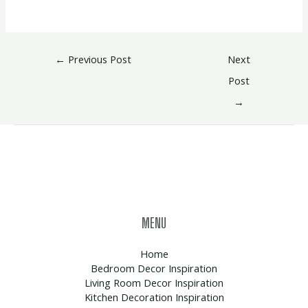
←
Previous Post
Next
Post
→
MENU
Home
Bedroom Decor Inspiration
Living Room Decor Inspiration
Kitchen Decoration Inspiration