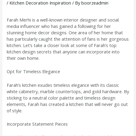
/
Kitchen Decoration Inspiration
/ By
boorzeadmin
Farah Merhi is a well-known interior designer and social
media influencer who has gained a following for her
stunning home decor designs. One area of her home that
has particularly caught the attention of fans is her gorgeous
kitchen. Let’s take a closer look at some of Farah’s top
kitchen design secrets that anyone can incorporate into
their own home.
Opt for Timeless Elegance
Farah’s kitchen exudes timeless elegance with its classic
white cabinetry, marble countertops, and gold hardware. By
sticking to a neutral color palette and timeless design
elements, Farah has created a kitchen that will never go out
of style.
Incorporate Statement Pieces