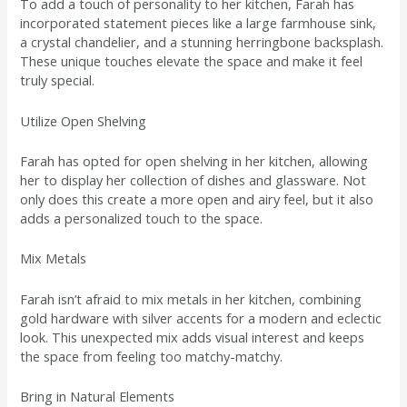
To add a touch of personality to her kitchen, Farah has
incorporated statement pieces like a large farmhouse sink,
a crystal chandelier, and a stunning herringbone backsplash.
These unique touches elevate the space and make it feel
truly special.
Utilize Open Shelving
Farah has opted for open shelving in her kitchen, allowing
her to display her collection of dishes and glassware. Not
only does this create a more open and airy feel, but it also
adds a personalized touch to the space.
Mix Metals
Farah isn’t afraid to mix metals in her kitchen, combining
gold hardware with silver accents for a modern and eclectic
look. This unexpected mix adds visual interest and keeps
the space from feeling too matchy-matchy.
Bring in Natural Elements