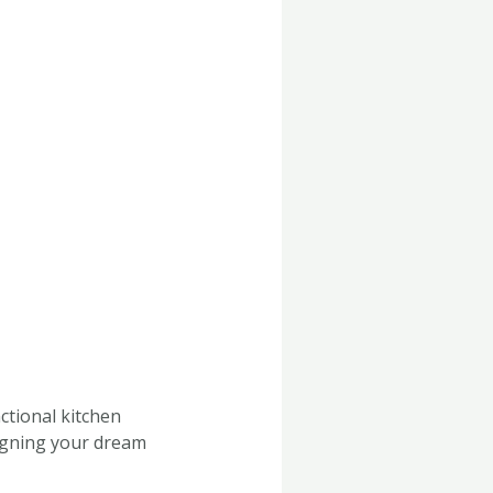
nctional kitchen
signing your dream