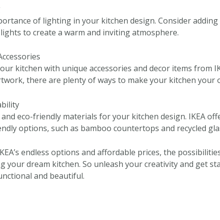
g
portance of lighting in your kitchen design. Consider adding
 lights to create a warm and inviting atmosphere.
Accessories
your kitchen with unique accessories and decor items from I
rtwork, there are plenty of ways to make your kitchen your 
bility
and eco-friendly materials for your kitchen design. IKEA off
endly options, such as bamboo countertops and recycled gla
IKEA’s endless options and affordable prices, the possibiliti
ng your dream kitchen. So unleash your creativity and get st
unctional and beautiful.