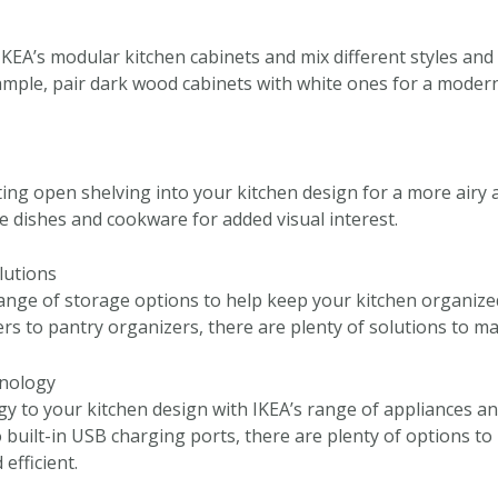
KEA’s modular kitchen cabinets and mix different styles and f
ample, pair dark wood cabinets with white ones for a moder
ing open shelving into your kitchen design for a more airy a
e dishes and cookware for added visual interest.
lutions
range of storage options to help keep your kitchen organized
rs to pantry organizers, there are plenty of solutions to m
hnology
y to your kitchen design with IKEA’s range of appliances an
o built-in USB charging ports, there are plenty of options t
efficient.