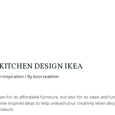
 KITCHEN DESIGN IKEA
 Inspiration
/ By
boorzeadmin
wn for its affordable furniture, but also for its sleek and fu
ome inspired ideas to help unleash your creativity when de
roducts: