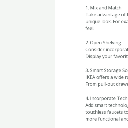
1. Mix and Match
Take advantage of I
unique look. For ex
feel.
2. Open Shelving
Consider incorporat
Display your favorit
3. Smart Storage So
IKEA offers a wide 
From pull-out drawe
4. Incorporate Tec
Add smart technolog
touchless faucets t
more functional and 