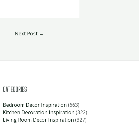
Next Post
→
CATEGORIES
Bedroom Decor Inspiration
(663)
Kitchen Decoration Inspiration
(322)
Living Room Decor Inspiration
(327)