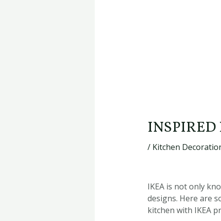
INSPIRED
/
Kitchen Decoration
IKEA is not only kno
designs. Here are s
kitchen with IKEA p