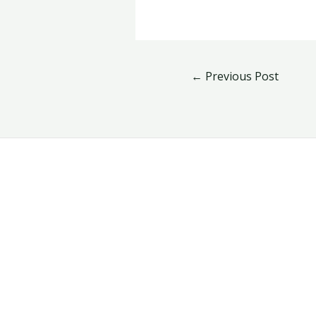
←
Previous Post