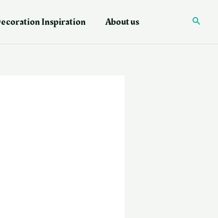
ecoration Inspiration
About us
Searc