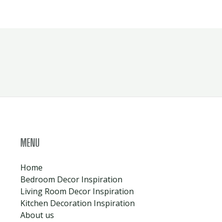
MENU
Home
Bedroom Decor Inspiration
Living Room Decor Inspiration
Kitchen Decoration Inspiration
About us