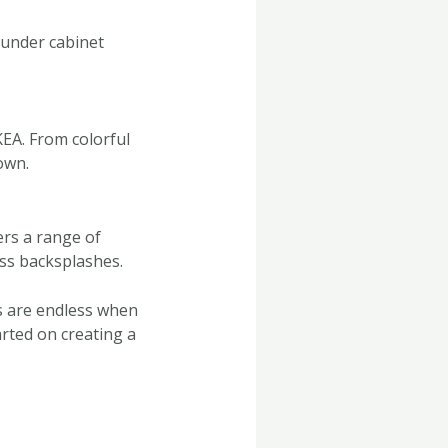
 under cabinet
KEA. From colorful
own.
ers a range of
ss backsplashes.
es are endless when
arted on creating a