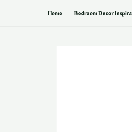
Skip
Post
to
navigation
Home
Bedroom Decor Inspira
content