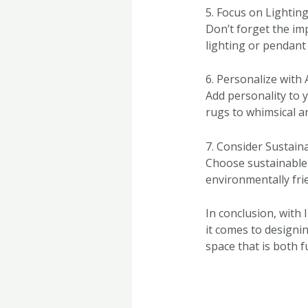
5. Focus on Lightin
Don’t forget the im
lighting or pendant
6. Personalize with 
Add personality to 
rugs to whimsical a
7. Consider Sustaina
Choose sustainable 
environmentally fri
In conclusion, with 
it comes to designi
space that is both f