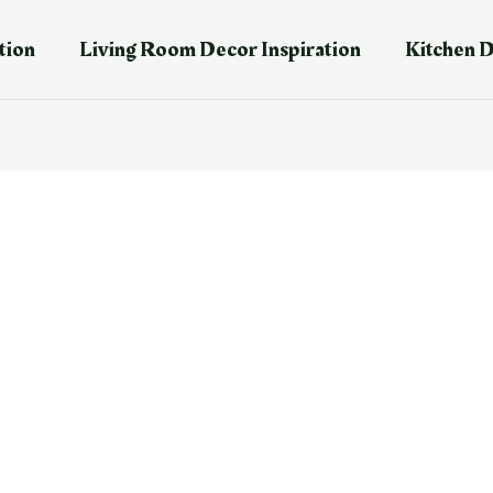
tion
Living Room Decor Inspiration
Kitchen D