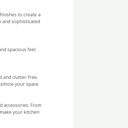
inishes to create a
n and sophisticated
nd spacious feel.
 and clutter-free.
aximize your space.
d accessories. From
o make your kitchen