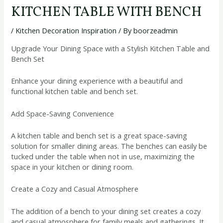
KITCHEN TABLE WITH BENCH
/
Kitchen Decoration Inspiration
/ By
boorzeadmin
Upgrade Your Dining Space with a Stylish Kitchen Table and
Bench Set
Enhance your dining experience with a beautiful and
functional kitchen table and bench set.
Add Space-Saving Convenience
A kitchen table and bench set is a great space-saving
solution for smaller dining areas. The benches can easily be
tucked under the table when not in use, maximizing the
space in your kitchen or dining room.
Create a Cozy and Casual Atmosphere
The addition of a bench to your dining set creates a cozy
and casual atmosphere for family meals and gatherings. It