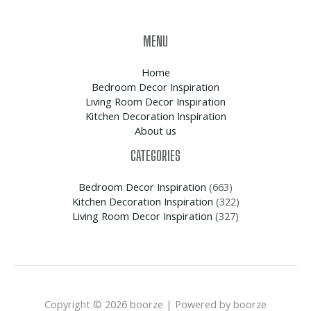
MENU
Home
Bedroom Decor Inspiration
Living Room Decor Inspiration
Kitchen Decoration Inspiration
About us
CATEGORIES
Bedroom Decor Inspiration
(663)
Kitchen Decoration Inspiration
(322)
Living Room Decor Inspiration
(327)
Copyright © 2026 boorze | Powered by boorze