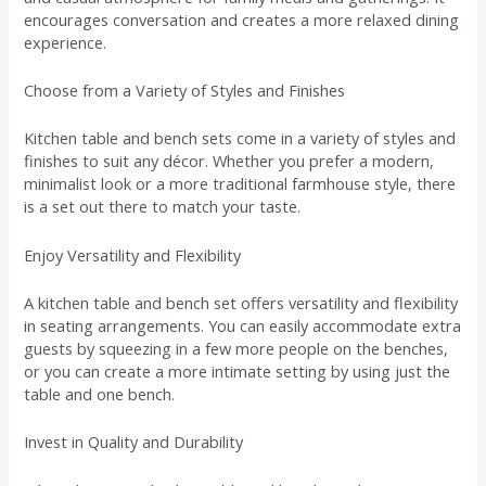
encourages conversation and creates a more relaxed dining
experience.
Choose from a Variety of Styles and Finishes
Kitchen table and bench sets come in a variety of styles and
finishes to suit any décor. Whether you prefer a modern,
minimalist look or a more traditional farmhouse style, there
is a set out there to match your taste.
Enjoy Versatility and Flexibility
A kitchen table and bench set offers versatility and flexibility
in seating arrangements. You can easily accommodate extra
guests by squeezing in a few more people on the benches,
or you can create a more intimate setting by using just the
table and one bench.
Invest in Quality and Durability