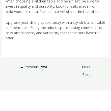
When choosing a kitchen table and bench set, be sure to
invest in quality and durability. Look for sets made from
solid wood or metal frames that will stand the test of time.
Upgrade your dining space today with a stylish kitchen table
and bench set. Enjoy the added space-saving convenience,
cozy atmosphere, and versatility that these sets have to
offer.
←
Previous Post
Next
Post
→