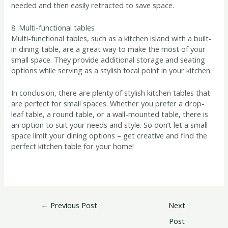
needed and then easily retracted to save space.
8. Multi-functional tables
Multi-functional tables, such as a kitchen island with a built-
in dining table, are a great way to make the most of your
small space. They provide additional storage and seating
options while serving as a stylish focal point in your kitchen.
In conclusion, there are plenty of stylish kitchen tables that
are perfect for small spaces. Whether you prefer a drop-
leaf table, a round table, or a wall-mounted table, there is
an option to suit your needs and style. So don’t let a small
space limit your dining options – get creative and find the
perfect kitchen table for your home!
←
Previous Post
Next
Post