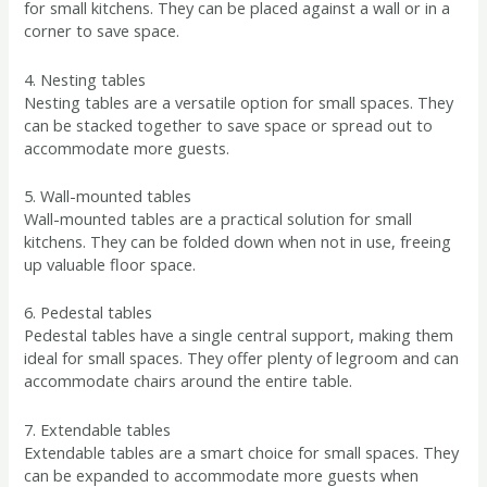
for small kitchens. They can be placed against a wall or in a
corner to save space.
4. Nesting tables
Nesting tables are a versatile option for small spaces. They
can be stacked together to save space or spread out to
accommodate more guests.
5. Wall-mounted tables
Wall-mounted tables are a practical solution for small
kitchens. They can be folded down when not in use, freeing
up valuable floor space.
6. Pedestal tables
Pedestal tables have a single central support, making them
ideal for small spaces. They offer plenty of legroom and can
accommodate chairs around the entire table.
7. Extendable tables
Extendable tables are a smart choice for small spaces. They
can be expanded to accommodate more guests when