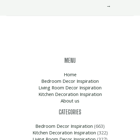
→
MENU
Home
Bedroom Decor Inspiration
Living Room Decor Inspiration
Kitchen Decoration Inspiration
About us
CATEGORIES
Bedroom Decor Inspiration
(663)
Kitchen Decoration Inspiration
(322)
Living Room Decor Inspiration
(327)