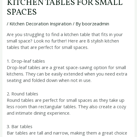
KITCHEN TABLES FOR SMALL
SPACES
/
Kitchen Decoration Inspiration
/ By
boorzeadmin
Are you struggling to find a kitchen table that fits in your
small space? Look no further! Here are 8 stylish kitchen
tables that are perfect for small spaces.
1. Drop-leaf tables
Drop-leaf tables are a great space-saving option for small
kitchens. They can be easily extended when you need extra
seating and folded down when not in use.
2. Round tables
Round tables are perfect for small spaces as they take up
less room than rectangular tables. They also create a cozy
and intimate dining experience.
3. Bar tables
Bar tables are tall and narrow, making them a great choice