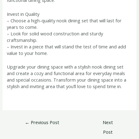
functional dining space.
Invest in Quality
– Choose a high-quality nook dining set that will last for
years to come.
– Look for solid wood construction and sturdy
craftsmanship.
– Invest in a piece that will stand the test of time and add
value to your home.
Upgrade your dining space with a stylish nook dining set
and create a cozy and functional area for everyday meals
and special occasions. Transform your dining space into a
stylish and inviting area that you’ll love to spend time in.
←
Previous Post
Next
Post