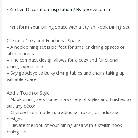
/
Kitchen Decoration Inspiration
/ By
boorzeadmin
Transform Your Dining Space with a Stylish Nook Dining Set
Create a Cozy and Functional Space
– A nook dining set is perfect for smaller dining spaces or
kitchen areas.
– The compact design allows for a cozy and functional
dining experience.
– Say goodbye to bulky dining tables and chairs taking up
valuable space.
Add a Touch of Style
– Nook dining sets come in a variety of styles and finishes to
suit any décor.
– Choose from modern, traditional, rustic, or industrial
designs.
– Elevate the look of your dining area with a stylish nook
dining set.