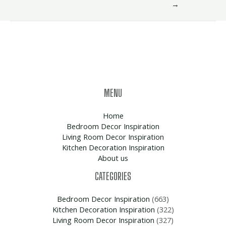
→
MENU
Home
Bedroom Decor Inspiration
Living Room Decor Inspiration
Kitchen Decoration Inspiration
About us
CATEGORIES
Bedroom Decor Inspiration
(663)
Kitchen Decoration Inspiration
(322)
Living Room Decor Inspiration
(327)