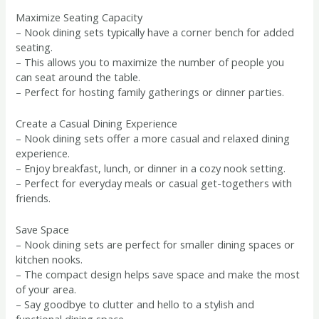
Maximize Seating Capacity
– Nook dining sets typically have a corner bench for added
seating.
– This allows you to maximize the number of people you
can seat around the table.
– Perfect for hosting family gatherings or dinner parties.
Create a Casual Dining Experience
– Nook dining sets offer a more casual and relaxed dining
experience.
– Enjoy breakfast, lunch, or dinner in a cozy nook setting.
– Perfect for everyday meals or casual get-togethers with
friends.
Save Space
– Nook dining sets are perfect for smaller dining spaces or
kitchen nooks.
– The compact design helps save space and make the most
of your area.
– Say goodbye to clutter and hello to a stylish and