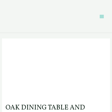
Skip
Post
MAI
to
navigation
content
ME
OAK DINING TABLE AND