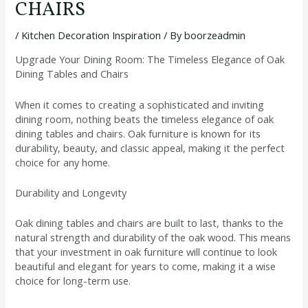
CHAIRS
/
Kitchen Decoration Inspiration
/ By
boorzeadmin
Upgrade Your Dining Room: The Timeless Elegance of Oak
Dining Tables and Chairs
When it comes to creating a sophisticated and inviting
dining room, nothing beats the timeless elegance of oak
dining tables and chairs. Oak furniture is known for its
durability, beauty, and classic appeal, making it the perfect
choice for any home.
Durability and Longevity
Oak dining tables and chairs are built to last, thanks to the
natural strength and durability of the oak wood. This means
that your investment in oak furniture will continue to look
beautiful and elegant for years to come, making it a wise
choice for long-term use.