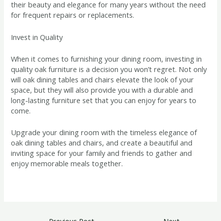
their beauty and elegance for many years without the need
for frequent repairs or replacements.
Invest in Quality
When it comes to furnishing your dining room, investing in
quality oak furniture is a decision you won’t regret. Not only
will oak dining tables and chairs elevate the look of your
space, but they will also provide you with a durable and
long-lasting furniture set that you can enjoy for years to
come.
Upgrade your dining room with the timeless elegance of
oak dining tables and chairs, and create a beautiful and
inviting space for your family and friends to gather and
enjoy memorable meals together.
←
Previous Post
Next