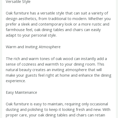
Versatile Style
Oak furniture has a versatile style that can suit a variety of
design aesthetics, from traditional to modern. Whether you
prefer a sleek and contemporary look or a more rustic and
farmhouse feel, oak dining tables and chairs can easily
adapt to your personal style.
Warm and Inviting Atmosphere
The rich and warm tones of oak wood can instantly add a
sense of coziness and warmth to your dining room. This
natural beauty creates an inviting atmosphere that will
make your guests feel right at home and enhance the dining
experience.
Easy Maintenance
Oak furniture is easy to maintain, requiring only occasional
dusting and polishing to keep it looking fresh and new. With
proper care, your oak dining tables and chairs can retain