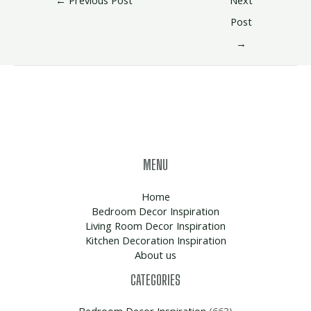
Post
→
MENU
Home
Bedroom Decor Inspiration
Living Room Decor Inspiration
Kitchen Decoration Inspiration
About us
CATEGORIES
Bedroom Decor Inspiration
(663)