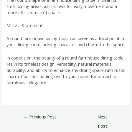
small dining areas, as it allows for easy movement and a
more efficient use of space.
Make a Statement:
A round farmhouse dining table can serve as a focal point in
your dining room, adding character and charm to the space.
In conclusion, the beauty of a round farmhouse dining table
lies in its timeless design, versatility, natural materials,
durability, and ability to enhance any dining space with rustic
charm. Consider adding one to your home for a touch of
farmhouse elegance.
←
Previous Post
Next
Post