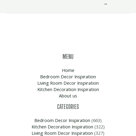
→
MENU
Home
Bedroom Decor Inspiration
Living Room Decor Inspiration
Kitchen Decoration Inspiration
About us
CATEGORIES
Bedroom Decor Inspiration
(663)
Kitchen Decoration Inspiration
(322)
Living Room Decor Inspiration
(327)