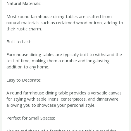
Natural Materials:
Most round farmhouse dining tables are crafted from
natural materials such as reclaimed wood or iron, adding to
their rustic charm.
Built to Last:
Farmhouse dining tables are typically built to withstand the
test of time, making them a durable and long-lasting
addition to any home.
Easy to Decorate:
A round farmhouse dining table provides a versatile canvas
for styling with table linens, centerpieces, and dinnerware,
allowing you to showcase your personal style.
Perfect for Small Spaces:
The round shape of a farmhouse dining table is ideal for