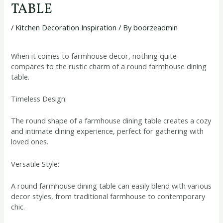
TABLE
/
Kitchen Decoration Inspiration
/ By
boorzeadmin
When it comes to farmhouse decor, nothing quite
compares to the rustic charm of a round farmhouse dining
table.
Timeless Design:
The round shape of a farmhouse dining table creates a cozy
and intimate dining experience, perfect for gathering with
loved ones.
Versatile Style:
A round farmhouse dining table can easily blend with various
decor styles, from traditional farmhouse to contemporary
chic.