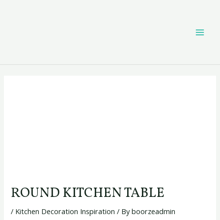
Skip
Post
MAI
to
navigation
content
ME
ROUND KITCHEN TABLE
/
Kitchen Decoration Inspiration
/ By
boorzeadmin