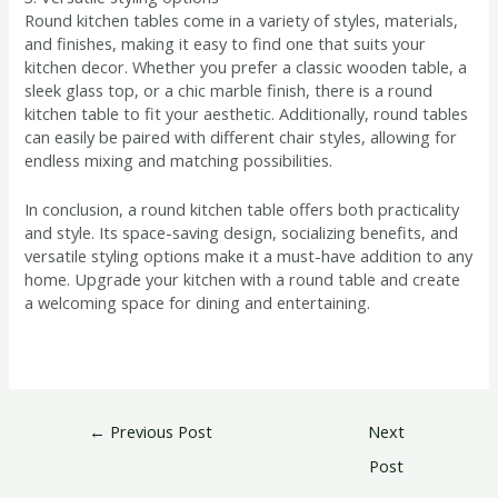
Round kitchen tables come in a variety of styles, materials,
and finishes, making it easy to find one that suits your
kitchen decor. Whether you prefer a classic wooden table, a
sleek glass top, or a chic marble finish, there is a round
kitchen table to fit your aesthetic. Additionally, round tables
can easily be paired with different chair styles, allowing for
endless mixing and matching possibilities.
In conclusion, a round kitchen table offers both practicality
and style. Its space-saving design, socializing benefits, and
versatile styling options make it a must-have addition to any
home. Upgrade your kitchen with a round table and create
a welcoming space for dining and entertaining.
←
Previous Post
Next
Post