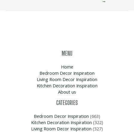
→
MENU
Home
Bedroom Decor Inspiration
Living Room Decor Inspiration
Kitchen Decoration Inspiration
About us
CATEGORIES
Bedroom Decor Inspiration
(663)
Kitchen Decoration Inspiration
(322)
Living Room Decor Inspiration
(327)