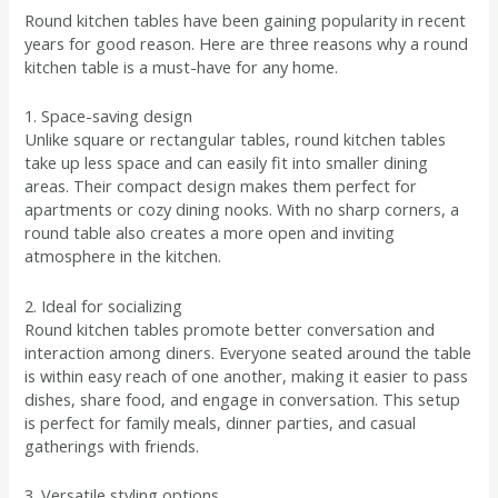
Round kitchen tables have been gaining popularity in recent
years for good reason. Here are three reasons why a round
kitchen table is a must-have for any home.
1. Space-saving design
Unlike square or rectangular tables, round kitchen tables
take up less space and can easily fit into smaller dining
areas. Their compact design makes them perfect for
apartments or cozy dining nooks. With no sharp corners, a
round table also creates a more open and inviting
atmosphere in the kitchen.
2. Ideal for socializing
Round kitchen tables promote better conversation and
interaction among diners. Everyone seated around the table
is within easy reach of one another, making it easier to pass
dishes, share food, and engage in conversation. This setup
is perfect for family meals, dinner parties, and casual
gatherings with friends.
3. Versatile styling options