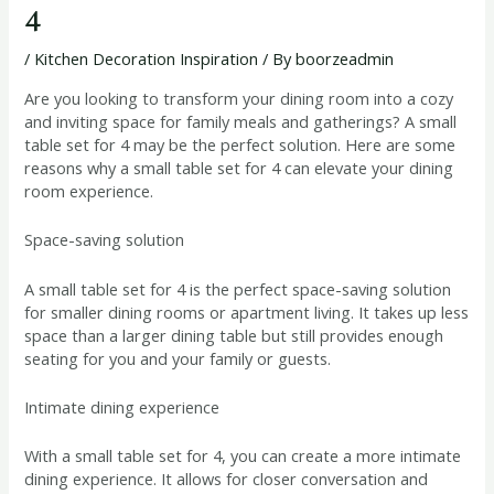
4
/
Kitchen Decoration Inspiration
/ By
boorzeadmin
Are you looking to transform your dining room into a cozy
and inviting space for family meals and gatherings? A small
table set for 4 may be the perfect solution. Here are some
reasons why a small table set for 4 can elevate your dining
room experience.
Space-saving solution
A small table set for 4 is the perfect space-saving solution
for smaller dining rooms or apartment living. It takes up less
space than a larger dining table but still provides enough
seating for you and your family or guests.
Intimate dining experience
With a small table set for 4, you can create a more intimate
dining experience. It allows for closer conversation and