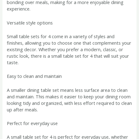
bonding over meals, making for a more enjoyable dining
experience.
Versatile style options
Small table sets for 4 come in a variety of styles and
finishes, allowing you to choose one that complements your
existing decor. Whether you prefer a modern, classic, or
rustic look, there is a small table set for 4 that will suit your
taste.
Easy to clean and maintain
A smaller dining table set means less surface area to clean
and maintain. This makes it easier to keep your dining room
looking tidy and organized, with less effort required to clean
up after meals.
Perfect for everyday use
A small table set for 4 is perfect for everyday use, whether