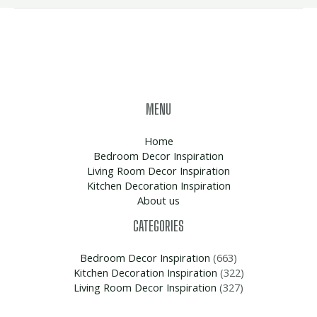
MENU
Home
Bedroom Decor Inspiration
Living Room Decor Inspiration
Kitchen Decoration Inspiration
About us
CATEGORIES
Bedroom Decor Inspiration
(663)
Kitchen Decoration Inspiration
(322)
Living Room Decor Inspiration
(327)