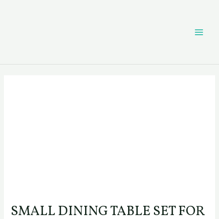
Skip
Post
MAI
to
navigation
content
ME
SMALL DINING TABLE SET FOR