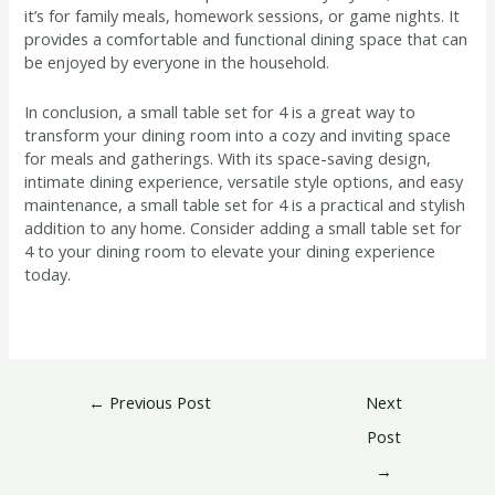
it’s for family meals, homework sessions, or game nights. It
provides a comfortable and functional dining space that can
be enjoyed by everyone in the household.
In conclusion, a small table set for 4 is a great way to
transform your dining room into a cozy and inviting space
for meals and gatherings. With its space-saving design,
intimate dining experience, versatile style options, and easy
maintenance, a small table set for 4 is a practical and stylish
addition to any home. Consider adding a small table set for
4 to your dining room to elevate your dining experience
today.
←
Previous Post
Next
Post
→