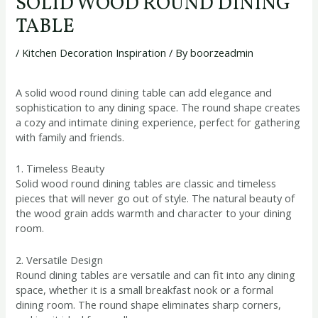
SOLID WOOD ROUND DINING
TABLE
/
Kitchen Decoration Inspiration
/ By
boorzeadmin
A solid wood round dining table can add elegance and
sophistication to any dining space. The round shape creates
a cozy and intimate dining experience, perfect for gathering
with family and friends.
1. Timeless Beauty
Solid wood round dining tables are classic and timeless
pieces that will never go out of style. The natural beauty of
the wood grain adds warmth and character to your dining
room.
2. Versatile Design
Round dining tables are versatile and can fit into any dining
space, whether it is a small breakfast nook or a formal
dining room. The round shape eliminates sharp corners,