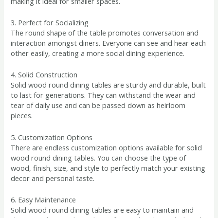
making it ideal for smaller spaces.
3. Perfect for Socializing
The round shape of the table promotes conversation and
interaction amongst diners. Everyone can see and hear each
other easily, creating a more social dining experience.
4. Solid Construction
Solid wood round dining tables are sturdy and durable, built
to last for generations. They can withstand the wear and
tear of daily use and can be passed down as heirloom
pieces.
5. Customization Options
There are endless customization options available for solid
wood round dining tables. You can choose the type of
wood, finish, size, and style to perfectly match your existing
decor and personal taste.
6. Easy Maintenance
Solid wood round dining tables are easy to maintain and