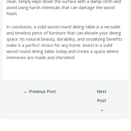
clean. Simply wipe down the surface with a damp cloth and
avoid using harsh chemicals that can damage the wood
finish.
In conclusion, a solid wood round dining table is a versatile
and timeless piece of furniture that can elevate your dining
space. Its natural beauty, durability, and socializing benefits
make it a perfect choice for any home. Invest in a solid
wood round dining table today and create a space where
memories are made and cherished.
←
Previous Post
Next
Post
→