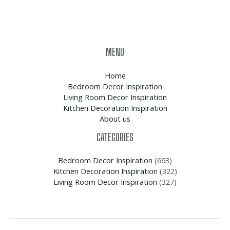
MENU
Home
Bedroom Decor Inspiration
Living Room Decor Inspiration
Kitchen Decoration Inspiration
About us
CATEGORIES
Bedroom Decor Inspiration
(663)
Kitchen Decoration Inspiration
(322)
Living Room Decor Inspiration
(327)