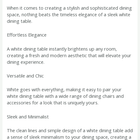
When it comes to creating a stylish and sophisticated dining
space, nothing beats the timeless elegance of a sleek white
dining table.
Effortless Elegance
A white dining table instantly brightens up any room,
creating a fresh and modern aesthetic that will elevate your
dining experience.
Versatile and Chic
White goes with everything, making it easy to pair your
white dining table with a wide range of dining chairs and
accessories for a look that is uniquely yours.
Sleek and Minimalist
The clean lines and simple design of a white dining table add
a sense of sleek minimalism to your dining space, creating a