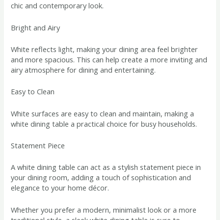
chic and contemporary look.
Bright and Airy
White reflects light, making your dining area feel brighter
and more spacious. This can help create a more inviting and
airy atmosphere for dining and entertaining.
Easy to Clean
White surfaces are easy to clean and maintain, making a
white dining table a practical choice for busy households.
Statement Piece
A white dining table can act as a stylish statement piece in
your dining room, adding a touch of sophistication and
elegance to your home décor.
Whether you prefer a modern, minimalist look or a more
traditional style, a sleek white dining table is sure to