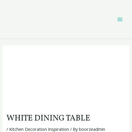
Skip
Post
MAI
to
navigation
content
ME
WHITE DINING TABLE
/
Kitchen Decoration Inspiration
/ By
boorzeadmin