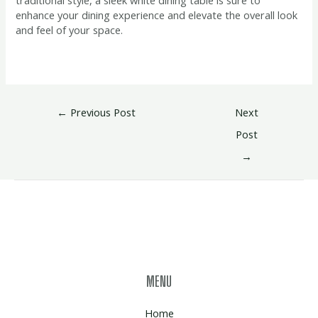
enhance your dining experience and elevate the overall look
and feel of your space.
←
Previous Post
Next
Post
→
MENU
Home