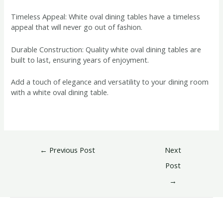
Timeless Appeal: White oval dining tables have a timeless
appeal that will never go out of fashion.
Durable Construction: Quality white oval dining tables are
built to last, ensuring years of enjoyment.
Add a touch of elegance and versatility to your dining room
with a white oval dining table.
←
Previous Post
Next
Post
→