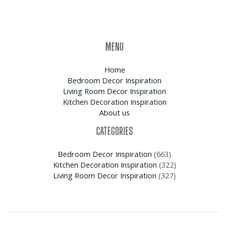
MENU
Home
Bedroom Decor Inspiration
Living Room Decor Inspiration
Kitchen Decoration Inspiration
About us
CATEGORIES
Bedroom Decor Inspiration
(663)
Kitchen Decoration Inspiration
(322)
Living Room Decor Inspiration
(327)