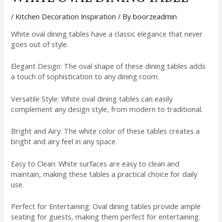
/
Kitchen Decoration Inspiration
/ By
boorzeadmin
White oval dining tables have a classic elegance that never
goes out of style.
Elegant Design: The oval shape of these dining tables adds
a touch of sophistication to any dining room.
Versatile Style: White oval dining tables can easily
complement any design style, from modern to traditional.
Bright and Airy: The white color of these tables creates a
bright and airy feel in any space.
Easy to Clean: White surfaces are easy to clean and
maintain, making these tables a practical choice for daily
use.
Perfect for Entertaining: Oval dining tables provide ample
seating for guests, making them perfect for entertaining.