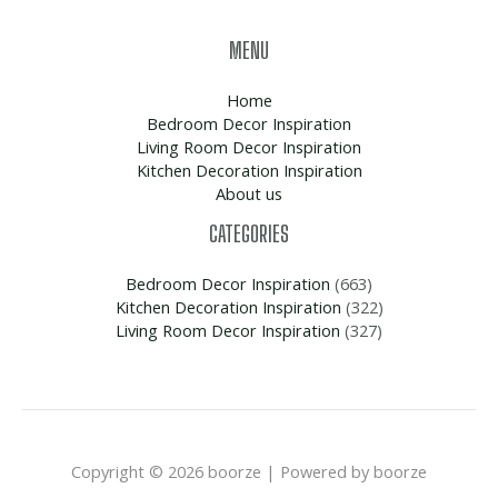
MENU
Home
Bedroom Decor Inspiration
Living Room Decor Inspiration
Kitchen Decoration Inspiration
About us
CATEGORIES
Bedroom Decor Inspiration
(663)
Kitchen Decoration Inspiration
(322)
Living Room Decor Inspiration
(327)
Copyright © 2026 boorze | Powered by boorze