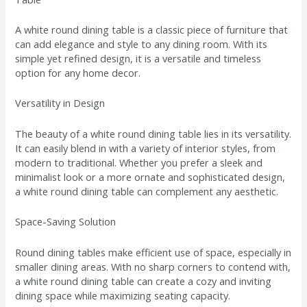
A white round dining table is a classic piece of furniture that
can add elegance and style to any dining room. With its
simple yet refined design, it is a versatile and timeless
option for any home decor.
Versatility in Design
The beauty of a white round dining table lies in its versatility.
It can easily blend in with a variety of interior styles, from
modern to traditional. Whether you prefer a sleek and
minimalist look or a more ornate and sophisticated design,
a white round dining table can complement any aesthetic.
Space-Saving Solution
Round dining tables make efficient use of space, especially in
smaller dining areas. With no sharp corners to contend with,
a white round dining table can create a cozy and inviting
dining space while maximizing seating capacity.