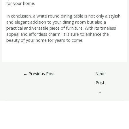
for your home.
In conclusion, a white round dining table is not only a stylish
and elegant addition to your dining room but also a
practical and versatile piece of furniture. With its timeless
appeal and effortless charm, it is sure to enhance the
beauty of your home for years to come.
←
Previous Post
Next
Post
→