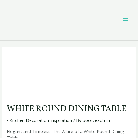
Skip
Post
MAI
to
navigation
content
ME
WHITE ROUND DINING TABLE
/
Kitchen Decoration Inspiration
/ By
boorzeadmin
Elegant and Timeless: The Allure of a White Round Dining
Table