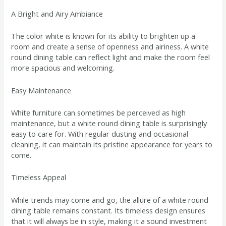
A Bright and Airy Ambiance
The color white is known for its ability to brighten up a
room and create a sense of openness and airiness. A white
round dining table can reflect light and make the room feel
more spacious and welcoming.
Easy Maintenance
White furniture can sometimes be perceived as high
maintenance, but a white round dining table is surprisingly
easy to care for. With regular dusting and occasional
cleaning, it can maintain its pristine appearance for years to
come.
Timeless Appeal
While trends may come and go, the allure of a white round
dining table remains constant. Its timeless design ensures
that it will always be in style, making it a sound investment