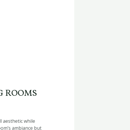
NG ROOMS
l aesthetic while
room’s ambiance but