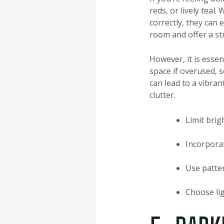
reds, or lively teal
correctly, they can 
room and offer a st
However, it is essen
space if overused, 
can lead to a vibra
clutter.
Limit brig
Incorporat
Use patter
Choose lig