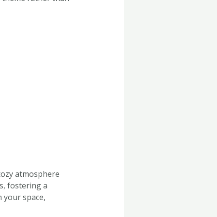
 cozy atmosphere
, fostering a
n your space,