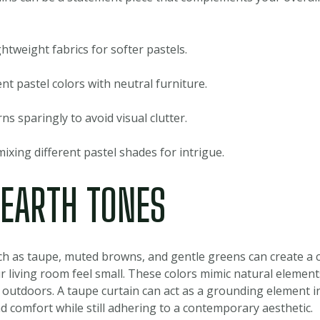
htweight fabrics for softer pastels.
 pastel colors with neutral furniture.
ns sparingly to avoid visual clutter.
ixing different pastel shades for intrigue.
 EARTH TONES
ch as taupe, muted browns, and gentle greens can create a
 living room feel small. These colors mimic natural elements
 outdoors. A taupe curtain can act as a grounding element i
 comfort while still adhering to a contemporary aesthetic.