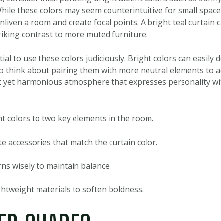
. While these colors may seem counterintuitive for small spac
enliven a room and create focal points. A bright teal curtain 
riking contrast to more muted furniture.
tial to use these colors judiciously. Bright colors can easily
so think about pairing them with more neutral elements to a
nt yet harmonious atmosphere that expresses personality wi
ht colors to two key elements in the room.
e accessories that match the curtain color.
ns wisely to maintain balance.
htweight materials to soften boldness.