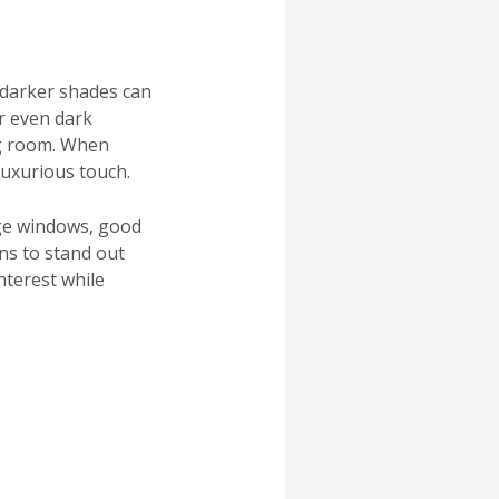
 darker shades can
or even dark
ng room. When
 luxurious touch.
rge windows, good
ins to stand out
nterest while