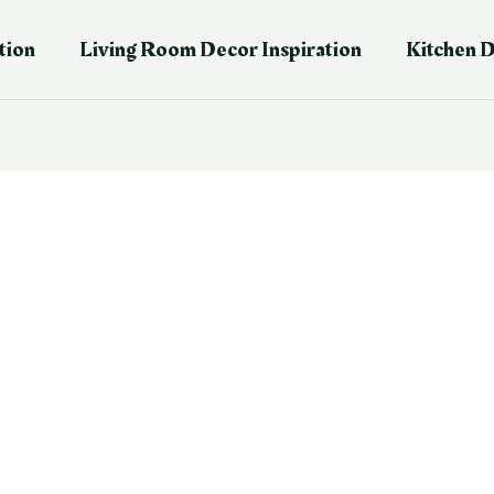
tion
Living Room Decor Inspiration
Kitchen D