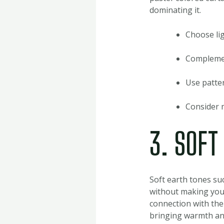
dominating it.
Choose lig
Complement
Use patter
Consider m
3. SOFT
Soft earth tones su
without making your
connection with the
bringing warmth and