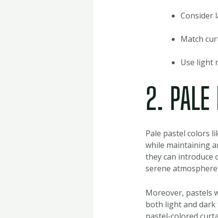
Consider l
Match curt
Use light 
2. PALE
Pale pastel colors l
while maintaining a
they can introduce 
serene atmosphere, 
Moreover, pastels w
both light and dark 
pastel-colored curt