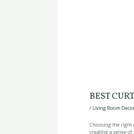
BEST CUR
/
Living Room Decor
Choosing the right c
creating a sense of