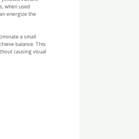
es, when used
can energize the
 dominate a small
chieve balance. This
thout causing visual