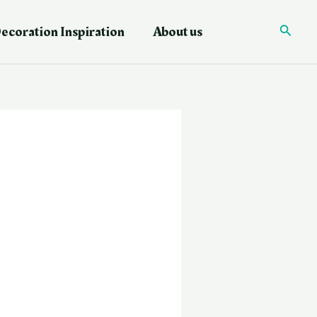
ecoration Inspiration
About us
Searc