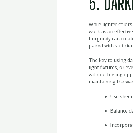
5. DARK
While lighter color
work as an effective
burgundy can create
paired with sufficie
The key to using da
light fixtures, or e
without feeling opp
maintaining the war
Use sheer 
Balance da
Incorporat