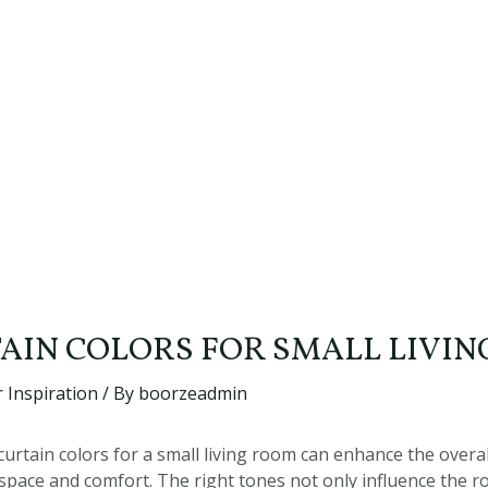
TAIN COLORS FOR SMALL LIVI
 Inspiration
/ By
boorzeadmin
urtain colors for a small living room can enhance the overal
 space and comfort. The right tones not only influence the 