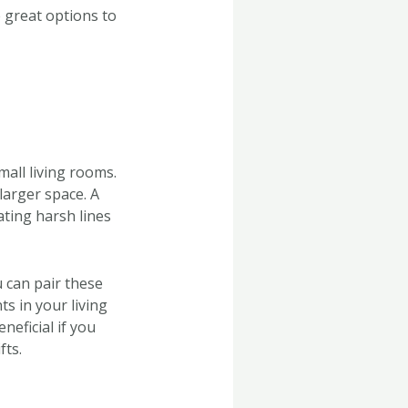
 great options to
mall living rooms.
 larger space. A
ating harsh lines
u can pair these
s in your living
neficial if you
fts.