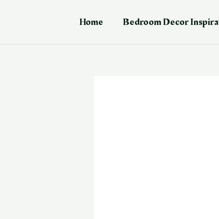
Skip
Post
to
navigation
Home
Bedroom Decor Inspira
content