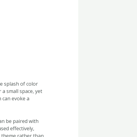
e splash of color
 a small space, yet
n can evoke a
an be paired with
sed effectively,
l theme rather than