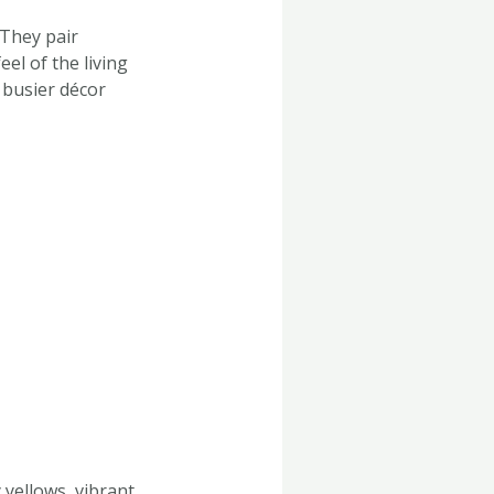
 They pair
el of the living
 busier décor
 yellows, vibrant