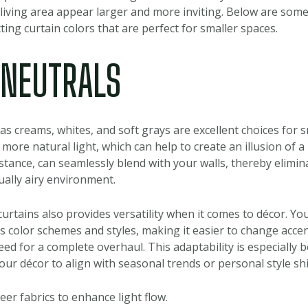
living area appear larger and more inviting. Below are some
ing curtain colors that are perfect for smaller spaces.
T NEUTRALS
as creams, whites, and soft grays are excellent choices for s
 more natural light, which can help to create an illusion of a
nstance, can seamlessly blend with your walls, thereby elimin
ually airy environment.
curtains also provides versatility when it comes to décor. Yo
s color schemes and styles, making it easier to change accent
d for a complete overhaul. This adaptability is especially be
ur décor to align with seasonal trends or personal style shi
eer fabrics to enhance light flow.