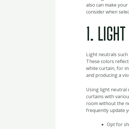
also can make your 
consider when select
1. LIGH
Light neutrals such 
These colors reflect
white curtain, for i
and producing a vis
Using light neutral 
curtains with variou
room without the nee
frequently update yo
Opt for sh