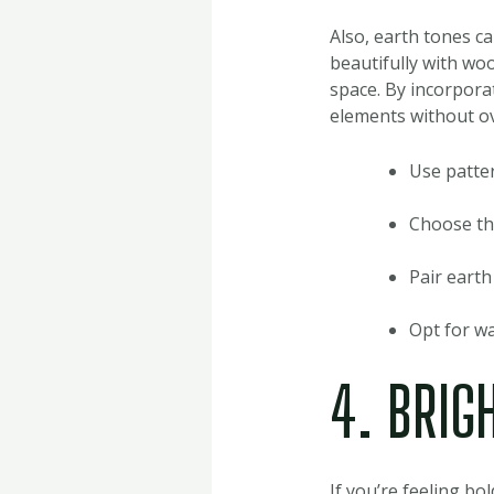
Also, earth tones c
beautifully with woo
space. By incorporat
elements without o
Use patter
Choose thi
Pair earth
Opt for wa
4. BRIG
If you’re feeling bo