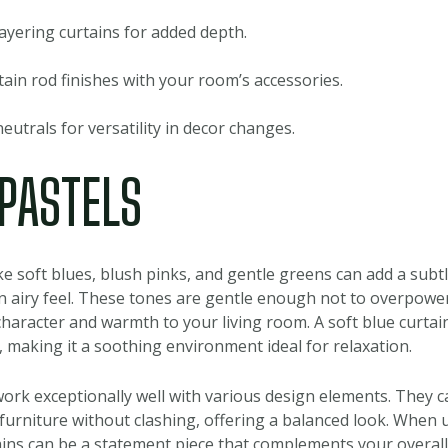
ayering curtains for added depth.
ain rod finishes with your room’s accessories.
neutrals for versatility in decor changes.
 PASTELS
ike soft blues, blush pinks, and gentle greens can add a subtl
n airy feel. These tones are gentle enough not to overpower
character and warmth to your living room. A soft blue curtai
making it a soothing environment ideal for relaxation.
ork exceptionally well with various design elements. They c
furniture without clashing, offering a balanced look. When u
ains can be a statement piece that complements your overal