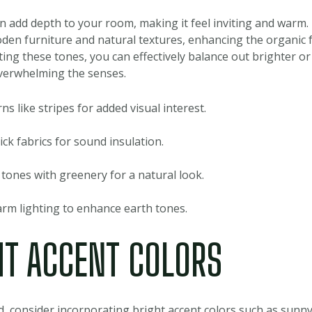
an add depth to your room, making it feel inviting and warm.
den furniture and natural textures, enhancing the organic fe
ing these tones, you can effectively balance out brighter or
verwhelming the senses.
ns like stripes for added visual interest.
ck fabrics for sound insulation.
 tones with greenery for a natural look.
rm lighting to enhance earth tones.
HT ACCENT COLORS
ld, consider incorporating bright accent colors such as sunny