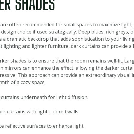
ER SHADES
s are often recommended for small spaces to maximize light,
 design choice if used strategically. Deep blues, rich greys, 
 a dramatic backdrop that adds sophistication to your livi
nt lighting and lighter furniture, dark curtains can provide a
rker shades is to ensure that the room remains well-lit. La
ven mirrors can enhance the effect, allowing the darker curta
ressive. This approach can provide an extraordinary visual i
mth of a cozy space.
curtains underneath for light diffusion.
rk curtains with light-colored walls.
e reflective surfaces to enhance light.