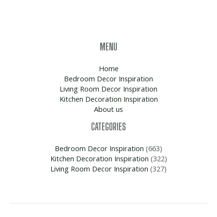
MENU
Home
Bedroom Decor Inspiration
Living Room Decor Inspiration
Kitchen Decoration Inspiration
About us
CATEGORIES
Bedroom Decor Inspiration
(663)
Kitchen Decoration Inspiration
(322)
Living Room Decor Inspiration
(327)