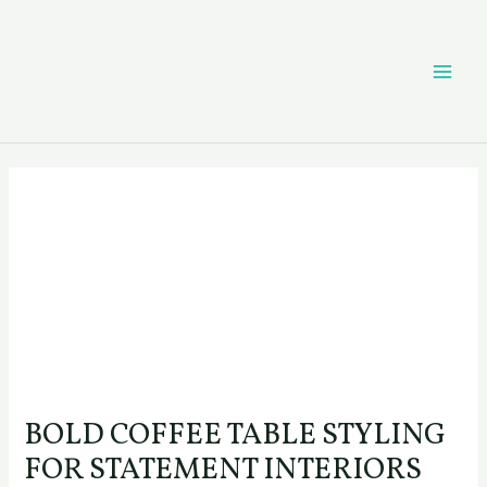
Skip
Post
MAI
to
navigation
content
ME
BOLD COFFEE TABLE STYLING
FOR STATEMENT INTERIORS