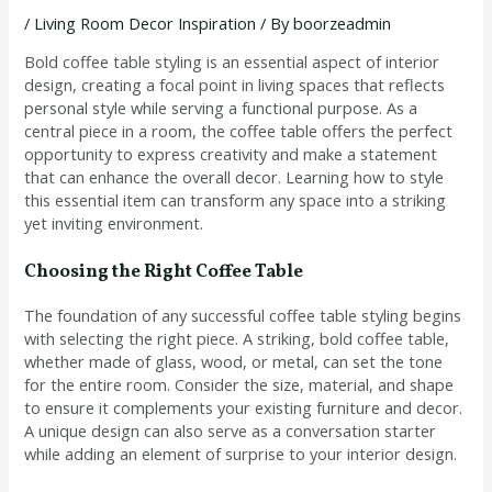
/
Living Room Decor Inspiration
/ By
boorzeadmin
Bold coffee table styling is an essential aspect of interior
design, creating a focal point in living spaces that reflects
personal style while serving a functional purpose. As a
central piece in a room, the coffee table offers the perfect
opportunity to express creativity and make a statement
that can enhance the overall decor. Learning how to style
this essential item can transform any space into a striking
yet inviting environment.
Choosing the Right Coffee Table
The foundation of any successful coffee table styling begins
with selecting the right piece. A striking, bold coffee table,
whether made of glass, wood, or metal, can set the tone
for the entire room. Consider the size, material, and shape
to ensure it complements your existing furniture and decor.
A unique design can also serve as a conversation starter
while adding an element of surprise to your interior design.