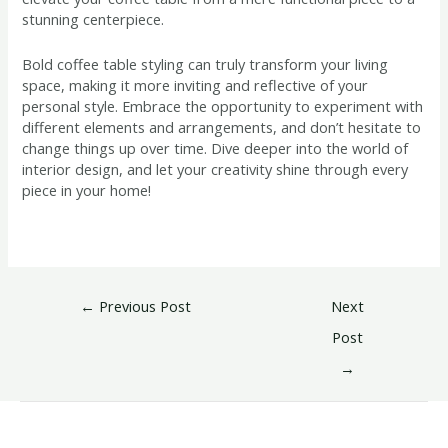
stunning centerpiece.
Bold coffee table styling can truly transform your living
space, making it more inviting and reflective of your
personal style. Embrace the opportunity to experiment with
different elements and arrangements, and don’t hesitate to
change things up over time. Dive deeper into the world of
interior design, and let your creativity shine through every
piece in your home!
←
Previous Post
Next
Post
→