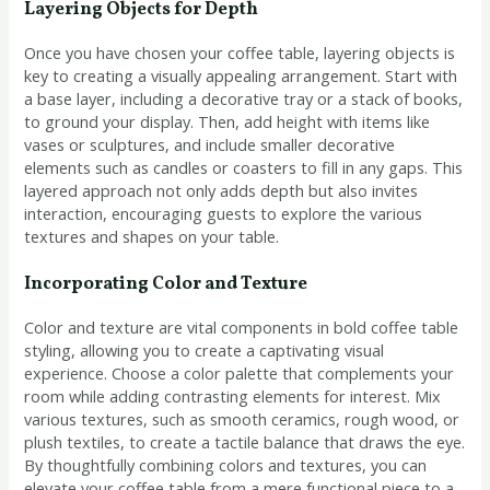
Layering Objects for Depth
Once you have chosen your coffee table, layering objects is
key to creating a visually appealing arrangement. Start with
a base layer, including a decorative tray or a stack of books,
to ground your display. Then, add height with items like
vases or sculptures, and include smaller decorative
elements such as candles or coasters to fill in any gaps. This
layered approach not only adds depth but also invites
interaction, encouraging guests to explore the various
textures and shapes on your table.
Incorporating Color and Texture
Color and texture are vital components in bold coffee table
styling, allowing you to create a captivating visual
experience. Choose a color palette that complements your
room while adding contrasting elements for interest. Mix
various textures, such as smooth ceramics, rough wood, or
plush textiles, to create a tactile balance that draws the eye.
By thoughtfully combining colors and textures, you can
elevate your coffee table from a mere functional piece to a