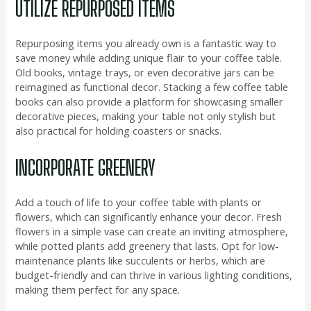
UTILIZE REPURPOSED ITEMS
Repurposing items you already own is a fantastic way to
save money while adding unique flair to your coffee table.
Old books, vintage trays, or even decorative jars can be
reimagined as functional decor. Stacking a few coffee table
books can also provide a platform for showcasing smaller
decorative pieces, making your table not only stylish but
also practical for holding coasters or snacks.
INCORPORATE GREENERY
Add a touch of life to your coffee table with plants or
flowers, which can significantly enhance your decor. Fresh
flowers in a simple vase can create an inviting atmosphere,
while potted plants add greenery that lasts. Opt for low-
maintenance plants like succulents or herbs, which are
budget-friendly and can thrive in various lighting conditions,
making them perfect for any space.