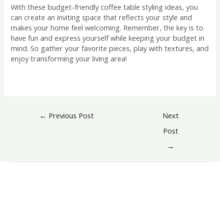
With these budget-friendly coffee table styling ideas, you
can create an inviting space that reflects your style and
makes your home feel welcoming. Remember, the key is to
have fun and express yourself while keeping your budget in
mind. So gather your favorite pieces, play with textures, and
enjoy transforming your living area!
←
Previous Post
Next
Post
→