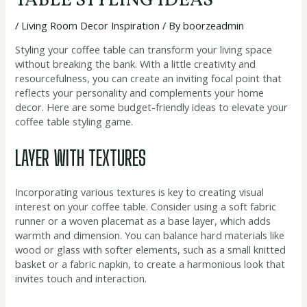
TABLE STYLING IDEAS
/
Living Room Decor Inspiration
/ By
boorzeadmin
Styling your coffee table can transform your living space
without breaking the bank. With a little creativity and
resourcefulness, you can create an inviting focal point that
reflects your personality and complements your home
decor. Here are some budget-friendly ideas to elevate your
coffee table styling game.
LAYER WITH TEXTURES
Incorporating various textures is key to creating visual
interest on your coffee table. Consider using a soft fabric
runner or a woven placemat as a base layer, which adds
warmth and dimension. You can balance hard materials like
wood or glass with softer elements, such as a small knitted
basket or a fabric napkin, to create a harmonious look that
invites touch and interaction.