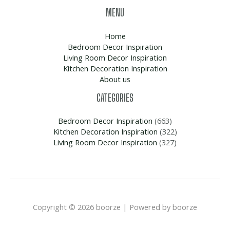
MENU
Home
Bedroom Decor Inspiration
Living Room Decor Inspiration
Kitchen Decoration Inspiration
About us
CATEGORIES
Bedroom Decor Inspiration
(663)
Kitchen Decoration Inspiration
(322)
Living Room Decor Inspiration
(327)
Copyright © 2026 boorze | Powered by boorze