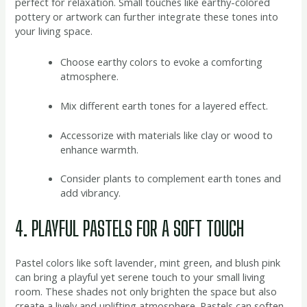
perfect for relaxation. Small touches like earthy-colored
pottery or artwork can further integrate these tones into
your living space.
Choose earthy colors to evoke a comforting
atmosphere.
Mix different earth tones for a layered effect.
Accessorize with materials like clay or wood to
enhance warmth.
Consider plants to complement earth tones and
add vibrancy.
4. PLAYFUL PASTELS FOR A SOFT TOUCH
Pastel colors like soft lavender, mint green, and blush pink
can bring a playful yet serene touch to your small living
room. These shades not only brighten the space but also
create a lively and uplifting atmosphere. Pastels can soften