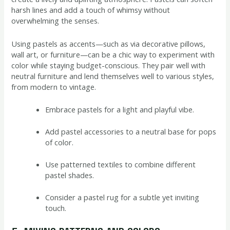
harsh lines and add a touch of whimsy without
overwhelming the senses.
Using pastels as accents—such as via decorative pillows,
wall art, or furniture—can be a chic way to experiment with
color while staying budget-conscious. They pair well with
neutral furniture and lend themselves well to various styles,
from modern to vintage.
Embrace pastels for a light and playful vibe.
Add pastel accessories to a neutral base for pops
of color.
Use patterned textiles to combine different
pastel shades.
Consider a pastel rug for a subtle yet inviting
touch.