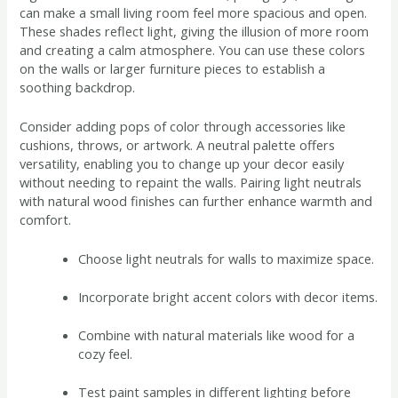
can make a small living room feel more spacious and open.
These shades reflect light, giving the illusion of more room
and creating a calm atmosphere. You can use these colors
on the walls or larger furniture pieces to establish a
soothing backdrop.
Consider adding pops of color through accessories like
cushions, throws, or artwork. A neutral palette offers
versatility, enabling you to change up your decor easily
without needing to repaint the walls. Pairing light neutrals
with natural wood finishes can further enhance warmth and
comfort.
Choose light neutrals for walls to maximize space.
Incorporate bright accent colors with decor items.
Combine with natural materials like wood for a
cozy feel.
Test paint samples in different lighting before