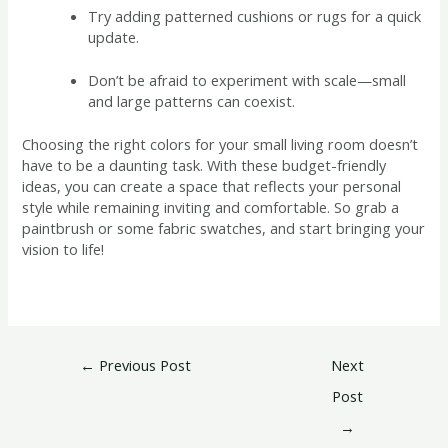
Try adding patterned cushions or rugs for a quick
update.
Don’t be afraid to experiment with scale—small
and large patterns can coexist.
Choosing the right colors for your small living room doesn’t
have to be a daunting task. With these budget-friendly
ideas, you can create a space that reflects your personal
style while remaining inviting and comfortable. So grab a
paintbrush or some fabric swatches, and start bringing your
vision to life!
←
Previous Post
Next
Post
→