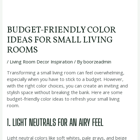
BUDGET-FRIENDLY COLOR
IDEAS FOR SMALL LIVING
ROOMS
/
Living Room Decor Inspiration
/ By
boorzeadmin
Transforming a small living room can feel overwhelming,
especially when you have to stick to a budget. However,
with the right color choices, you can create an inviting and
stylish space without breaking the bank. Here are some
budget-friendly color ideas to refresh your small living
room.
1. LIGHT NEUTRALS FOR AN AIRY FEEL
Light neutral colors like soft whites, pale grays, and beige