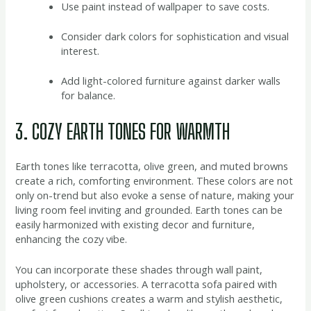
Use paint instead of wallpaper to save costs.
Consider dark colors for sophistication and visual
interest.
Add light-colored furniture against darker walls
for balance.
3. COZY EARTH TONES FOR WARMTH
Earth tones like terracotta, olive green, and muted browns
create a rich, comforting environment. These colors are not
only on-trend but also evoke a sense of nature, making your
living room feel inviting and grounded. Earth tones can be
easily harmonized with existing decor and furniture,
enhancing the cozy vibe.
You can incorporate these shades through wall paint,
upholstery, or accessories. A terracotta sofa paired with
olive green cushions creates a warm and stylish aesthetic,