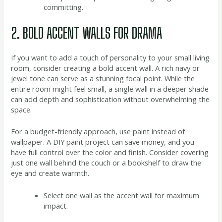
committing.
2. BOLD ACCENT WALLS FOR DRAMA
If you want to add a touch of personality to your small living
room, consider creating a bold accent wall. A rich navy or
jewel tone can serve as a stunning focal point. While the
entire room might feel small, a single wall in a deeper shade
can add depth and sophistication without overwhelming the
space.
For a budget-friendly approach, use paint instead of
wallpaper. A DIY paint project can save money, and you
have full control over the color and finish. Consider covering
just one wall behind the couch or a bookshelf to draw the
eye and create warmth.
Select one wall as the accent wall for maximum
impact.