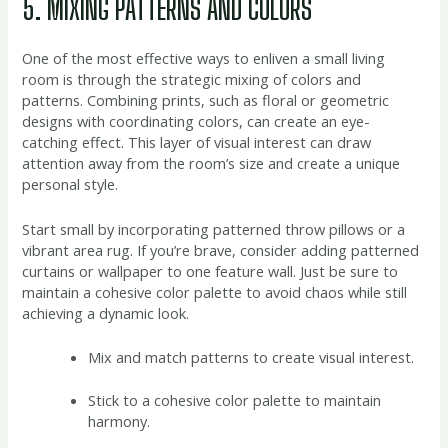
5. MIXING PATTERNS AND COLORS
One of the most effective ways to enliven a small living
room is through the strategic mixing of colors and
patterns. Combining prints, such as floral or geometric
designs with coordinating colors, can create an eye-
catching effect. This layer of visual interest can draw
attention away from the room’s size and create a unique
personal style.
Start small by incorporating patterned throw pillows or a
vibrant area rug. If you’re brave, consider adding patterned
curtains or wallpaper to one feature wall. Just be sure to
maintain a cohesive color palette to avoid chaos while still
achieving a dynamic look.
Mix and match patterns to create visual interest.
Stick to a cohesive color palette to maintain
harmony.