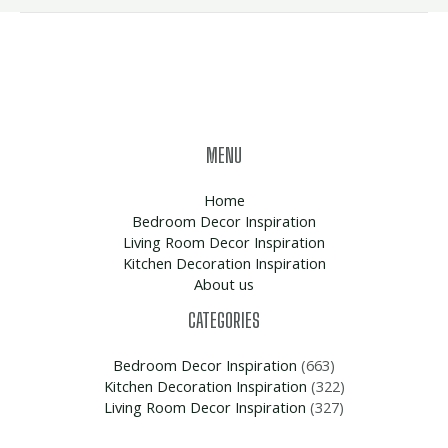
MENU
Home
Bedroom Decor Inspiration
Living Room Decor Inspiration
Kitchen Decoration Inspiration
About us
CATEGORIES
Bedroom Decor Inspiration
(663)
Kitchen Decoration Inspiration
(322)
Living Room Decor Inspiration
(327)