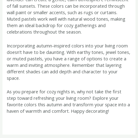
of fall sunsets. These colors can be incorporated through
wall paint or smaller accents, such as rugs or curtains.
Muted pastels work well with natural wood tones, making
them an ideal backdrop for cozy gatherings and
celebrations throughout the season.
Incorporating autumn-inspired colors into your living room
doesn’t have to be daunting. With earthy tones, jewel tones,
or muted pastels, you have a range of options to create a
warm and inviting atmosphere. Remember that layering
different shades can add depth and character to your
space.
As you prepare for cozy nights in, why not take the first
step toward refreshing your living room? Explore your
favorite colors this autumn and transform your space into a
haven of warmth and comfort. Happy decorating!