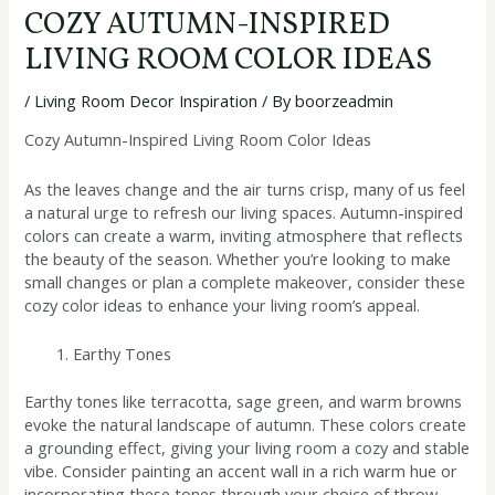
COZY AUTUMN-INSPIRED
LIVING ROOM COLOR IDEAS
/
Living Room Decor Inspiration
/ By
boorzeadmin
Cozy Autumn-Inspired Living Room Color Ideas
As the leaves change and the air turns crisp, many of us feel
a natural urge to refresh our living spaces. Autumn-inspired
colors can create a warm, inviting atmosphere that reflects
the beauty of the season. Whether you’re looking to make
small changes or plan a complete makeover, consider these
cozy color ideas to enhance your living room’s appeal.
Earthy Tones
Earthy tones like terracotta, sage green, and warm browns
evoke the natural landscape of autumn. These colors create
a grounding effect, giving your living room a cozy and stable
vibe. Consider painting an accent wall in a rich warm hue or
incorporating these tones through your choice of throw