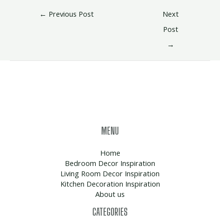
←
Previous Post
Next
Post
→
MENU
Home
Bedroom Decor Inspiration
Living Room Decor Inspiration
Kitchen Decoration Inspiration
About us
CATEGORIES