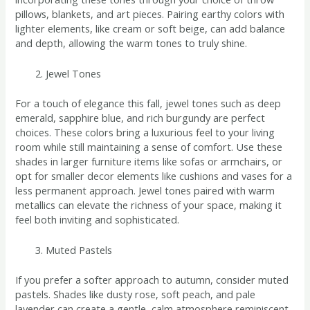
pillows, blankets, and art pieces. Pairing earthy colors with
lighter elements, like cream or soft beige, can add balance
and depth, allowing the warm tones to truly shine.
Jewel Tones
For a touch of elegance this fall, jewel tones such as deep
emerald, sapphire blue, and rich burgundy are perfect
choices. These colors bring a luxurious feel to your living
room while still maintaining a sense of comfort. Use these
shades in larger furniture items like sofas or armchairs, or
opt for smaller decor elements like cushions and vases for a
less permanent approach. Jewel tones paired with warm
metallics can elevate the richness of your space, making it
feel both inviting and sophisticated.
Muted Pastels
If you prefer a softer approach to autumn, consider muted
pastels. Shades like dusty rose, soft peach, and pale
lavender can create a gentle, calm atmosphere reminiscent