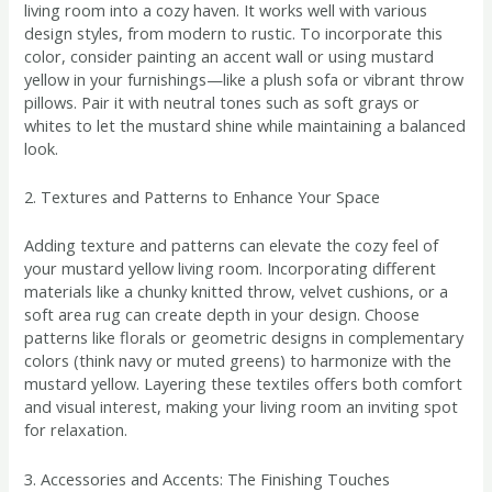
living room into a cozy haven. It works well with various
design styles, from modern to rustic. To incorporate this
color, consider painting an accent wall or using mustard
yellow in your furnishings—like a plush sofa or vibrant throw
pillows. Pair it with neutral tones such as soft grays or
whites to let the mustard shine while maintaining a balanced
look.
2. Textures and Patterns to Enhance Your Space
Adding texture and patterns can elevate the cozy feel of
your mustard yellow living room. Incorporating different
materials like a chunky knitted throw, velvet cushions, or a
soft area rug can create depth in your design. Choose
patterns like florals or geometric designs in complementary
colors (think navy or muted greens) to harmonize with the
mustard yellow. Layering these textiles offers both comfort
and visual interest, making your living room an inviting spot
for relaxation.
3. Accessories and Accents: The Finishing Touches