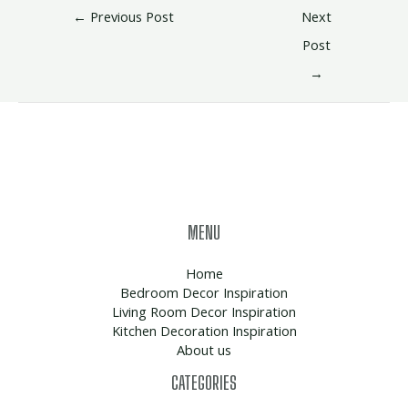
←
Previous Post
Next
Post
→
MENU
Home
Bedroom Decor Inspiration
Living Room Decor Inspiration
Kitchen Decoration Inspiration
About us
CATEGORIES