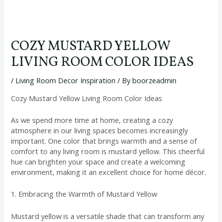
COZY MUSTARD YELLOW
LIVING ROOM COLOR IDEAS
/
Living Room Decor Inspiration
/ By
boorzeadmin
Cozy Mustard Yellow Living Room Color Ideas
As we spend more time at home, creating a cozy
atmosphere in our living spaces becomes increasingly
important. One color that brings warmth and a sense of
comfort to any living room is mustard yellow. This cheerful
hue can brighten your space and create a welcoming
environment, making it an excellent choice for home décor.
1. Embracing the Warmth of Mustard Yellow
Mustard yellow is a versatile shade that can transform any