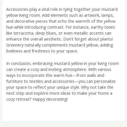
Accessories play a vital role in tying together your mustard
yellow living room. Add elements such as artwork, lamps,
and decorative pieces that echo the warmth of the yellow
hue while introducing contrast. For instance, earthy tones
like terracotta, deep blues, or even metallic accents can
enhance the overall aesthetic. Don’t forget about plants!
Greenery naturally complements mustard yellow, adding
liveliness and freshness to your space.
In conclusion, embracing mustard yellow in your living room
can create a cozy and inviting atmosphere. With various
ways to incorporate this warm hue—from walls and
furniture to textiles and accessories—you can personalize
your space to reflect your unique style. Why not take the
next step and explore more ideas to make your home a
cozy retreat? Happy decorating!