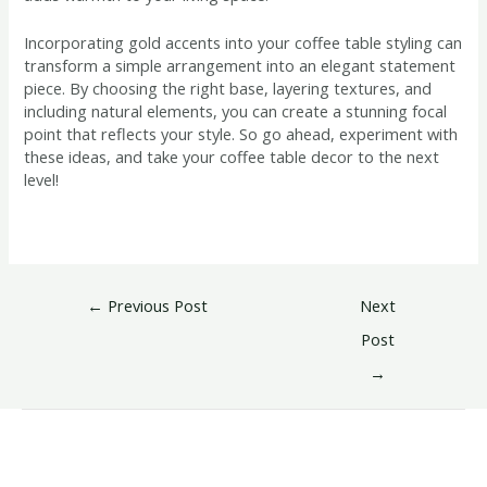
Incorporating gold accents into your coffee table styling can
transform a simple arrangement into an elegant statement
piece. By choosing the right base, layering textures, and
including natural elements, you can create a stunning focal
point that reflects your style. So go ahead, experiment with
these ideas, and take your coffee table decor to the next
level!
←
Previous Post
Next
Post
→