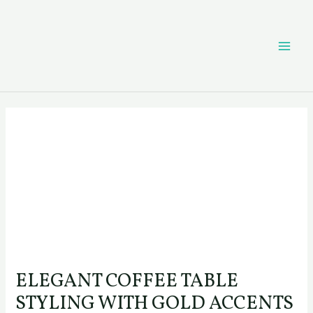
Skip
Post
MAI
to
navigation
content
ME
ELEGANT COFFEE TABLE
STYLING WITH GOLD ACCENTS