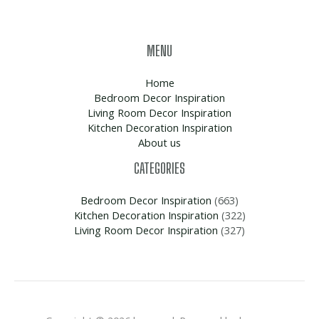
MENU
Home
Bedroom Decor Inspiration
Living Room Decor Inspiration
Kitchen Decoration Inspiration
About us
CATEGORIES
Bedroom Decor Inspiration
(663)
Kitchen Decoration Inspiration
(322)
Living Room Decor Inspiration
(327)