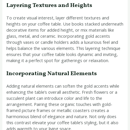
Layering Textures and Heights
To create visual interest, layer different textures and
heights on your coffee table. Use books stacked underneath
decorative items for added height, or mix materials like
glass, metal, and ceramic. Incorporating gold accents
through vases or candle holders adds a luxurious feel and
helps balance the various elements. This layering technique
ensures that your coffee table looks dynamic and inviting,
making it a perfect spot for gatherings or relaxation.
Incorporating Natural Elements
Adding natural elements can soften the gold accents while
enhancing the table’s overall aesthetic. Fresh flowers or a
succulent plant can introduce color and life to the
arrangement. Pairing these organic touches with gold-
framed picture frames or metallic coasters creates a
harmonious blend of elegance and nature. Not only does
this contrast elevate your coffee table’s styling, but it also
adds warmth to your living space.