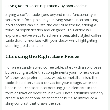
/
Living Room Decor Inspiration
/ By
boorzeadmin
Styling a coffee table goes beyond mere functionality; it
serves as a focal point in your living space. Incorporating
gold accents can elevate the overall aesthetic, adding a
touch of sophistication and elegance. This article will
explore creative ways to achieve a beautifully styled coffee
table that harmonizes with your decor while highlighting
stunning gold elements.
Choosing the Right Base Pieces
For an elegantly styled coffee table, start with a solid base
by selecting a table that complements your home’s decor.
Whether you prefer a glass, wood, or metallic finish, the
table should serve as a canvas for your design. Once the
base is set, consider incorporating gold elements in the
form of trays or decorative bowls. These additions not only
create a foundational arrangement but also introduce a
shiny contrast that draws the eye.