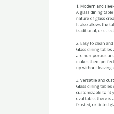
1. Modern and sleek
A glass dining tabl
nature of glass cre
It also allows the t
traditional, or eclect
2. Easy to clean and
Glass dining tables 
are non-porous and 
makes them perfect 
up without leaving 
3. Versatile and cu
Glass dining tables 
customizable to fit
oval table, there is
frosted, or tinted g