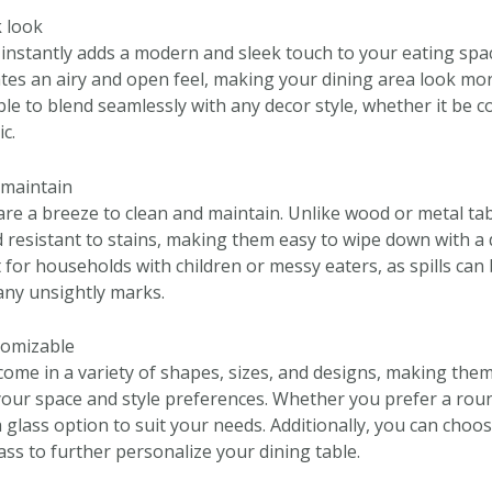
 look
e instantly adds a modern and sleek touch to your eating sp
ates an airy and open feel, making your dining area look mor
able to blend seamlessly with any decor style, whether it be
ic.
 maintain
are a breeze to clean and maintain. Unlike wood or metal tab
resistant to stains, making them easy to wipe down with a 
for households with children or messy eaters, as spills can 
any unsightly marks.
stomizable
come in a variety of shapes, sizes, and designs, making them
 your space and style preferences. Whether you prefer a roun
 a glass option to suit your needs. Additionally, you can choo
lass to further personalize your dining table.