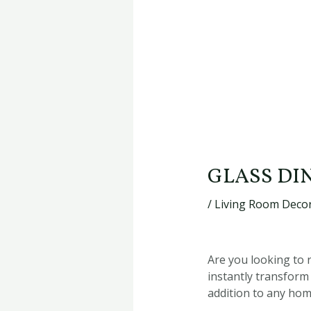
GLASS DI
/
Living Room Decor
Are you looking to 
instantly transform 
addition to any hom