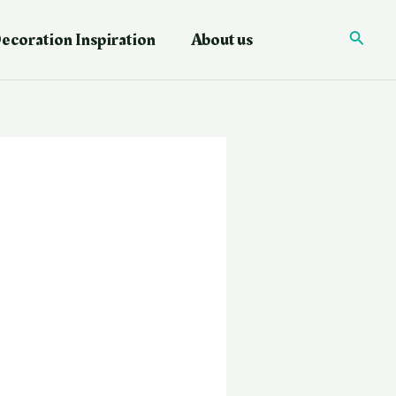
ecoration Inspiration
About us
Searc