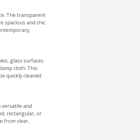
ace. The transparent
e spacious and chic.
 contemporary,
les, glass surfaces
damp cloth. This
be quickly cleaned
 versatile and
d, rectangular, or
se from clear,