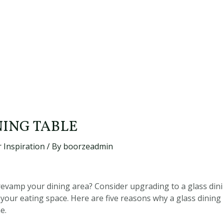
NING TABLE
 Inspiration
/ By
boorzeadmin
revamp your dining area? Consider upgrading to a glass dinin
your eating space. Here are five reasons why a glass dining 
e.