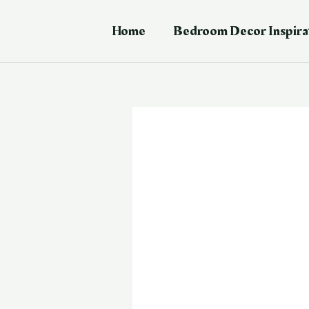
Skip
Post
to
navigation
Home
Bedroom Decor Inspira
content