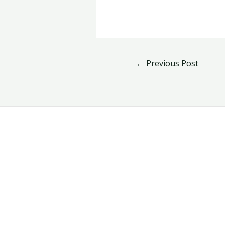
←
Previous Post