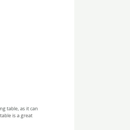
g table, as it can
table is a great