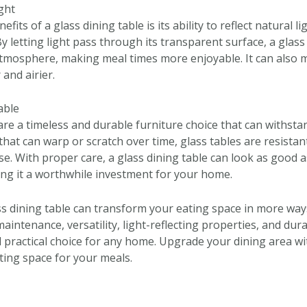
ight
fits of a glass dining table is its ability to reflect natural l
y letting light pass through its transparent surface, a glass
tmosphere, making meal times more enjoyable. It can also 
and airier.
able
are a timeless and durable furniture choice that can withstan
hat can warp or scratch over time, glass tables are resistan
se. With proper care, a glass dining table can look as good
ng it a worthwhile investment for your home.
ass dining table can transform your eating space in more way
intenance, versatility, light-reflecting properties, and durab
nd practical choice for any home. Upgrade your dining area wi
iting space for your meals.