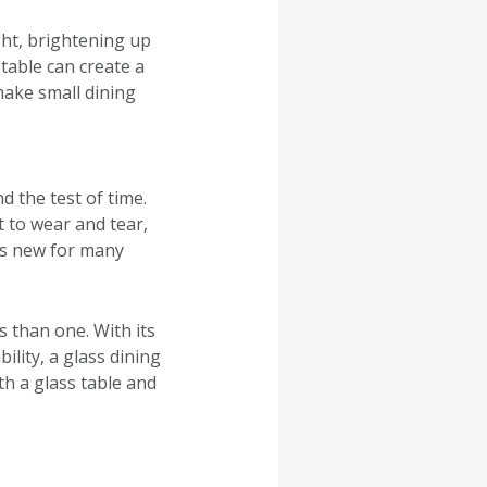
ight, brightening up
 table can create a
make small dining
d the test of time.
t to wear and tear,
 as new for many
s than one. With its
ility, a glass dining
th a glass table and