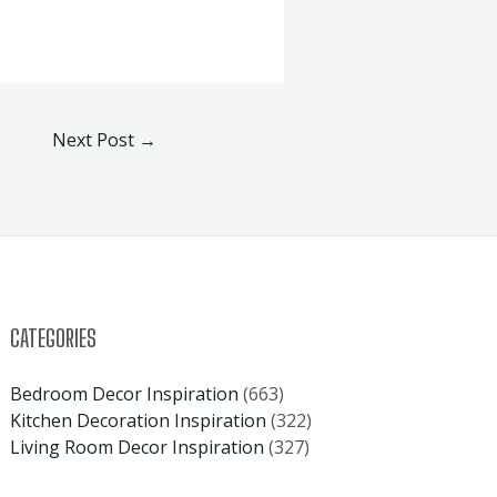
Next Post
→
CATEGORIES
Bedroom Decor Inspiration
(663)
Kitchen Decoration Inspiration
(322)
Living Room Decor Inspiration
(327)