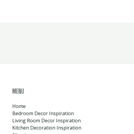
MENU
Home
Bedroom Decor Inspiration
Living Room Decor Inspiration
Kitchen Decoration Inspiration