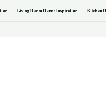
tion
Living Room Decor Inspiration
Kitchen D