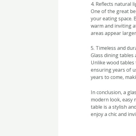
4. Reflects natural l
One of the great bene
your eating space. B
warm and inviting a
areas appear larger 
5. Timeless and dur
Glass dining tables 
Unlike wood tables t
ensuring years of u
years to come, maki
In conclusion, a gl
modern look, easy ma
table is a stylish a
enjoy a chic and inv