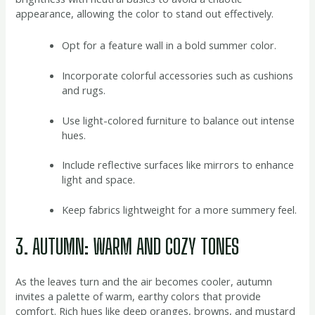
appearance, allowing the color to stand out effectively.
Opt for a feature wall in a bold summer color.
Incorporate colorful accessories such as cushions
and rugs.
Use light-colored furniture to balance out intense
hues.
Include reflective surfaces like mirrors to enhance
light and space.
Keep fabrics lightweight for a more summery feel.
3. AUTUMN: WARM AND COZY TONES
As the leaves turn and the air becomes cooler, autumn
invites a palette of warm, earthy colors that provide
comfort. Rich hues like deep oranges, browns, and mustard