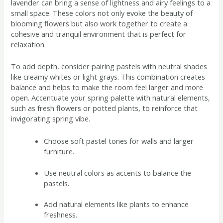
lavender can bring a sense of lightness and airy feelings to a
small space. These colors not only evoke the beauty of
blooming flowers but also work together to create a
cohesive and tranquil environment that is perfect for
relaxation.
To add depth, consider pairing pastels with neutral shades
like creamy whites or light grays. This combination creates
balance and helps to make the room feel larger and more
open. Accentuate your spring palette with natural elements,
such as fresh flowers or potted plants, to reinforce that
invigorating spring vibe.
Choose soft pastel tones for walls and larger
furniture.
Use neutral colors as accents to balance the
pastels.
Add natural elements like plants to enhance
freshness.