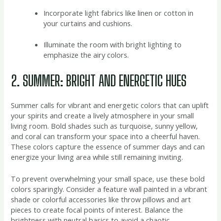
Incorporate light fabrics like linen or cotton in
your curtains and cushions.
Illuminate the room with bright lighting to
emphasize the airy colors.
2. SUMMER: BRIGHT AND ENERGETIC HUES
Summer calls for vibrant and energetic colors that can uplift
your spirits and create a lively atmosphere in your small
living room. Bold shades such as turquoise, sunny yellow,
and coral can transform your space into a cheerful haven.
These colors capture the essence of summer days and can
energize your living area while still remaining inviting.
To prevent overwhelming your small space, use these bold
colors sparingly. Consider a feature wall painted in a vibrant
shade or colorful accessories like throw pillows and art
pieces to create focal points of interest. Balance the
brightness with neutral basics to avoid a chaotic