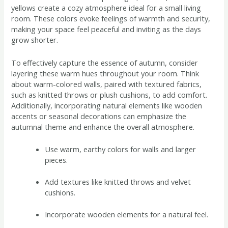
yellows create a cozy atmosphere ideal for a small living
room. These colors evoke feelings of warmth and security,
making your space feel peaceful and inviting as the days
grow shorter.
To effectively capture the essence of autumn, consider
layering these warm hues throughout your room. Think
about warm-colored walls, paired with textured fabrics,
such as knitted throws or plush cushions, to add comfort.
Additionally, incorporating natural elements like wooden
accents or seasonal decorations can emphasize the
autumnal theme and enhance the overall atmosphere.
Use warm, earthy colors for walls and larger
pieces.
Add textures like knitted throws and velvet
cushions.
Incorporate wooden elements for a natural feel.