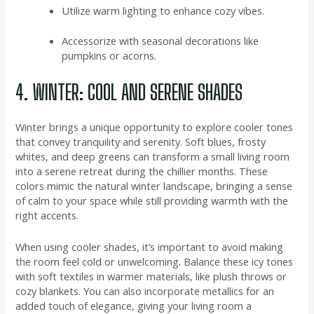
Utilize warm lighting to enhance cozy vibes.
Accessorize with seasonal decorations like
pumpkins or acorns.
4. WINTER: COOL AND SERENE SHADES
Winter brings a unique opportunity to explore cooler tones
that convey tranquility and serenity. Soft blues, frosty
whites, and deep greens can transform a small living room
into a serene retreat during the chillier months. These
colors mimic the natural winter landscape, bringing a sense
of calm to your space while still providing warmth with the
right accents.
When using cooler shades, it’s important to avoid making
the room feel cold or unwelcoming. Balance these icy tones
with soft textiles in warmer materials, like plush throws or
cozy blankets. You can also incorporate metallics for an
added touch of elegance, giving your living room a