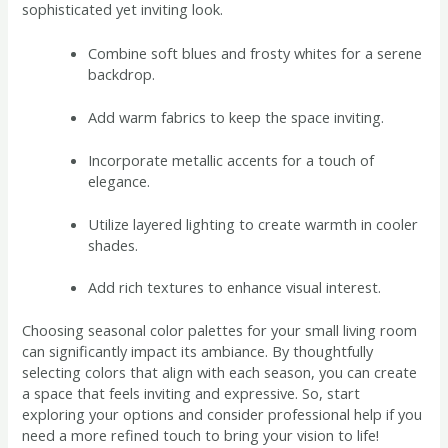
sophisticated yet inviting look.
Combine soft blues and frosty whites for a serene
backdrop.
Add warm fabrics to keep the space inviting.
Incorporate metallic accents for a touch of
elegance.
Utilize layered lighting to create warmth in cooler
shades.
Add rich textures to enhance visual interest.
Choosing seasonal color palettes for your small living room
can significantly impact its ambiance. By thoughtfully
selecting colors that align with each season, you can create
a space that feels inviting and expressive. So, start
exploring your options and consider professional help if you
need a more refined touch to bring your vision to life!