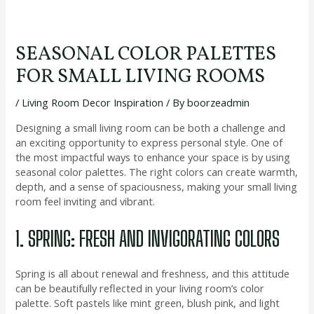
SEASONAL COLOR PALETTES
FOR SMALL LIVING ROOMS
/
Living Room Decor Inspiration
/ By
boorzeadmin
Designing a small living room can be both a challenge and
an exciting opportunity to express personal style. One of
the most impactful ways to enhance your space is by using
seasonal color palettes. The right colors can create warmth,
depth, and a sense of spaciousness, making your small living
room feel inviting and vibrant.
1. SPRING: FRESH AND INVIGORATING COLORS
Spring is all about renewal and freshness, and this attitude
can be beautifully reflected in your living room’s color
palette. Soft pastels like mint green, blush pink, and light