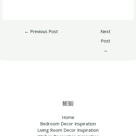
←
Previous Post
Next
Post
→
MENU
Home
Bedroom Decor Inspiration
Living Room Decor Inspiration