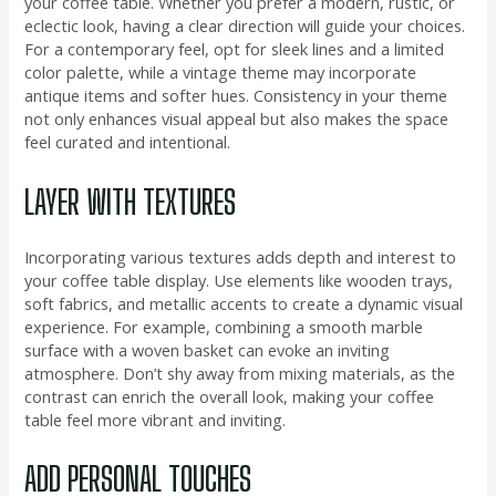
your coffee table. Whether you prefer a modern, rustic, or
eclectic look, having a clear direction will guide your choices.
For a contemporary feel, opt for sleek lines and a limited
color palette, while a vintage theme may incorporate
antique items and softer hues. Consistency in your theme
not only enhances visual appeal but also makes the space
feel curated and intentional.
LAYER WITH TEXTURES
Incorporating various textures adds depth and interest to
your coffee table display. Use elements like wooden trays,
soft fabrics, and metallic accents to create a dynamic visual
experience. For example, combining a smooth marble
surface with a woven basket can evoke an inviting
atmosphere. Don’t shy away from mixing materials, as the
contrast can enrich the overall look, making your coffee
table feel more vibrant and inviting.
ADD PERSONAL TOUCHES