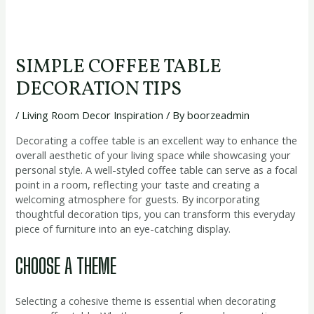
SIMPLE COFFEE TABLE
DECORATION TIPS
/
Living Room Decor Inspiration
/ By
boorzeadmin
Decorating a coffee table is an excellent way to enhance the
overall aesthetic of your living space while showcasing your
personal style. A well-styled coffee table can serve as a focal
point in a room, reflecting your taste and creating a
welcoming atmosphere for guests. By incorporating
thoughtful decoration tips, you can transform this everyday
piece of furniture into an eye-catching display.
CHOOSE A THEME
Selecting a cohesive theme is essential when decorating