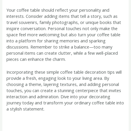
Your coffee table should reflect your personality and
interests. Consider adding items that tell a story, such as
travel souvenirs, family photographs, or unique books that
inspire conversation. Personal touches not only make the
space feel more welcoming but also turn your coffee table
into a platform for sharing memories and sparking
discussions. Remember to strike a balance—too many
personal items can create clutter, while a few well-placed
pieces can enhance the charm.
Incorporating these simple coffee table decoration tips will
provide a fresh, engaging look to your living area. By
choosing a theme, layering textures, and adding personal
touches, you can create a stunning centerpiece that invites
interaction and admiration. Dive into your decorating
journey today and transform your ordinary coffee table into
a stylish statement.