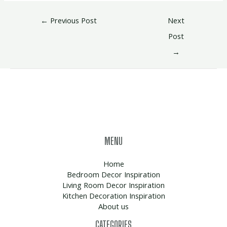
←
Previous Post
Next
Post
→
MENU
Home
Bedroom Decor Inspiration
Living Room Decor Inspiration
Kitchen Decoration Inspiration
About us
CATEGORIES