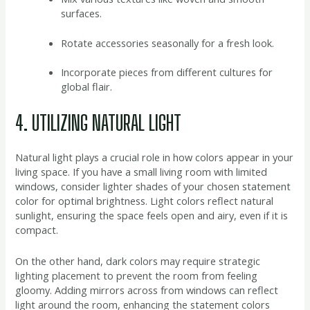
surfaces.
Rotate accessories seasonally for a fresh look.
Incorporate pieces from different cultures for
global flair.
4. UTILIZING NATURAL LIGHT
Natural light plays a crucial role in how colors appear in your
living space. If you have a small living room with limited
windows, consider lighter shades of your chosen statement
color for optimal brightness. Light colors reflect natural
sunlight, ensuring the space feels open and airy, even if it is
compact.
On the other hand, dark colors may require strategic
lighting placement to prevent the room from feeling
gloomy. Adding mirrors across from windows can reflect
light around the room, enhancing the statement colors