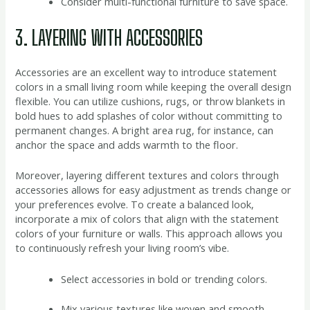
Consider multi-functional furniture to save space.
3. LAYERING WITH ACCESSORIES
Accessories are an excellent way to introduce statement
colors in a small living room while keeping the overall design
flexible. You can utilize cushions, rugs, or throw blankets in
bold hues to add splashes of color without committing to
permanent changes. A bright area rug, for instance, can
anchor the space and adds warmth to the floor.
Moreover, layering different textures and colors through
accessories allows for easy adjustment as trends change or
your preferences evolve. To create a balanced look,
incorporate a mix of colors that align with the statement
colors of your furniture or walls. This approach allows you
to continuously refresh your living room’s vibe.
Select accessories in bold or trending colors.
Mix various textures like woven and smooth