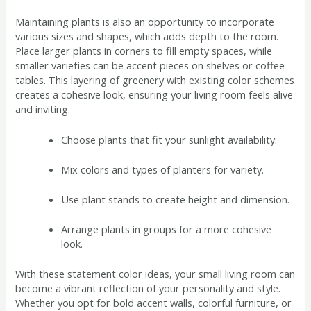
Maintaining plants is also an opportunity to incorporate
various sizes and shapes, which adds depth to the room.
Place larger plants in corners to fill empty spaces, while
smaller varieties can be accent pieces on shelves or coffee
tables. This layering of greenery with existing color schemes
creates a cohesive look, ensuring your living room feels alive
and inviting.
Choose plants that fit your sunlight availability.
Mix colors and types of planters for variety.
Use plant stands to create height and dimension.
Arrange plants in groups for a more cohesive
look.
With these statement color ideas, your small living room can
become a vibrant reflection of your personality and style.
Whether you opt for bold accent walls, colorful furniture, or