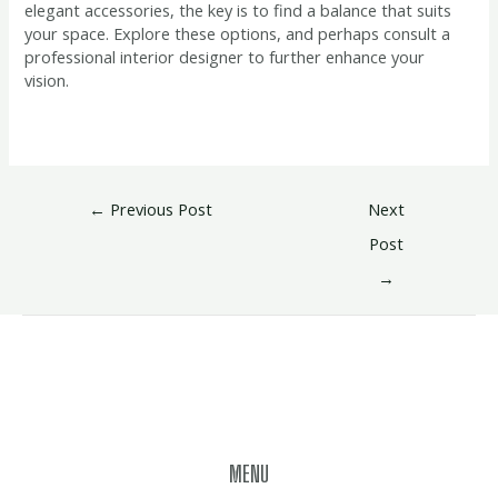
elegant accessories, the key is to find a balance that suits
your space. Explore these options, and perhaps consult a
professional interior designer to further enhance your
vision.
←
Previous Post
Next
Post
→
MENU