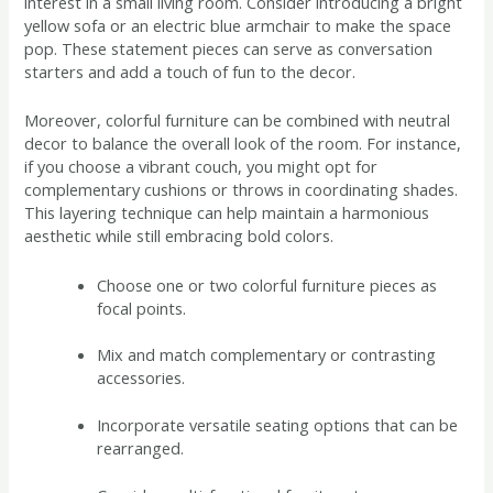
interest in a small living room. Consider introducing a bright
yellow sofa or an electric blue armchair to make the space
pop. These statement pieces can serve as conversation
starters and add a touch of fun to the decor.
Moreover, colorful furniture can be combined with neutral
decor to balance the overall look of the room. For instance,
if you choose a vibrant couch, you might opt for
complementary cushions or throws in coordinating shades.
This layering technique can help maintain a harmonious
aesthetic while still embracing bold colors.
Choose one or two colorful furniture pieces as
focal points.
Mix and match complementary or contrasting
accessories.
Incorporate versatile seating options that can be
rearranged.