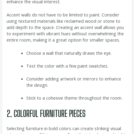
enhance the visual interest.
Accent walls do not have to be limited to paint. Consider
using textured materials like reclaimed wood or stone to
add depth to the space. Creating an accent wall allows you
to experiment with vibrant hues without overwhelming the
entire room, making it a great option for smaller spaces.
Choose a wall that naturally draws the eye.
Test the color with a few paint swatches.
Consider adding artwork or mirrors to enhance
the design.
Stick to a cohesive theme throughout the room.
2. COLORFUL FURNITURE PIECES
Selecting furniture in bold colors can create striking visual