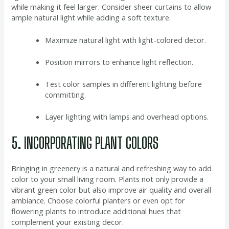
while making it feel larger. Consider sheer curtains to allow
ample natural light while adding a soft texture.
Maximize natural light with light-colored decor.
Position mirrors to enhance light reflection.
Test color samples in different lighting before
committing.
Layer lighting with lamps and overhead options.
5. INCORPORATING PLANT COLORS
Bringing in greenery is a natural and refreshing way to add
color to your small living room. Plants not only provide a
vibrant green color but also improve air quality and overall
ambiance. Choose colorful planters or even opt for
flowering plants to introduce additional hues that
complement your existing decor.