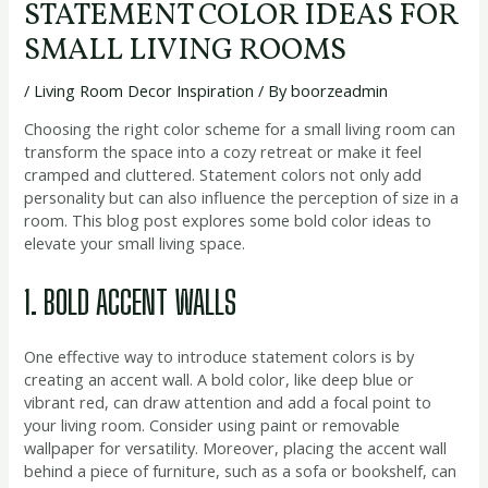
STATEMENT COLOR IDEAS FOR
SMALL LIVING ROOMS
/
Living Room Decor Inspiration
/ By
boorzeadmin
Choosing the right color scheme for a small living room can
transform the space into a cozy retreat or make it feel
cramped and cluttered. Statement colors not only add
personality but can also influence the perception of size in a
room. This blog post explores some bold color ideas to
elevate your small living space.
1. BOLD ACCENT WALLS
One effective way to introduce statement colors is by
creating an accent wall. A bold color, like deep blue or
vibrant red, can draw attention and add a focal point to
your living room. Consider using paint or removable
wallpaper for versatility. Moreover, placing the accent wall
behind a piece of furniture, such as a sofa or bookshelf, can